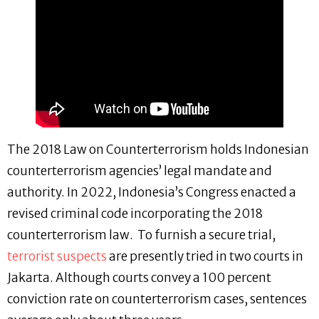
The 2018 Law on Counterterrorism holds Indonesian
counterterrorism agencies’ legal mandate and
authority. In 2022, Indonesia’s Congress enacted a
revised criminal code incorporating the 2018
counterterrorism law. To furnish a secure trial,
terrorist suspects
are presently tried in two courts in
Jakarta. Although courts convey a 100 percent
conviction rate on counterterrorism cases, sentences