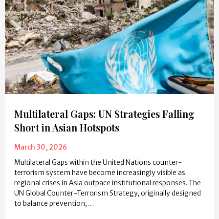
Multilateral Gaps: UN Strategies Falling
Short in Asian Hotspots
March 30, 2026
Multilateral Gaps within the United Nations counter-
terrorism system have become increasingly visible as
regional crises in Asia outpace institutional responses. The
UN Global Counter-Terrorism Strategy, originally designed
to balance prevention,…