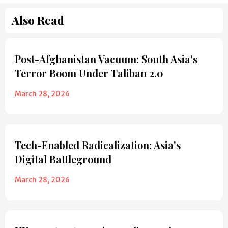
Also Read
Post-Afghanistan Vacuum: South Asia's
Terror Boom Under Taliban 2.0
March 28, 2026
Tech-Enabled Radicalization: Asia's
Digital Battleground
March 28, 2026