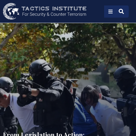
From Legislation to Action: