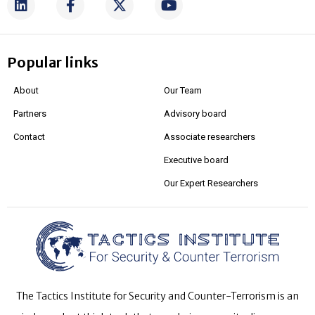
Popular links
About
Our Team
Partners
Advisory board
Contact
Associate researchers
Executive board
Our Expert Researchers
The Tactics Institute for Security and Counter-Terrorism is an