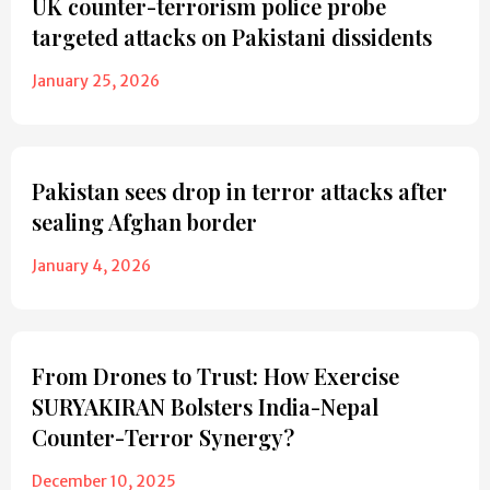
UK counter-terrorism police probe
targeted attacks on Pakistani dissidents
January 25, 2026
Pakistan sees drop in terror attacks after
sealing Afghan border
January 4, 2026
From Drones to Trust: How Exercise
SURYAKIRAN Bolsters India-Nepal
Counter-Terror Synergy?
December 10, 2025