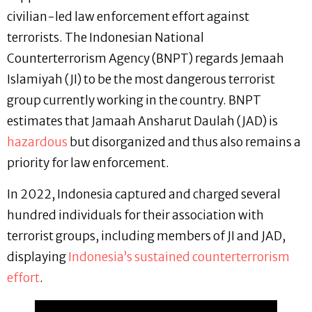
civilian-led law enforcement effort against
terrorists. The Indonesian National
Counterterrorism Agency (BNPT) regards Jemaah
Islamiyah (JI) to be the most dangerous terrorist
group currently working in the country. BNPT
estimates that Jamaah Ansharut Daulah (JAD) is
hazardous
but disorganized and thus also remains a
priority for law enforcement.
In 2022, Indonesia captured and charged several
hundred individuals for their association with
terrorist groups, including members of JI and JAD,
displaying
Indonesia’s sustained counterterrorism
effort
.