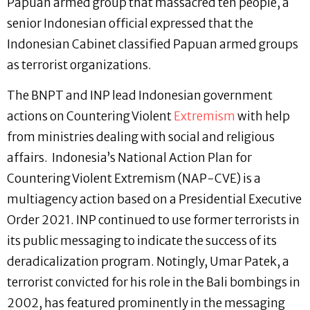
Papuan armed group that massacred ten people, a
senior Indonesian official expressed that the
Indonesian Cabinet classified Papuan armed groups
as terrorist organizations.
The BNPT and INP lead Indonesian government
actions on Countering Violent
Extremism
with help
from ministries dealing with social and religious
affairs. Indonesia’s National Action Plan for
Countering Violent Extremism (NAP-CVE) is a
multiagency action based on a Presidential Executive
Order 2021. INP continued to use former terrorists in
its public messaging to indicate the success of its
deradicalization program. Notingly, Umar Patek, a
terrorist convicted for his role in the Bali bombings in
2002, has featured prominently in the messaging