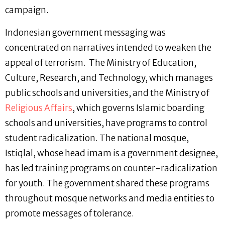
campaign.
Indonesian government messaging was
concentrated on narratives intended to weaken the
appeal of terrorism. The Ministry of Education,
Culture, Research, and Technology, which manages
public schools and universities, and the Ministry of
Religious Affairs
, which governs Islamic boarding
schools and universities, have programs to control
student radicalization. The national mosque,
Istiqlal, whose head imam is a government designee,
has led training programs on counter-radicalization
for youth. The government shared these programs
throughout mosque networks and media entities to
promote messages of tolerance.