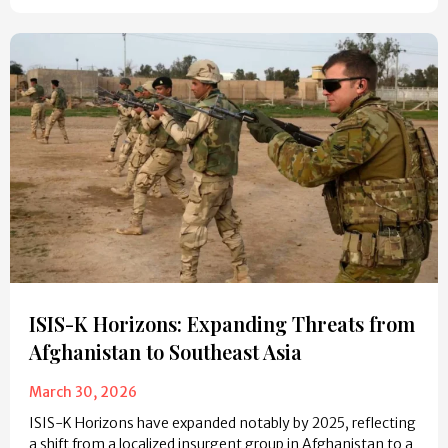
ISIS-K Horizons: Expanding Threats from
Afghanistan to Southeast Asia
March 30, 2026
ISIS-K Horizons have expanded notably by 2025, reflecting
a shift from a localized insurgent group in Afghanistan to a