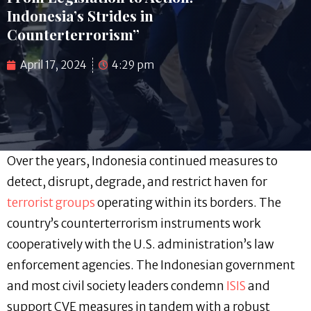
Indonesia’s Strides in
Counterterrorism”
April 17, 2024
4:29 pm
Over the years, Indonesia continued measures to
detect, disrupt, degrade, and restrict haven for
terrorist groups
operating within its borders. The
country’s counterterrorism instruments work
cooperatively with the U.S. administration’s law
enforcement agencies. The Indonesian government
and most civil society leaders condemn
ISIS
and
support CVE measures in tandem with a robust