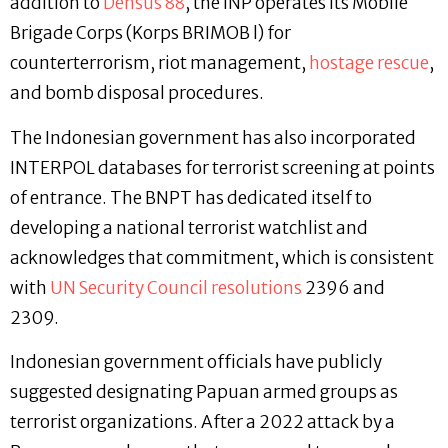
addition to
Densus 88
, the INP operates its Mobile
Brigade Corps (Korps BRIMOB l) for
counterterrorism, riot management,
hostage rescue
,
and bomb disposal procedures.
The Indonesian government has also incorporated
INTERPOL databases for terrorist screening at points
of entrance. The BNPT has dedicated itself to
developing a national terrorist watchlist and
acknowledges that commitment, which is consistent
with
UN Security Council resolutions
2396 and
2309.
Indonesian government officials have publicly
suggested designating Papuan armed groups as
terrorist organizations. After a 2022 attack by a