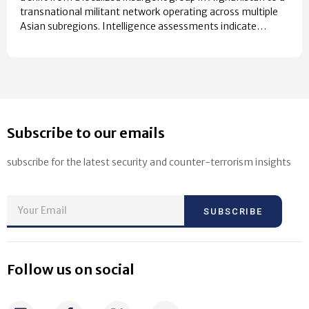
transnational militant network operating across multiple
Asian subregions. Intelligence assessments indicate…
Subscribe to our emails
subscribe for the latest security and counter-terrorism insights
SUBSCRIBE
Follow us on social