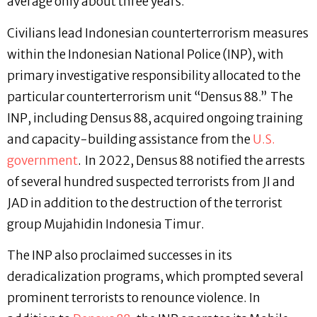
average only about three years.
Civilians lead Indonesian counterterrorism measures
within the Indonesian National Police (INP), with
primary investigative responsibility allocated to the
particular counterterrorism unit “Densus 88.” The
INP, including Densus 88, acquired ongoing training
and capacity-building assistance from the
U.S.
government
. In 2022, Densus 88 notified the arrests
of several hundred suspected terrorists from JI and
JAD in addition to the destruction of the terrorist
group Mujahidin Indonesia Timur.
The INP also proclaimed successes in its
deradicalization programs, which prompted several
prominent terrorists to renounce violence. In