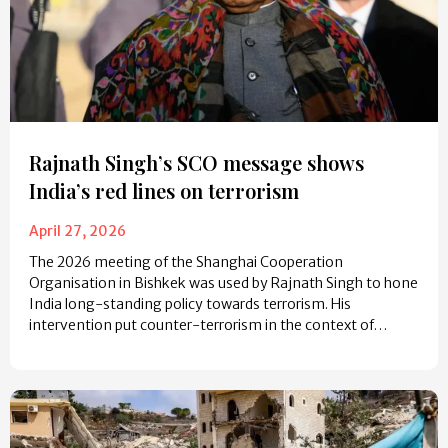
Rajnath Singh’s SCO message shows
India’s red lines on terrorism
April 27, 2026
The 2026 meeting of the Shanghai Cooperation
Organisation in Bishkek was used by Rajnath Singh to hone
India long-standing policy towards terrorism. His
intervention put counter-terrorism in the context of…