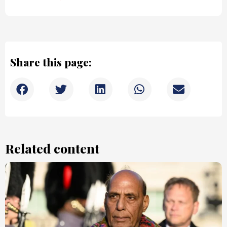
Share this page:
Related content