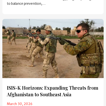
to balance prevention,…
ISIS-K Horizons: Expanding Threats from
Afghanistan to Southeast Asia
March 30, 2026