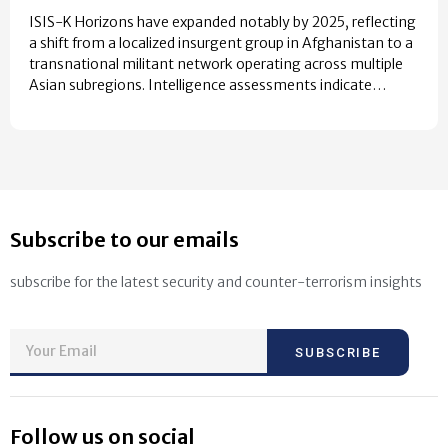
ISIS-K Horizons have expanded notably by 2025, reflecting
a shift from a localized insurgent group in Afghanistan to a
transnational militant network operating across multiple
Asian subregions. Intelligence assessments indicate…
Subscribe to our emails
subscribe for the latest security and counter-terrorism insights
SUBSCRIBE
Follow us on social