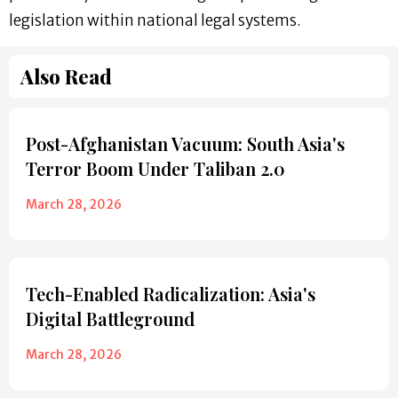
legislation within national legal systems.
Also Read
Post-Afghanistan Vacuum: South Asia's
Terror Boom Under Taliban 2.0
March 28, 2026
Tech-Enabled Radicalization: Asia's
Digital Battleground
March 28, 2026