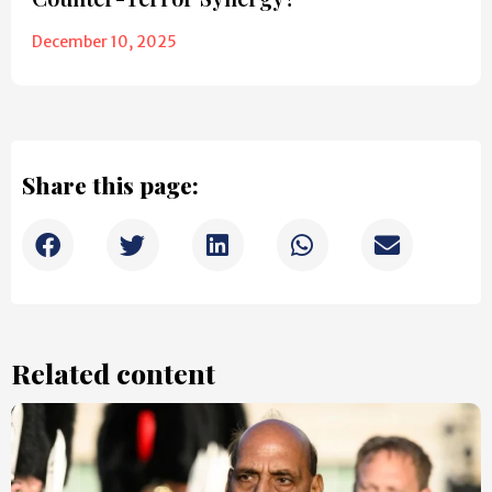
December 10, 2025
Share this page:
Related content