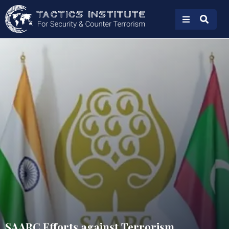
SAARC Efforts against Terrorism