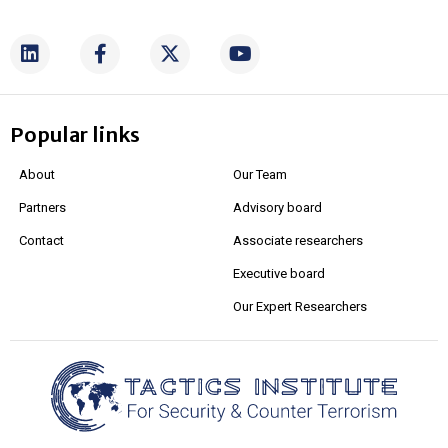
Popular links
About
Our Team
Partners
Advisory board
Contact
Associate researchers
Executive board
Our Expert Researchers