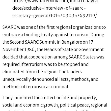
https://www.facebook.com/IndiaToday/vi
deos/exclusive-interview-of-saarc-
secretary-general/10157090957692119/
SAARC was one of the first regional organizations to
embrace a binding treaty against terrorism. During
the Second SAARC Summit in Bangalore on 17
November 1986, the Heads of State or Government
decided that cooperation among SAARC States was
required if terrorism was to be stopped and
eliminated from the region. The leaders
unequivocally denounced all acts, methods, and
methods of terrorism as criminal.
They lamented their effect on life and property,
social and economic growth, political peace, regional