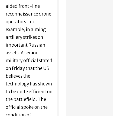
aided front-line
reconnaissance drone
operators, for
example, in aiming
artillery strikes on
important Russian
assets. A senior
military official stated
on Friday that the US
believes the
technology has shown
to be quite efficient on
the battlefield. The
official spoke on the
condition of