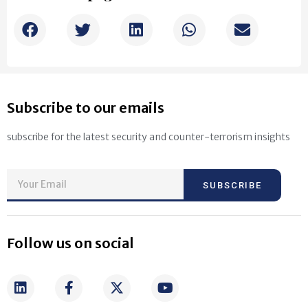
Subscribe to our emails
subscribe for the latest security and counter-terrorism insights
SUBSCRIBE
Follow us on social