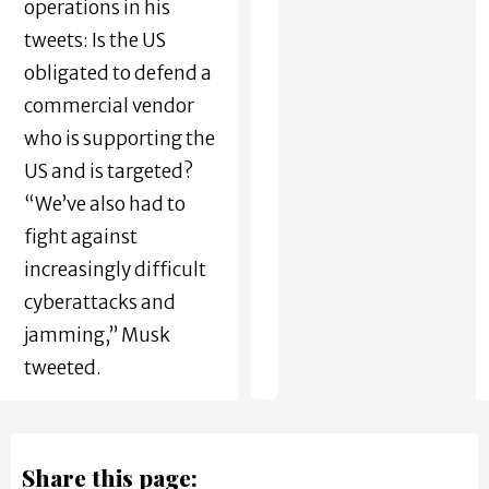
operations in his
tweets: Is the US
obligated to defend a
commercial vendor
who is supporting the
US and is targeted?
“We’ve also had to
fight against
increasingly difficult
cyberattacks and
jamming,” Musk
tweeted.
Share this page: