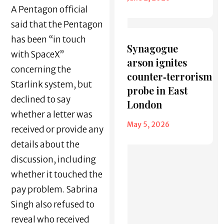
A Pentagon official
said that the Pentagon
has been “in touch
Synagogue
with SpaceX”
arson ignites
concerning the
counter‑terrorism
Starlink system, but
probe in East
declined to say
London
whether a letter was
May 5, 2026
received or provide any
details about the
discussion, including
whether it touched the
pay problem. Sabrina
Singh also refused to
reveal who received