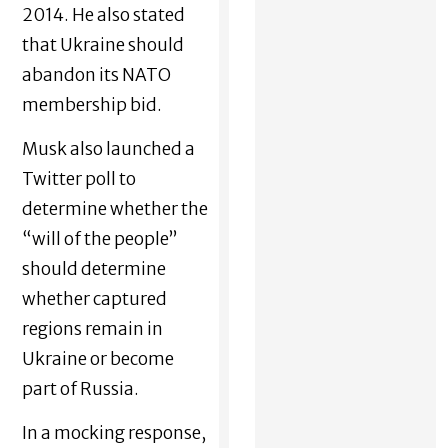
2014. He also stated
that Ukraine should
abandon its NATO
membership bid.
Musk also launched a
Twitter poll to
determine whether the
“will of the people”
should determine
whether captured
regions remain in
Ukraine or become
part of Russia.
In a mocking response,