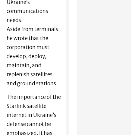
Ukraine’s
communications
needs.
Aside from terminals,
he wrote that the
corporation must
develop, deploy,
maintain, and
replenish satellites
and ground stations.
The importance of the
Starlink satellite
internet in Ukraine’s
defense cannot be
emphasized. It has