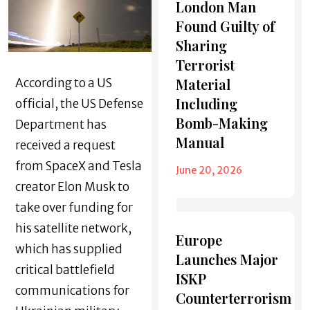
London Man
Found Guilty of
Sharing
Terrorist
Material
According to a US
Including
official, the US Defense
Bomb-Making
Department has
Manual
received a request
from SpaceX and Tesla
June 20, 2026
creator Elon Musk to
take over funding for
his satellite network,
Europe
which has supplied
Launches Major
critical battlefield
ISKP
communications for
Counterterrorism