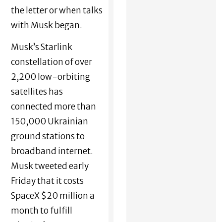
the letter or when talks
with Musk began.
Musk’s Starlink
constellation of over
2,200 low-orbiting
satellites has
connected more than
150,000 Ukrainian
ground stations to
broadband internet.
Musk tweeted early
Friday that it costs
SpaceX $20 million a
month to fulfill