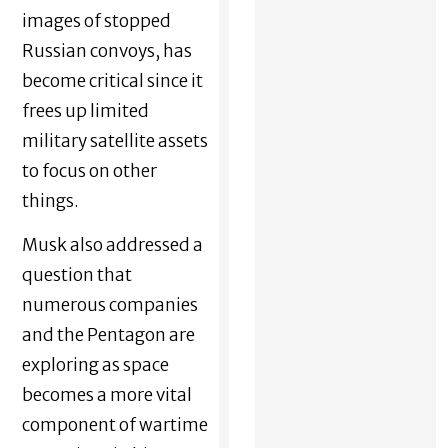
images of stopped
Russian convoys, has
become critical since it
frees up limited
military satellite assets
to focus on other
things.
Musk also addressed a
question that
numerous companies
and the Pentagon are
exploring as space
becomes a more vital
component of wartime