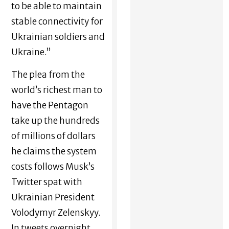
to be able to maintain
stable connectivity for
Ukrainian soldiers and
Ukraine.”
The plea from the
world’s richest man to
have the Pentagon
take up the hundreds
of millions of dollars
he claims the system
costs follows Musk’s
Twitter spat with
Ukrainian President
Volodymyr Zelenskyy.
In tweets overnight,