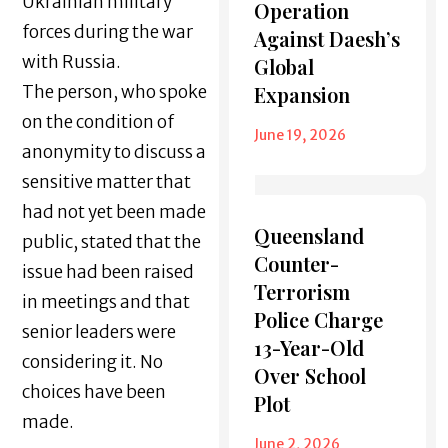
Ukrainian military
Operation
forces during the war
Against Daesh’s
with Russia.
Global
The person, who spoke
Expansion
on the condition of
June 19, 2026
anonymity to discuss a
sensitive matter that
had not yet been made
Queensland
public, stated that the
Counter-
issue had been raised
Terrorism
in meetings and that
Police Charge
senior leaders were
13-Year-Old
considering it. No
Over School
choices have been
Plot
made.
June 2, 2026