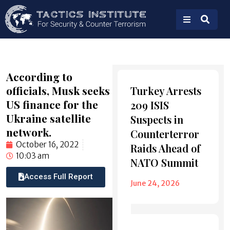
According to
Also
officials, Musk seeks
Turkey Arrests
Read
US finance for the
209 ISIS
Ukraine satellite
Suspects in
network.
Counterterror
October 16, 2022
Raids Ahead of
10:03 am
NATO Summit
Access Full Report
June 24, 2026