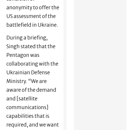
anonymity to offer the
US assessment of the
battlefield in Ukraine.
During a briefing,
Singh stated that the
Pentagon was
collaborating with the
Ukrainian Defense
Ministry. “We are
aware of the demand
and [satellite
communications]
capabilities that is
required, and we want