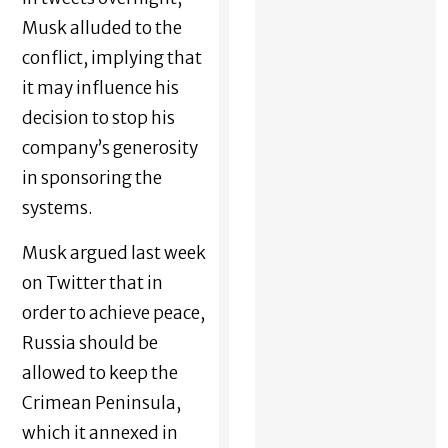
Musk alluded to the
conflict, implying that
it may influence his
decision to stop his
company’s generosity
in sponsoring the
systems.
Musk argued last week
on Twitter that in
order to achieve peace,
Russia should be
allowed to keep the
Crimean Peninsula,
which it annexed in