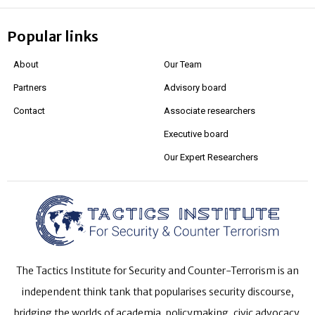
Popular links
About
Our Team
Partners
Advisory board
Contact
Associate researchers
Executive board
Our Expert Researchers
The Tactics Institute for Security and Counter-Terrorism is an
independent think tank that popularises security discourse,
bridging the worlds of academia, policymaking, civic advocacy,