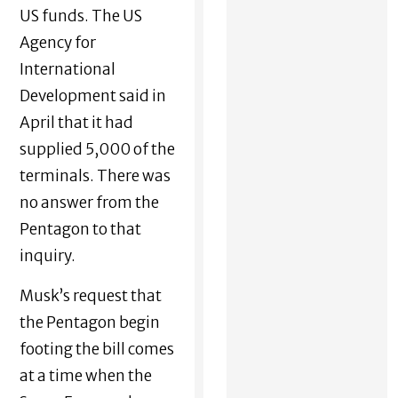
US funds. The US
Agency for
International
Development said in
April that it had
supplied 5,000 of the
terminals. There was
no answer from the
Pentagon to that
inquiry.
Musk’s request that
the Pentagon begin
footing the bill comes
at a time when the