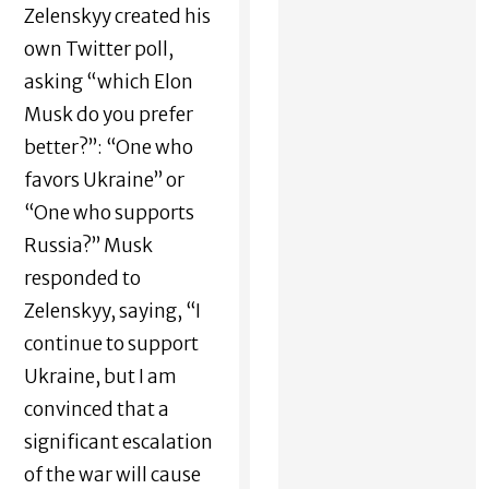
Zelenskyy created his
own Twitter poll,
asking “which Elon
Musk do you prefer
better?”: “One who
favors Ukraine” or
“One who supports
Russia?” Musk
responded to
Zelenskyy, saying, “I
continue to support
Ukraine, but I am
convinced that a
significant escalation
of the war will cause