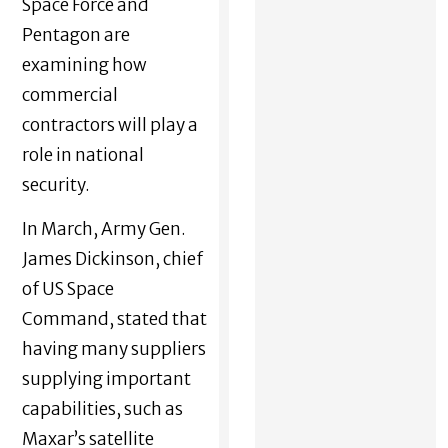
Space Force and
Pentagon are
examining how
commercial
contractors will play a
role in national
security.
In March, Army Gen.
James Dickinson, chief
of US Space
Command, stated that
having many suppliers
supplying important
capabilities, such as
Maxar’s satellite