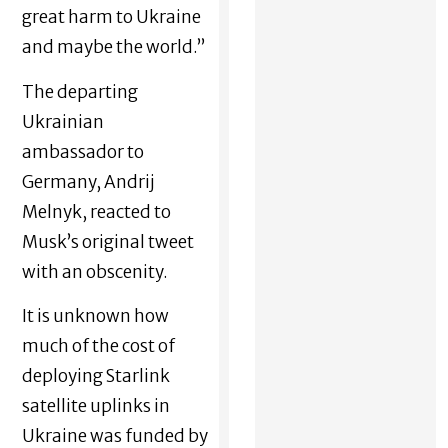
great harm to Ukraine
and maybe the world.”
The departing
Ukrainian
ambassador to
Germany, Andrij
Melnyk, reacted to
Musk’s original tweet
with an obscenity.
It is unknown how
much of the cost of
deploying Starlink
satellite uplinks in
Ukraine was funded by