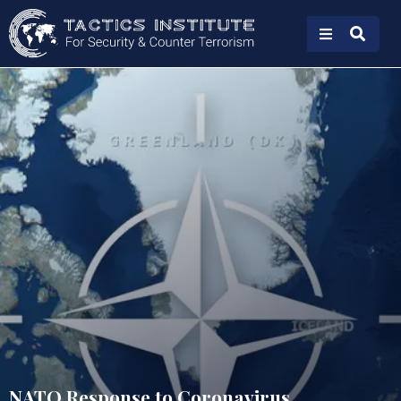
NATO Response to Coronavirus