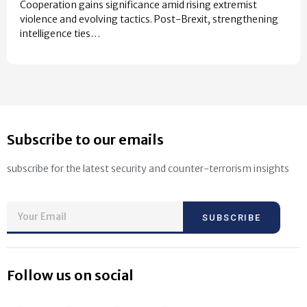
Cooperation gains significance amid rising extremist
violence and evolving tactics. Post-Brexit, strengthening
intelligence ties…
Subscribe to our emails
subscribe for the latest security and counter-terrorism insights
SUBSCRIBE
Follow us on social