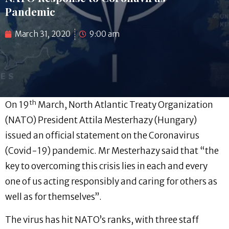
Pandemic
March 31, 2020
9:00 am
th
On 19
March, North Atlantic Treaty Organization
(NATO) President Attila Mesterhazy (Hungary)
issued an official statement on the Coronavirus
(Covid-19) pandemic. Mr Mesterhazy said that “the
key to overcoming this crisis lies in each and every
one of us acting responsibly and caring for others as
well as for themselves”.
The virus has hit NATO’s ranks, with three staff