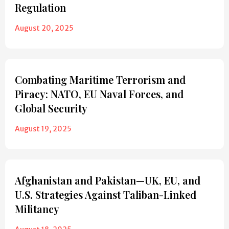
Regulation
August 20, 2025
Combating Maritime Terrorism and
Piracy: NATO, EU Naval Forces, and
Global Security
August 19, 2025
Afghanistan and Pakistan—UK, EU, and
U.S. Strategies Against Taliban-Linked
Militancy