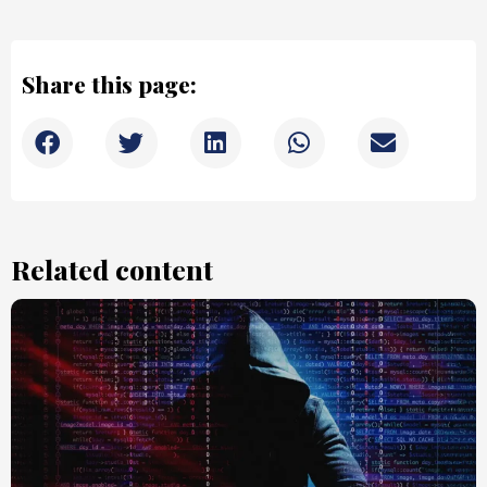
Share this page:
Related content