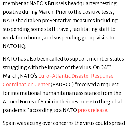
member at NATO’s Brussels headquarters testing
positive during March. Prior to the positive tests,
NATO had taken preventative measures including
suspending some staff travel, facilitating staff to
work from home, and suspending group visits to
NATO HQ.
NATO has also been called to support member states
th
struggling with the impact of the virus. On 24
March, NATO’s
Euro-Atlantic Disaster Response
Coordination Center
(EADRCC) “received a request
for international humanitarian assistance from the
Armed Forces of
Spain
in their response to the global
pandemic” according to a NATO
press release
.
Spain was acting over concerns the virus could spread