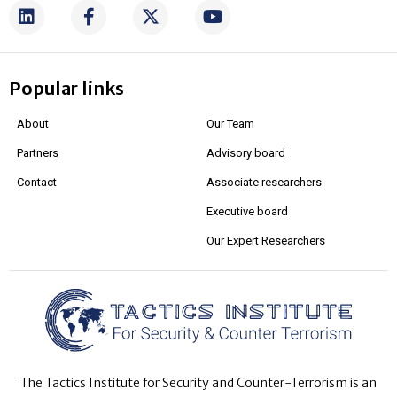
Popular links
About
Our Team
Partners
Advisory board
Contact
Associate researchers
Executive board
Our Expert Researchers
The Tactics Institute for Security and Counter-Terrorism is an