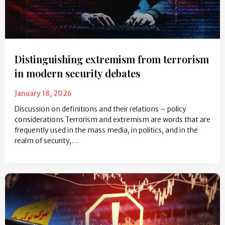
Distinguishing extremism from terrorism
in modern security debates
January 18, 2026
Discussion on definitions and their relations – policy
considerations Terrorism and extremism are words that are
frequently used in the mass media, in politics, and in the
realm of security,…