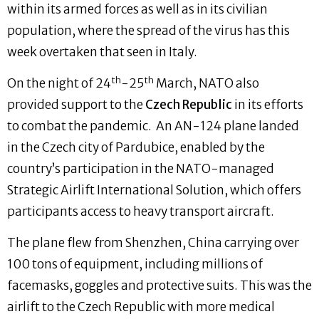
within its armed forces as well as in its civilian
population, where the spread of the virus has this
week overtaken that seen in Italy.
th
th
On the night of 24
-25
March, NATO also
provided support to the
Czech Republic
in its efforts
to combat the pandemic. An AN-124 plane landed
in the Czech city of Pardubice, enabled by the
country’s participation in the NATO-managed
Strategic Airlift International Solution, which offers
participants access to heavy transport aircraft.
The plane flew from Shenzhen, China carrying over
100 tons of equipment, including millions of
facemasks, goggles and protective suits. This was the
airlift to the Czech Republic with more medical