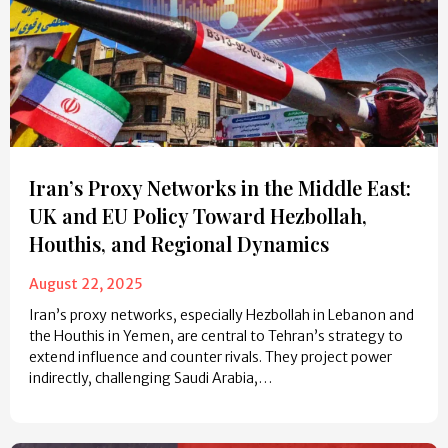
Iran’s Proxy Networks in the Middle East:
UK and EU Policy Toward Hezbollah,
Houthis, and Regional Dynamics
August 22, 2025
Iran’s proxy networks, especially Hezbollah in Lebanon and
the Houthis in Yemen, are central to Tehran’s strategy to
extend influence and counter rivals. They project power
indirectly, challenging Saudi Arabia,…