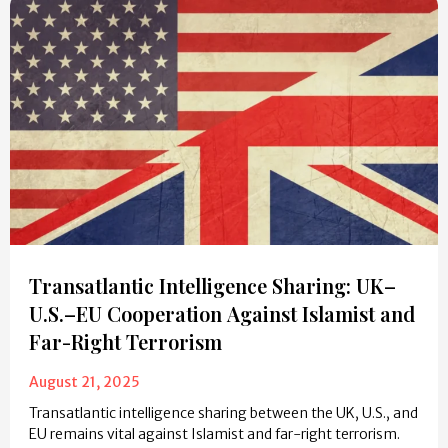
Transatlantic Intelligence Sharing: UK–
U.S.–EU Cooperation Against Islamist and
Far-Right Terrorism
August 21, 2025
Transatlantic intelligence sharing between the UK, U.S., and
EU remains vital against Islamist and far-right terrorism.