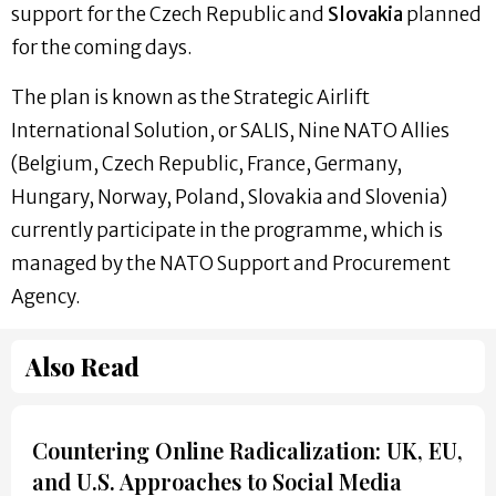
support for the Czech Republic and
Slovakia
planned
for the coming days.
The plan is known as the Strategic Airlift
International Solution, or SALIS, Nine NATO Allies
(Belgium, Czech Republic, France, Germany,
Hungary, Norway, Poland, Slovakia and Slovenia)
currently participate in the programme, which is
managed by the NATO Support and Procurement
Agency.
Also Read
Countering Online Radicalization: UK, EU,
and U.S. Approaches to Social Media