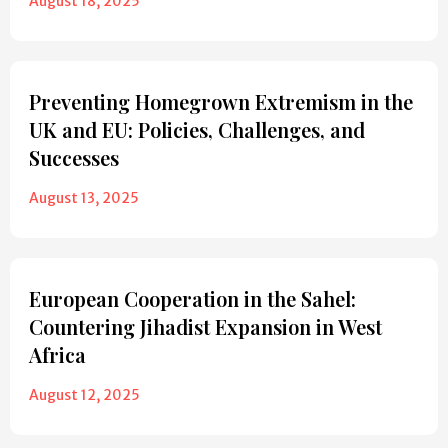
August 18, 2025
Preventing Homegrown Extremism in the
UK and EU: Policies, Challenges, and
Successes
August 13, 2025
European Cooperation in the Sahel:
Countering Jihadist Expansion in West
Africa
August 12, 2025