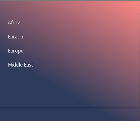
Africa
Eurasia
Europe
Middle East