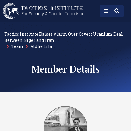
Tactics Institute Raises Alarm Over Covert Uranium Deal
Between Niger and Iran
Team
Atdhe Lila
Member Details