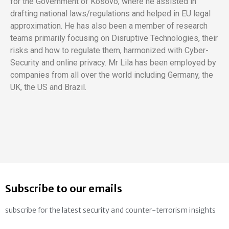
for the Government of Kosovo, where he assisted in
drafting national laws/regulations and helped in EU legal
approximation. He has also been a member of research
teams primarily focusing on Disruptive Technologies, their
risks and how to regulate them, harmonized with Cyber-
Security and online privacy. Mr Lila has been employed by
companies from all over the world including Germany, the
UK, the US and Brazil.
Subscribe to our emails
subscribe for the latest security and counter-terrorism insights