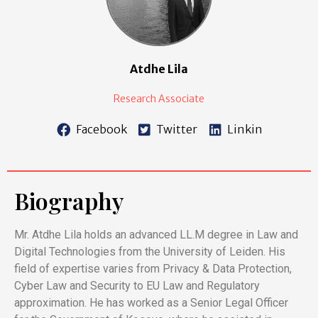
Atdhe Lila
Research Associate
Facebook
Twitter
Linkin
Biography
Mr. Atdhe Lila holds an advanced LL.M degree in Law and
Digital Technologies from the University of Leiden. His
field of expertise varies from Privacy & Data Protection,
Cyber Law and Security to EU Law and Regulatory
approximation. He has worked as a Senior Legal Officer