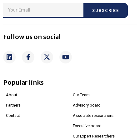
SUBSCRIBE
Follow us on social
Popular links
About
Our Team
Partners
Advisory board
Contact
Associate researchers
Executive board
Our Expert Researchers