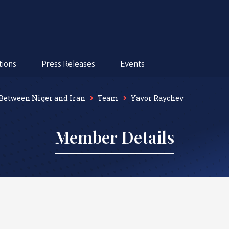
tions
Press Releases
Events
 Between Niger and Iran
Team
Yavor Raychev
Member Details