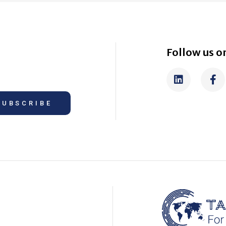
Follow us on
SUBSCRIBE