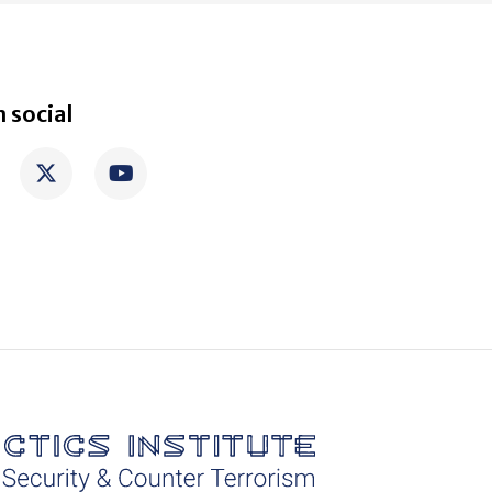
 social