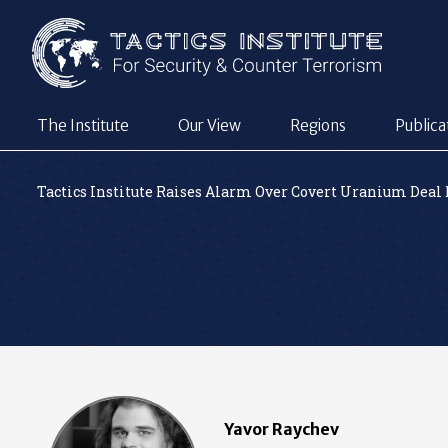
The Institute
Our View
Regions
Publica
Tactics Institute Raises Alarm Over Covert Uranium Deal
Yavor Raychev