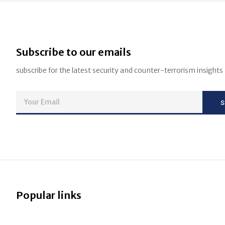
Subscribe to our emails
subscribe for the latest security and counter-terrorism insights
Popular links