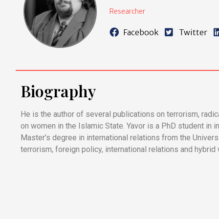
Researcher
Facebook
Twitter
Biography
He is the author of several publications on terrorism, radi
on women in the Islamic State. Yavor is a PhD student in in
Master’s degree in international relations from the Universi
terrorism, foreign policy, international relations and hybrid 