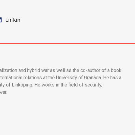
Linkin
calization and hybrid war as well as the co-author of a book
ternational relations at the University of Granada. He has a
ty of Linköping. He works in the field of security,
war.