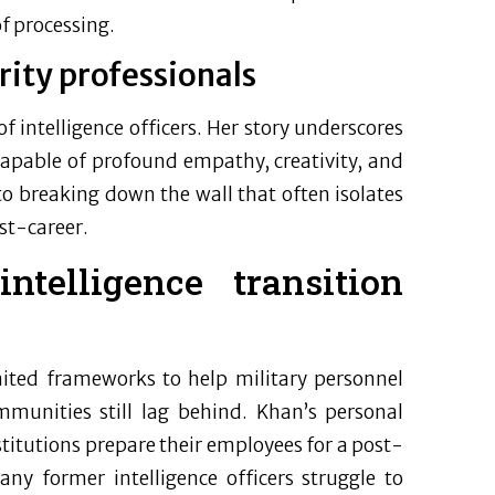
f processing.
rity professionals
of intelligence officers. Her story underscores
s capable of profound empathy, creativity, and
 to breaking down the wall that often isolates
st-career.
ntelligence transition
mited frameworks to help military personnel
communities still lag behind. Khan’s personal
titutions prepare their employees for a post-
ny former intelligence officers struggle to