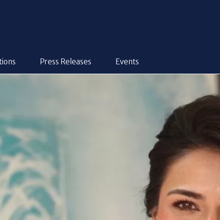
tions
Press Releases
Events