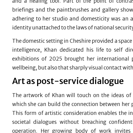
and a healing tool. Part of the point of contr
briefings and the paintbrushes and gallery showi
adhering to her studio and domesticity was an 
identity unattached to the laws of national security
The domestic setting in Cheshire provided a space fo
intelligence, Khan dedicated his life to self 
exhibitions of 2025 brought her international 
wellbeing, but also that sharply visual contact wit
Art as post-service dialogue
The artwork of Khan will touch on the ideas of
which she can build the connection between her pr
This form of artistic consideration enables the in
societal dialogues without breaching confiden
operation. Her growing body of work invites 