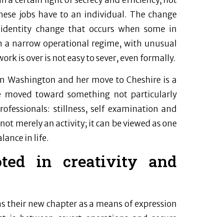
 a certain light of secrecy and efficiency, not
these jobs have to an individual. The change
d identity change that occurs when some in
 in a narrow operational regime, with unusual
work is over is not easy to sever, even formally.
) in Washington and her move to Cheshire is a
she moved toward something not particularly
ofessionals: stillness, self examination and
s not merely an activity; it can be viewed as one
ance in life.
ted in creativity and
as their new chapter as a means of expression