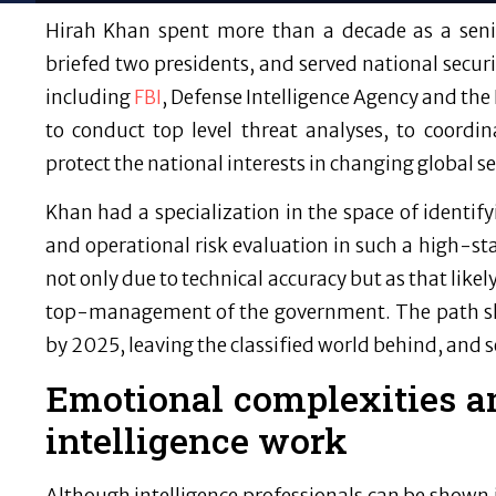
Hirah Khan spent more than a decade as a senio
briefed two presidents, and served national securit
including
FBI
, Defense Intelligence Agency and the
to conduct top level threat analyses, to coordi
protect the national interests in changing global se
Khan had a specialization in the space of identify
and operational risk evaluation in such a high-s
not only due to technical accuracy but as that lik
top-management of the government. The path sh
by 2025, leaving the classified world behind, and set
Emotional complexities a
intelligence work