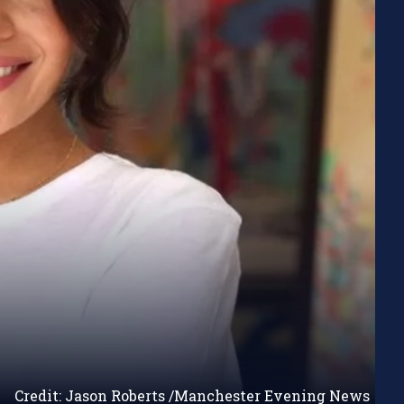
Credit: Jason Roberts /Manchester Evening News