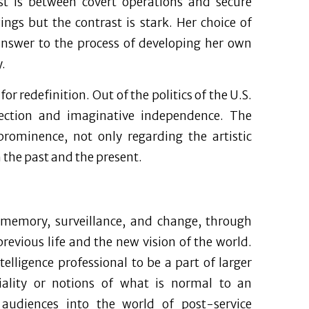
ast is between covert operations and secure
ngs but the contrast is stark. Her choice of
answer to the process of developing her own
.
r redefinition. Out of the politics of the U.S.
direction and imaginative independence. The
prominence, not only regarding the artistic
h the past and the present.
 memory, surveillance, and change, through
evious life and the new vision of the world.
telligence professional to be a part of larger
tiality or notions of what is normal to an
audiences into the world of post-service