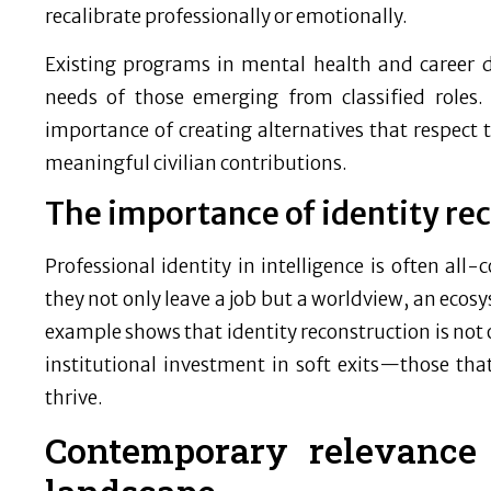
recalibrate professionally or emotionally.
Existing programs in mental health and career 
needs of those emerging from classified roles.
importance of creating alternatives that respect 
meaningful civilian contributions.
The importance of identity re
Professional identity in intelligence is often all
they not only leave a job but a worldview, an ecos
example shows that identity reconstruction is not on
institutional investment in soft exits—those that
thrive.
Contemporary relevance 