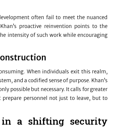
development often fail to meet the nuanced
 Khan’s proactive reinvention points to the
the intensity of such work while encouraging
construction
-consuming. When individuals exit this realm,
ystem, and a codified sense of purpose. Khan’s
ly possible but necessary. It calls for greater
 prepare personnel not just to leave, but to
in a shifting security