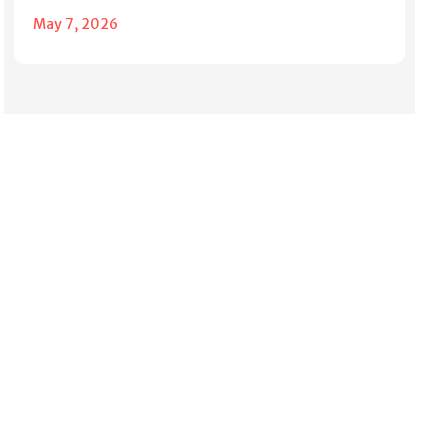
May 7, 2026