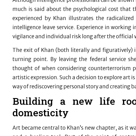
Although intelligence professionals can be shown in
much is said about the psychological cost that 
experienced by Khan illustrates the radicalize
intelligence leave service. Experience in working
vigilance and individual risk long after the official 
The exit of Khan (both literally and figuratively
turning point. By leaving the federal service 
thought of when considering counterterrorism pr
artistic expression. Such a decision to explore art i
way of rediscovering personal story and creating bal
Building a new life roo
domesticity
Art became central to Khan’s new chapter, as it w