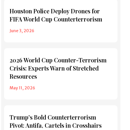
Houston Police Deploy Drones for
FIFA World Cup Counterterrorism
June 3, 2026
2026 World Cup Counter-Terrorism
Crisis: Experts Warn of Stretched
Resources
May 11, 2026
Trump's Bold Counterterrorism
Pivot: Antifa, Cartels in Crosshairs