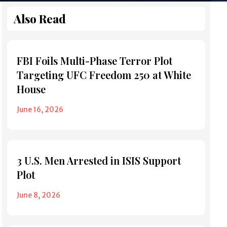
Also Read
FBI Foils Multi-Phase Terror Plot
Targeting UFC Freedom 250 at White
House
June 16, 2026
3 U.S. Men Arrested in ISIS Support
Plot
June 8, 2026