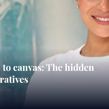
to canvas: The hidden
eratives