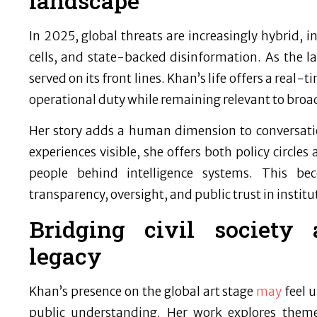
landscape
In 2025, global threats are increasingly hybrid, i
cells, and state-backed disinformation. As the 
served on its front lines. Khan’s life offers a rea
operational duty while remaining relevant to broad
Her story adds a human dimension to conversati
experiences visible, she offers both policy circles
people behind intelligence systems. This be
transparency, oversight, and public trust in instit
Bridging civil society 
legacy
Khan’s presence on the global art stage
may
feel u
public understanding. Her work explores theme