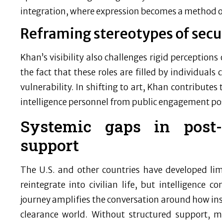
integration, where expression becomes a method o
Reframing stereotypes of secu
Khan’s visibility also challenges rigid perceptions 
the fact that these roles are filled by individual
vulnerability. In shifting to art, Khan contributes
intelligence personnel from public engagement po
Systemic gaps in post-i
support
The U.S. and other countries have developed li
reintegrate into civilian life, but intelligence 
journey amplifies the conversation around how ins
clearance world. Without structured support, ma