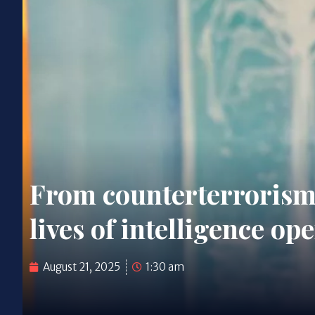
From counterterrorism 
lives of intelligence op
August 21, 2025
1:30 am