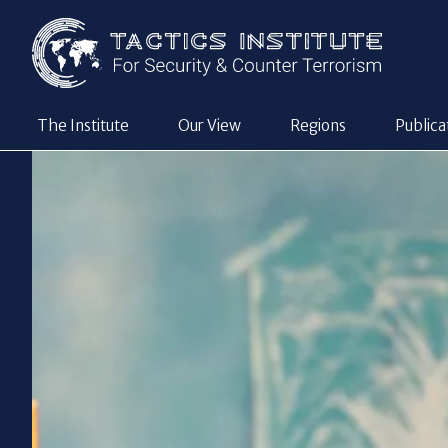
The Institute
Our View
Regions
Publica