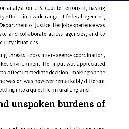
r analyst on U.S. counterterrorism, having
y efforts in a wide range of federal agencies,
 Department of Justice. Her job experience was
nate and collaborate across agencies, and to
curity situations.
ing threats, cross inter-agency coordination,
takes environment. Her input was appreciated
ely to affect immediate decision-making on the
e was on was however remarkably different
tling into a quiet life in rural England.
nd unspoken burdens of