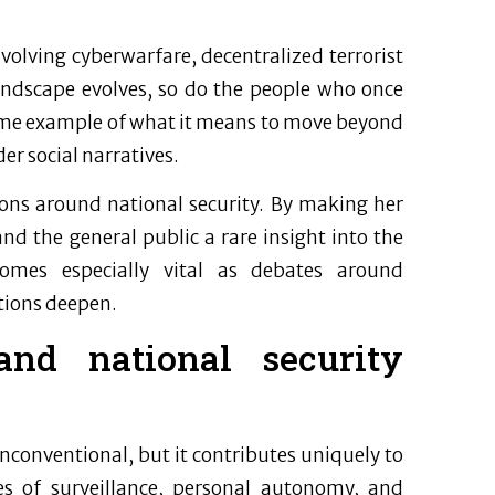
nvolving cyberwarfare, decentralized terrorist
landscape evolves, so do the people who once
l-time example of what it means to move beyond
er social narratives.
ons around national security. By making her
 and the general public a rare insight into the
comes especially vital as debates around
utions deepen.
and national security
nconventional, but it contributes uniquely to
s of surveillance, personal autonomy, and