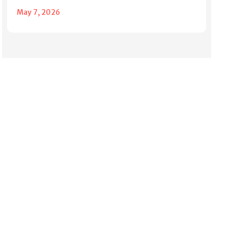
May 7, 2026