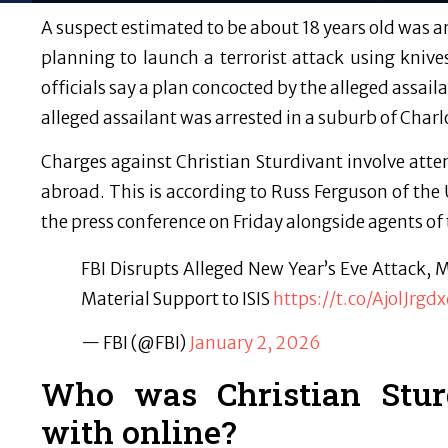
A suspect estimated to be about 18 years old was ar
planning to launch a terrorist attack using kni
officials say a plan concocted by the alleged assa
alleged assailant was arrested in a suburb of Charl
Charges against Christian Sturdivant involve attem
abroad. This is according to Russ Ferguson of the
the press conference on Friday alongside agents of 
FBI Disrupts Alleged New Year’s Eve Attack,
Material Support to ISIS
https://t.co/AjolJrgd
— FBI (@FBI)
January 2, 2026
Who was Christian Stur
with online?