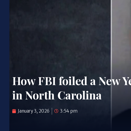
How FBI foiled a New Ye
in North Carolina
January 3, 2026
3:54 pm