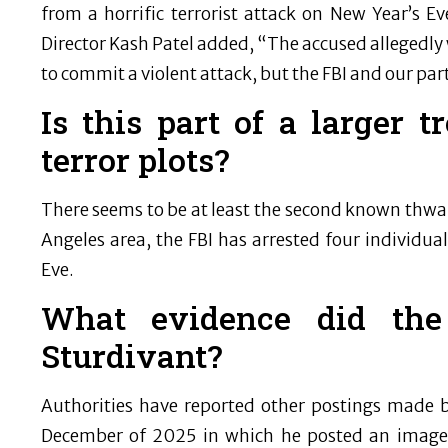
from a horrific terrorist attack on New Year’s Ev
Director Kash Patel added, “The accused allegedly 
to commit a violent attack, but the FBI and our part
Is this part of a larger 
terror plots?
There seems to be at least the second known thwart
Angeles area, the FBI has arrested four individ
Eve.
What evidence did the
Sturdivant?
Authorities have reported other postings made by
December of 2025 in which he posted an image 