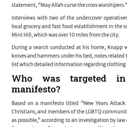
statement, “May Allah curse the cross worshipers.
Interviews with two of the undercover operative
local grocery and fast food establishment in the 
Mint Hill, which was over 10 miles from the city.
During a search conducted at his home, Knapp wa
knives and hammers under his bed, notes related to
list which detailed information regarding clothing
Who was targeted in S
manifesto?
Based on a manifesto titled “New Years Attack 
Christians, and members of the LGBTQ community 
as possible,” according to an investigation by la