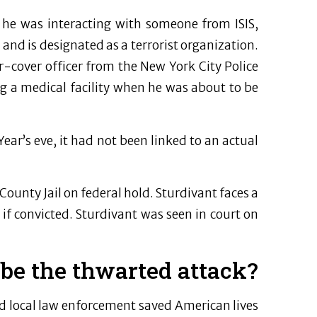
d he was interacting with someone from ISIS,
 and is designated as a terrorist organization.
r-cover officer from the New York City Police
g a medical facility when he was about to be
ar’s eve, it had not been linked to an actual
ounty Jail on federal hold. Sturdivant faces a
f convicted. Sturdivant was seen in court on
ibe the thwarted attack?
d local law enforcement saved American lives