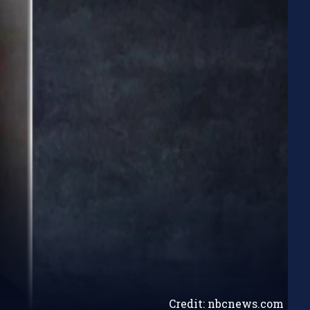
Credit: nbcnews.com