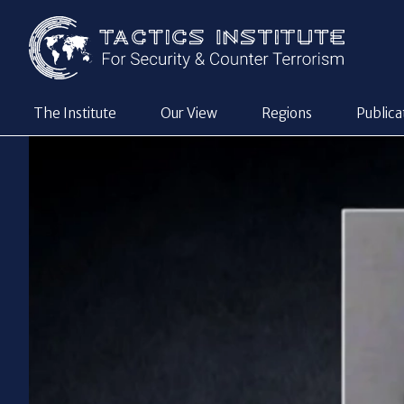
The Institute
Our View
Regions
Publica