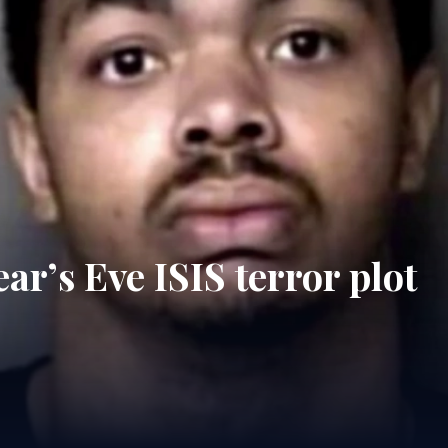
ar’s Eve ISIS terror plot