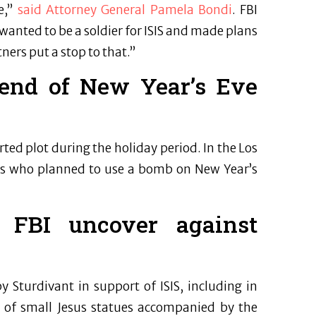
e,”
said Attorney General Pamela Bondi
. FBI
wanted to be a soldier for ISIS and made plans
ners put a stop to that.”
trend of New Year’s Eve
ed plot during the holiday period. In the Los
uals who planned to use a bomb on New Year’s
 FBI uncover against
 Sturdivant in support of ISIS, including in
of small Jesus statues accompanied by the