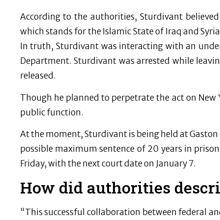
According to the authorities, Sturdivant believe
which stands for the Islamic State of Iraq and Syria
In truth, Sturdivant was interacting with an unde
Department. Sturdivant was arrested while leavin
released.
Though he planned to perpetrate the act on New Ye
public function.
At the moment, Sturdivant is being held at Gaston C
possible maximum sentence of 20 years in prison i
Friday, with the next court date on January 7.
How did authorities descr
“This successful collaboration between federal an