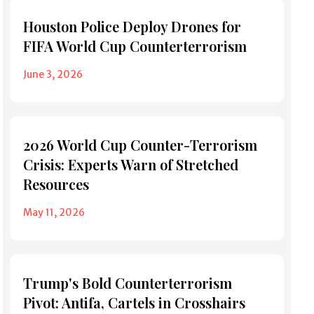
Houston Police Deploy Drones for
FIFA World Cup Counterterrorism
June 3, 2026
2026 World Cup Counter-Terrorism
Crisis: Experts Warn of Stretched
Resources
May 11, 2026
Trump's Bold Counterterrorism
Pivot: Antifa, Cartels in Crosshairs