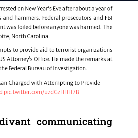
rested on New Year’s Eve after about a year of
ves and hammers. Federal prosecutors and FBI
ilant was foiled before anyone was harmed. The
otte, North Carolina.
pts to provide aid to terrorist organizations
 US Attorney’s Office. He made the remarks at
the Federal Bureau of Investigation.
 Man Charged with Attempting to Provide
xd
pic.twitter.com/uzdGzHHH7B
divant communicating