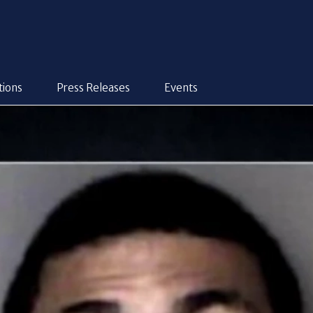
tions
Press Releases
Events