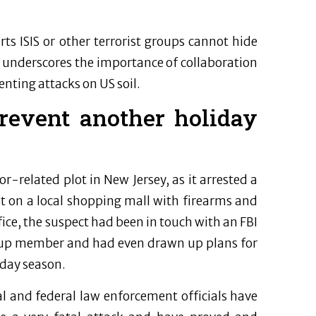
s ISIS or other terrorist groups cannot hide
e underscores the importance of collaboration
nting attacks on US soil.
revent another holiday
or-related plot in New Jersey, as it arrested a
 on a local shopping mall with firearms and
ce, the suspect had been in touch with an FBI
group member and had even drawn up plans for
iday season.
l and federal law enforcement officials have