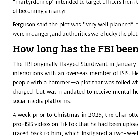
“martyrdom op” intended to target officers from
of becoming a martyr.
Ferguson said the plot was “very well planned” b
were in danger, and authorities were lucky the plot
How long has the FBI been
The FBI originally flagged Sturdivant in Januar
interactions with an overseas member of ISIS. H
people with a hammer—a plot that was foiled w
charged, but was mandated to receive mental he
social media platforms.
A week prior to Christmas in 2025, the Charlott
pro-ISIS videos on TikTok that he had been uplo
traced back to him, which instigated a two-week