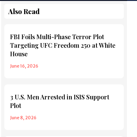
Also Read
FBI Foils Multi-Phase Terror Plot
Targeting UFC Freedom 250 at White
House
June 16, 2026
3 U.S. Men Arrested in ISIS Support
Plot
June 8, 2026