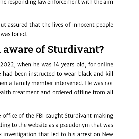
 the responding law enforcement with the aim
ut assured that the lives of innocent people
 was foiled.
 aware of Sturdivant?
y 2022, when he was 14 years old, for online
e had been instructed to wear black and kill
hen a family member intervened. He was not
alth treatment and ordered offline from all
e office of the FBI caught Sturdivant making
ading to the website as a pseudonym that was
 investigation that led to his arrest on New