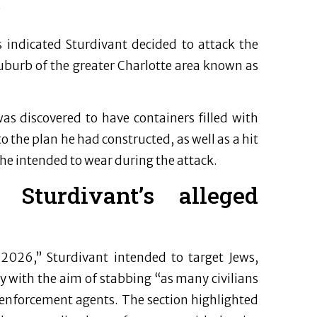
”
s indicated Sturdivant decided to attack the
suburb of the greater Charlotte area known as
s discovered to have containers filled with
 the plan he had constructed, as well as a hit
 he intended to wear during the attack.
turdivant’s alleged
2026,” Sturdivant intended to target Jews,
with the aim of stabbing “as many civilians
w enforcement agents. The section highlighted