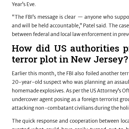
Year’s Eve.
“The FBI’s message is clear — anyone who support
and will be held accountable,” Patel said. The cas
between federal and local law enforcement in preve
How did US authorities p
terror plot in New Jersey?
Earlier this month, the FBI also foiled another terr
20-year-old suspect who was planning an assault
homemade explosives. As per the US Attorney’s Offi
undercover agent posing as a foreign terrorist 
attacking non-combatant civilians during the hol
The quick response and cooperation between loca