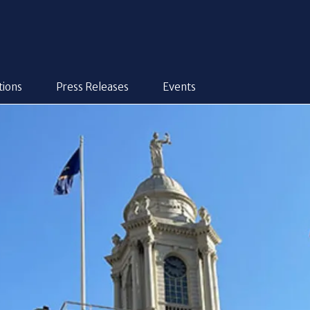
tions
Press Releases
Events