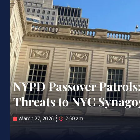
NYPD Passover Patrols
Threats to NYC Synago
March 27, 2026
2:50 am