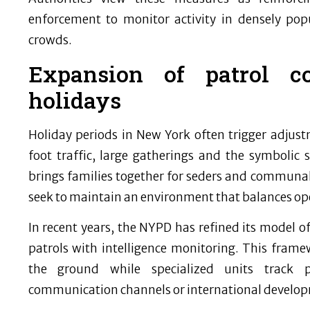
enforcement to monitor activity in densely pop
crowds.
Expansion of patrol c
holidays
Holiday periods in New York often trigger adjustm
foot traffic, large gatherings and the symbolic s
brings families together for seders and communal 
seek to maintain an environment that balances o
In recent years, the NYPD has refined its model 
patrols with intelligence monitoring. This framew
the ground while specialized units track p
communication channels or international develo