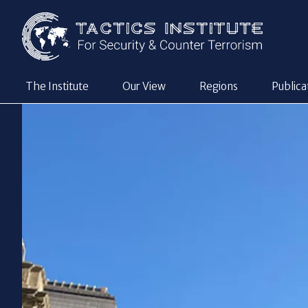
The Institute
Our View
Regions
Publica