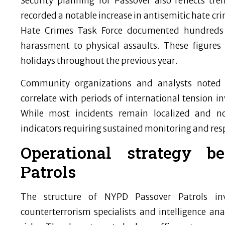
Security planning for Passover also reflects 
recorded a notable increase in antisemitic hate c
Hate Crimes Task Force documented hundreds 
harassment to physical assaults. These figures
holidays throughout the previous year.
Community organizations and analysts noted t
correlate with periods of international tension inv
While most incidents remain localized and no
indicators requiring sustained monitoring and res
Operational strategy 
Patrols
The structure of NYPD Passover Patrols inv
counterterrorism specialists and intelligence an