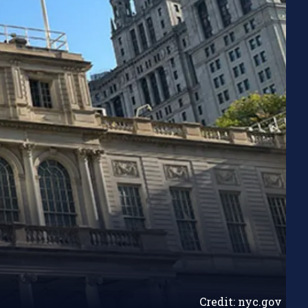
Credit: nyc.gov