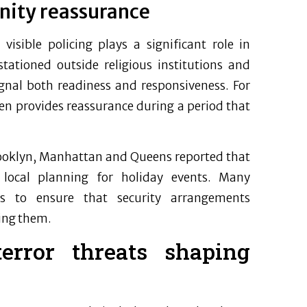
nity reassurance
isible policing plays a significant role in
stationed outside religious institutions and
gnal both readiness and responsiveness. For
en provides reassurance during a period that
ooklyn, Manhattan and Queens reported that
 local planning for holiday events. Many
rs to ensure that security arrangements
ing them.
error threats shaping