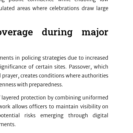
ulated areas where celebrations draw large
overage during major
ents in policing strategies due to increased
ignificance of certain sites. Passover, which
prayer, creates conditions where authorities
penness with preparedness.
of layered protection by combining uniformed
ork allows officers to maintain visibility on
otential risks emerging through digital
pments.