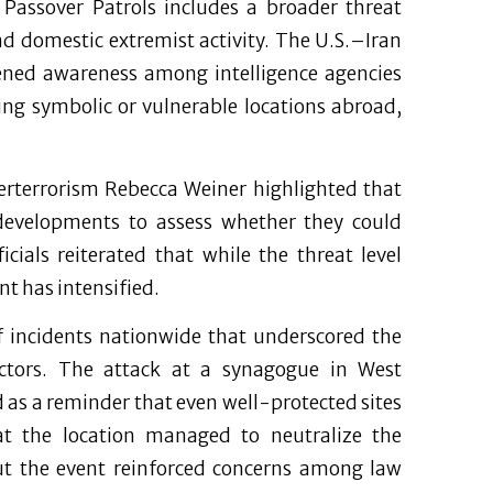
Passover Patrols includes a broader threat
d domestic extremist activity. The U.S.–Iran
tened awareness among intelligence agencies
ting symbolic or vulnerable locations abroad,
erterrorism Rebecca Weiner highlighted that
developments to assess whether they could
icials reiterated that while the threat level
t has intensified.
of incidents nationwide that underscored the
e actors. The attack at a synagogue in West
 as a reminder that even well-protected sites
 at the location managed to neutralize the
 but the event reinforced concerns among law