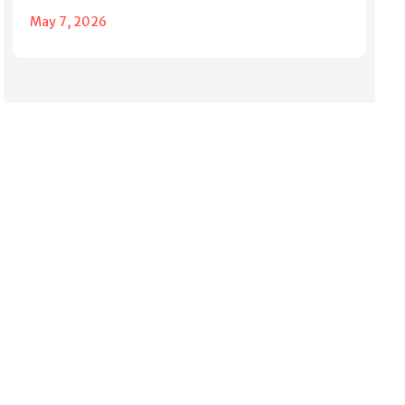
May 7, 2026