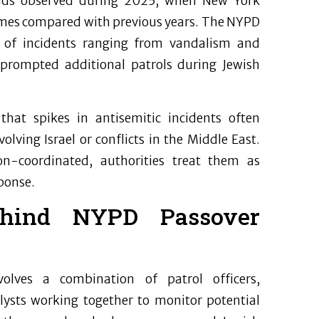
trends observed during 2025, when New York
rimes compared with previous years. The NYPD
of incidents ranging from vandalism and
 prompted additional patrols during Jewish
hat spikes in antisemitic incidents often
olving Israel or conflicts in the Middle East.
n-coordinated, authorities treat them as
ponse.
behind NYPD Passover
olves a combination of patrol officers,
alysts working together to monitor potential