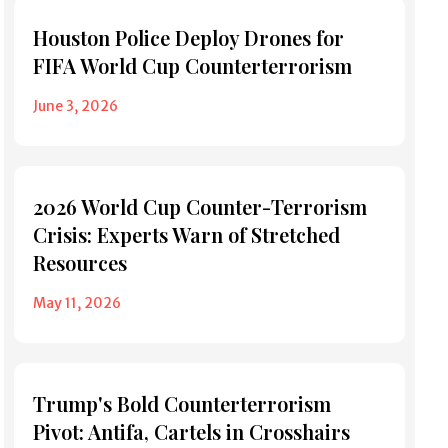
Houston Police Deploy Drones for
FIFA World Cup Counterterrorism
June 3, 2026
2026 World Cup Counter-Terrorism
Crisis: Experts Warn of Stretched
Resources
May 11, 2026
Trump's Bold Counterterrorism
Pivot: Antifa, Cartels in Crosshairs