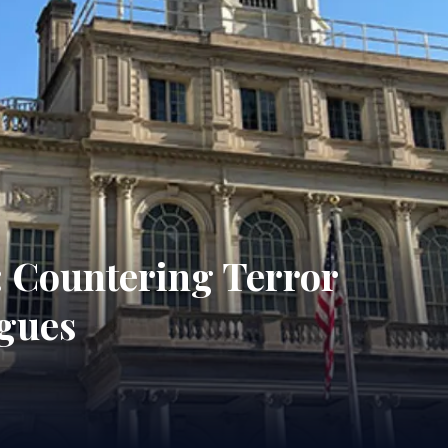
: Countering Terror
gues