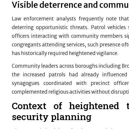
Visible deterrence and commu
Law enforcement analysts frequently note that v
deterring opportunistic threats. Patrol vehicles 
officers interacting with community members si
congregants attending services, such presence oft
has historically required heightened vigilance.
Community leaders across boroughs including Br
the increased patrols had already influenced
synagogues coordinated with precinct office
complemented religious activities without disrupt
Context of heightened t
security planning