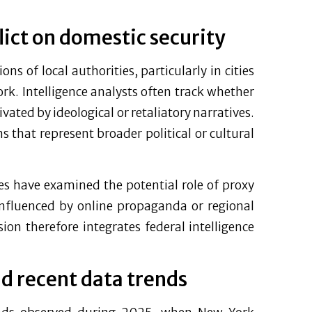
lict on domestic security
ons of local authorities, particularly in cities
York. Intelligence analysts often track whether
vated by ideological or retaliatory narratives.
 that represent broader political or cultural
cies have examined the potential role of proxy
influenced by online propaganda or regional
on therefore integrates federal intelligence
nd recent data trends