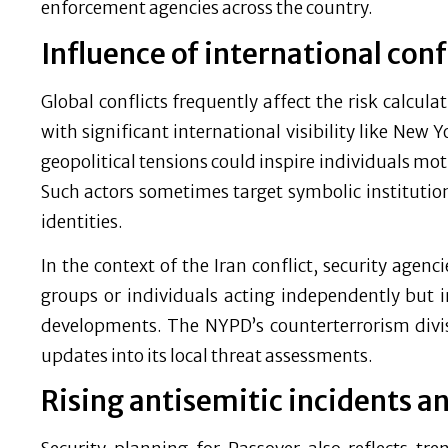
enforcement agencies across the country.
Influence of international conf
Global conflicts frequently affect the risk calculati
with significant international visibility like New 
geopolitical tensions could inspire individuals moti
Such actors sometimes target symbolic institutions
identities.
In the context of the Iran conflict, security agen
groups or individuals acting independently but 
developments. The NYPD’s counterterrorism divisi
updates into its local threat assessments.
Rising antisemitic incidents a