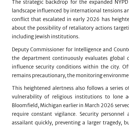
The strategic backdrop for the expanded NYPD 
landscape influenced by international tensions an
conflict that escalated in early 2026 has heigh
about the possibility of retaliatory actions targe
including Jewish institutions.
Deputy Commissioner for Intelligence and Count
the department continuously evaluates global 
influence security conditions within the city. Off
remains precautionary, the monitoring environmen
This heightened alertness also follows a series 
vulnerability of religious institutions to lon
Bloomfield, Michigan earlier in March 2026 served
require constant vigilance. Security personnel
assailant quickly, preventing a larger tragedy,