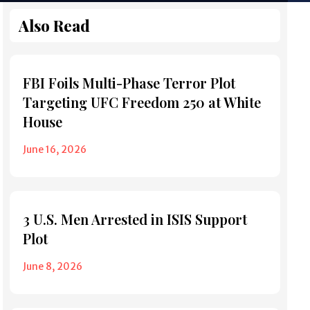
Also Read
FBI Foils Multi-Phase Terror Plot
Targeting UFC Freedom 250 at White
House
June 16, 2026
3 U.S. Men Arrested in ISIS Support
Plot
June 8, 2026