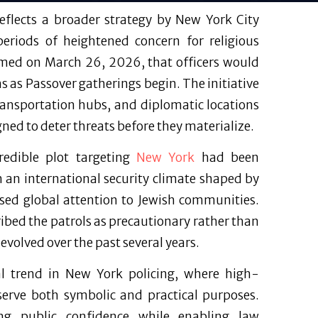
eflects a broader strategy by New York City
 periods of heightened concern for religious
irmed on March 26, 2026, that officers would
 as Passover gatherings begin. The initiative
transportation hubs, and diplomatic locations
gned to deter threats before they materialize.
credible plot targeting
New York
had been
h an international security climate shaped by
ased global attention to Jewish communities.
bed the patrols as precautionary rather than
 evolved over the past several years.
al trend in New York policing, where high-
 serve both symbolic and practical purposes.
ing public confidence while enabling law