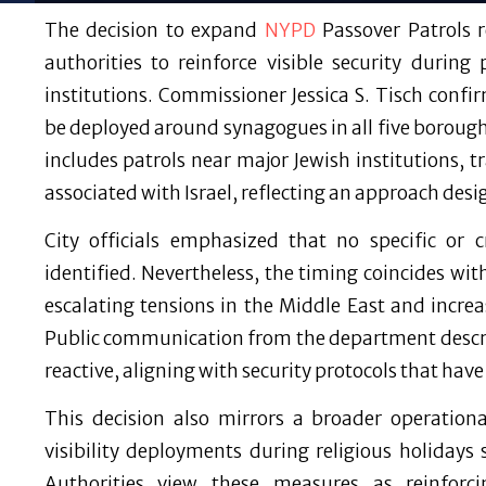
The decision to expand
NYPD
Passover Patrols r
authorities to reinforce visible security during
institutions. Commissioner Jessica S. Tisch conf
be deployed around synagogues in all five boroughs
includes patrols near major Jewish institutions, 
associated with Israel, reflecting an approach desi
City officials emphasized that no specific or 
identified. Nevertheless, the timing coincides wit
escalating tensions in the Middle East and incre
Public communication from the department descri
reactive, aligning with security protocols that have
This decision also mirrors a broader operation
visibility deployments during religious holidays
Authorities view these measures as reinforc