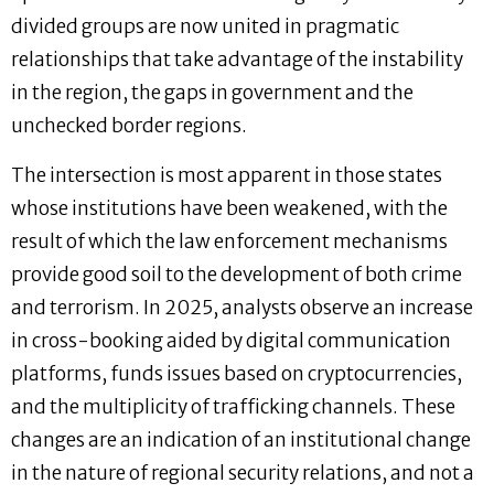
divided groups are now united in pragmatic
relationships that take advantage of the instability
in the region, the gaps in government and the
unchecked border regions.
The intersection is most apparent in those states
whose institutions have been weakened, with the
result of which the law enforcement mechanisms
provide good soil to the development of both crime
and terrorism. In 2025, analysts observe an increase
in cross-booking aided by digital communication
platforms, funds issues based on cryptocurrencies,
and the multiplicity of trafficking channels. These
changes are an indication of an institutional change
in the nature of regional security relations, and not a