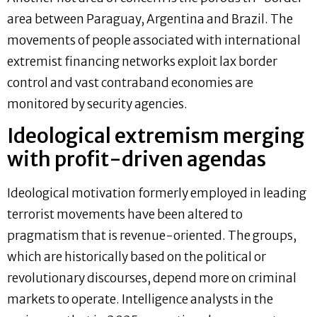
area between Paraguay, Argentina and Brazil. The
movements of people associated with international
extremist financing networks exploit lax border
control and vast contraband economies are
monitored by security agencies.
Ideological extremism merging
with profit-driven agendas
Ideological motivation formerly employed in leading
terrorist movements have been altered to
pragmatism that is revenue-oriented. The groups,
which are historically based on the political or
revolutionary discourses, depend more on criminal
markets to operate. Intelligence analysts in the