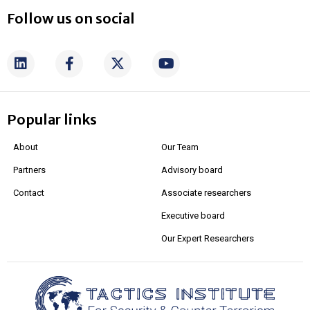
Follow us on social
Popular links
About
Our Team
Partners
Advisory board
Contact
Associate researchers
Executive board
Our Expert Researchers