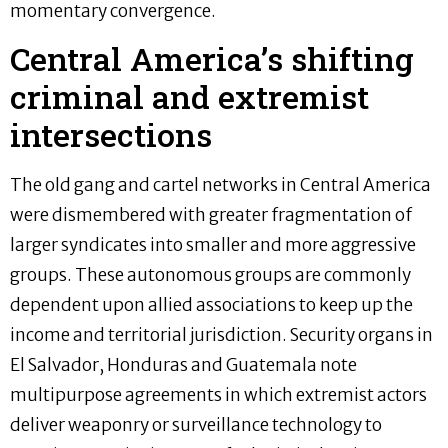
momentary convergence.
Central America’s shifting
criminal and extremist
intersections
The old gang and cartel networks in Central America
were dismembered with greater fragmentation of
larger syndicates into smaller and more aggressive
groups. These autonomous groups are commonly
dependent upon allied associations to keep up the
income and territorial jurisdiction. Security organs in
El Salvador, Honduras and Guatemala note
multipurpose agreements in which extremist actors
deliver weaponry or surveillance technology to