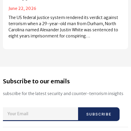
June 22, 2026
The US federal justice system rendered its verdict against
terrorism when a 29-year-old man from Durham, North
Carolina named Alexander Justin White was sentenced to
eight years imprisonment for conspiring…
Subscribe to our emails
subscribe for the latest security and counter-terrorism insights
SUBSCRIBE