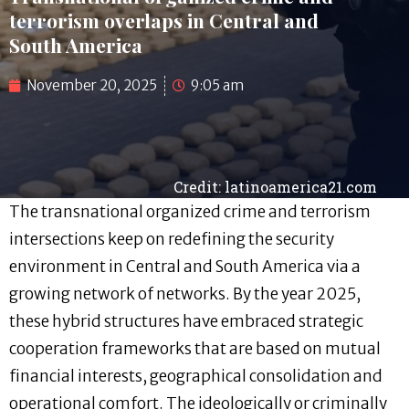
terrorism overlaps in Central and
South America
November 20, 2025
9:05 am
Credit: latinoamerica21.com
The transnational organized crime and terrorism
intersections keep on redefining the security
environment in Central and South America via a
growing network of networks. By the year 2025,
these hybrid structures have embraced strategic
cooperation frameworks that are based on mutual
financial interests, geographical consolidation and
operational comfort. The ideologically or criminally