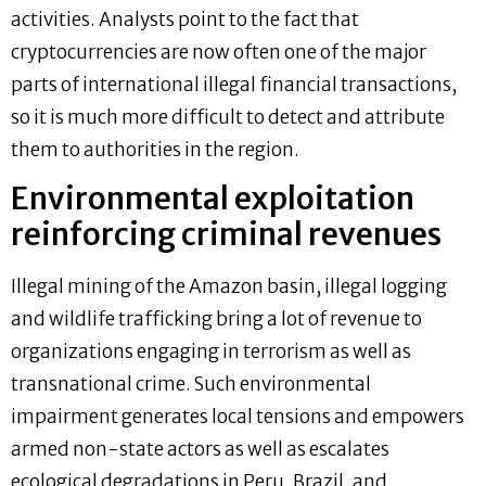
activities. Analysts point to the fact that
cryptocurrencies are now often one of the major
parts of international illegal financial transactions,
so it is much more difficult to detect and attribute
them to authorities in the region.
Environmental exploitation
reinforcing criminal revenues
Illegal mining of the Amazon basin, illegal logging
and wildlife trafficking bring a lot of revenue to
organizations engaging in terrorism as well as
transnational crime. Such environmental
impairment generates local tensions and empowers
armed non-state actors as well as escalates
ecological degradations in Peru, Brazil, and