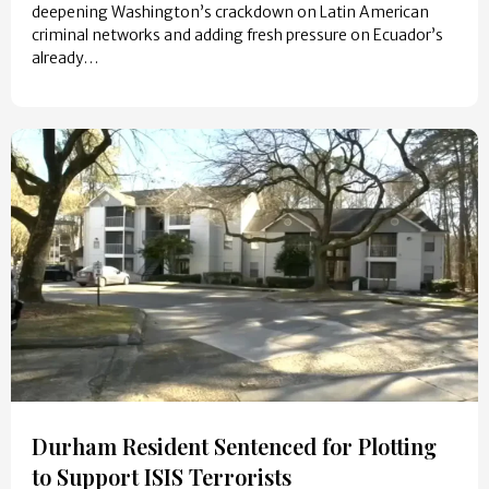
deepening Washington’s crackdown on Latin American
criminal networks and adding fresh pressure on Ecuador’s
already…
Durham Resident Sentenced for Plotting
to Support ISIS Terrorists