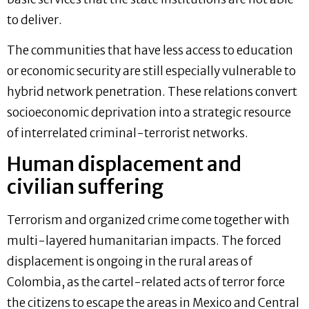
to deliver.
The communities that have less access to education
or economic security are still especially vulnerable to
hybrid network penetration. These relations convert
socioeconomic deprivation into a strategic resource
of interrelated criminal-terrorist networks.
Human displacement and
civilian suffering
Terrorism and organized crime come together with
multi-layered humanitarian impacts. The forced
displacement is ongoing in the rural areas of
Colombia, as the cartel-related acts of terror force
the citizens to escape the areas in Mexico and Central