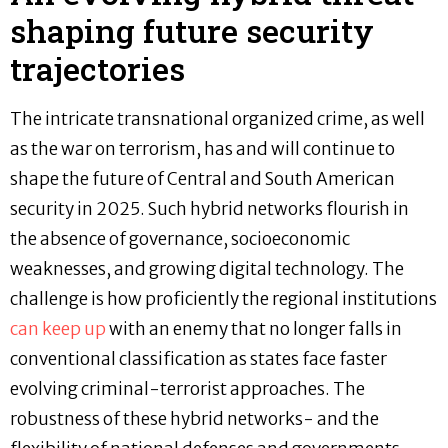
shaping future security
trajectories
The intricate transnational organized crime, as well
as the war on terrorism, has and will continue to
shape the future of Central and South American
security in 2025. Such hybrid networks flourish in
the absence of governance, socioeconomic
weaknesses, and growing digital technology. The
challenge is how proficiently the regional institutions
can keep up
with an enemy that no longer falls in
conventional classification as states face faster
evolving criminal-terrorist approaches. The
robustness of these hybrid networks- and the