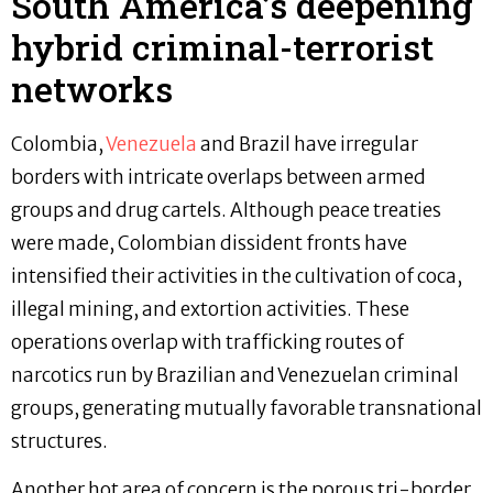
South America’s deepening
hybrid criminal-terrorist
networks
Colombia,
Venezuela
and Brazil have irregular
borders with intricate overlaps between armed
groups and drug cartels. Although peace treaties
were made, Colombian dissident fronts have
intensified their activities in the cultivation of coca,
illegal mining, and extortion activities. These
operations overlap with trafficking routes of
narcotics run by Brazilian and Venezuelan criminal
groups, generating mutually favorable transnational
structures.
Another hot area of concern is the porous tri-border