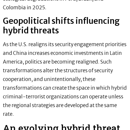
Colombia in 2025.
Geopolitical shifts influencing
hybrid threats
As the U.S. realigns its security engagement priorities
and China increases economic investments in Latin
America, politics are becoming realigned. Such
transformations alter the structures of security
cooperation, and unintentionally, these
transformations can create the space in which hybrid
criminal-terrorist organizations can operate unless
the regional strategies are developed at the same
rate.
An evolving hybrid threat