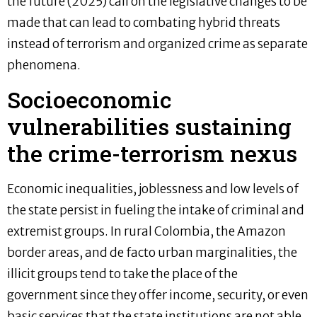
the future (2025) call on the legislative changes to be
made that can lead to combating hybrid threats
instead of terrorism and organized crime as separate
phenomena.
Socioeconomic
vulnerabilities sustaining
the crime-terrorism nexus
Economic inequalities, joblessness and low levels of
the state persist in fueling the intake of criminal and
extremist groups. In rural Colombia, the Amazon
border areas, and de facto urban marginalities, the
illicit groups tend to take the place of the
government since they offer income, security, or even
basic services that the state institutions are not able