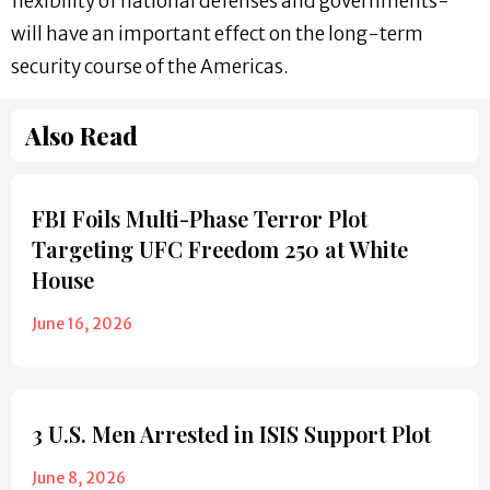
flexibility of national defenses and governments-
will have an important effect on the long-term
security course of the Americas.
Also Read
FBI Foils Multi-Phase Terror Plot
Targeting UFC Freedom 250 at White
House
June 16, 2026
3 U.S. Men Arrested in ISIS Support Plot
June 8, 2026