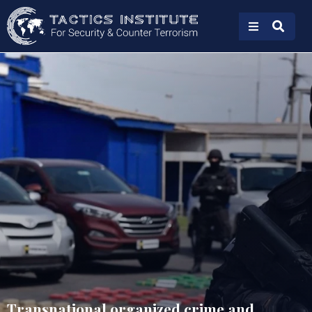
Transnational organized crime and