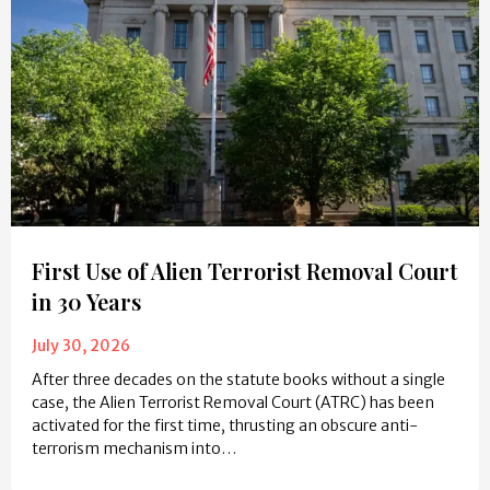
First Use of Alien Terrorist Removal Court
in 30 Years
July 30, 2026
After three decades on the statute books without a single
case, the Alien Terrorist Removal Court (ATRC) has been
activated for the first time, thrusting an obscure anti-
terrorism mechanism into…