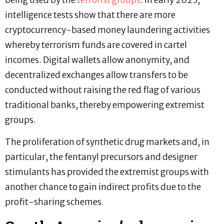
intelligence tests show that there are more
cryptocurrency-based money laundering activities
whereby terrorism funds are covered in cartel
incomes. Digital wallets allow anonymity, and
decentralized exchanges allow transfers to be
conducted without raising the red flag of various
traditional banks, thereby empowering extremist
groups.
The proliferation of synthetic drug markets and, in
particular, the fentanyl precursors and designer
stimulants has provided the extremist groups with
another chance to gain indirect profits due to the
profit-sharing schemes.