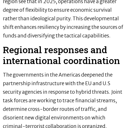
region see that in 2025, operations have a greater
degree of flexibility to ensure economic survival
rather than ideological purity. This developmental
shift enhances resiliency by increasing the sources of
funds and diversifying the tactical capabilities.
Regional responses and
international coordination
The governments in the Americas deepened the
partnership infrastructure with the EU and U.S
security agencies in response to hybrid threats. Joint
task forces are working to trace financial streams,
determine cross-border routes of traffic, and
disorient new digital environments on which
criminal-terrorist collaboration is organized.