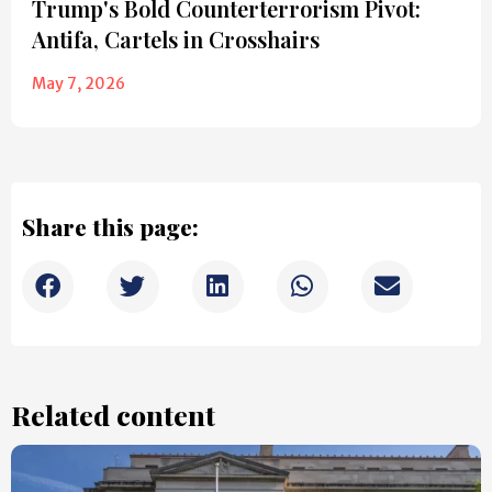
Trump's Bold Counterterrorism Pivot:
Antifa, Cartels in Crosshairs
May 7, 2026
Share this page:
Related content