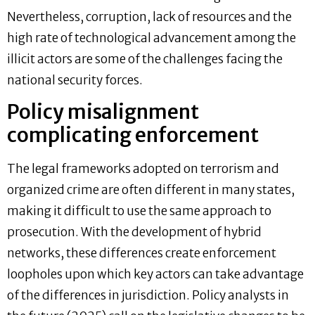
Nevertheless, corruption, lack of resources and the
high rate of technological advancement among the
illicit actors are some of the challenges facing the
national security forces.
Policy misalignment
complicating enforcement
The legal frameworks adopted on terrorism and
organized crime are often different in many states,
making it difficult to use the same approach to
prosecution. With the development of hybrid
networks, these differences create enforcement
loopholes upon which key actors can take advantage
of the differences in jurisdiction. Policy analysts in