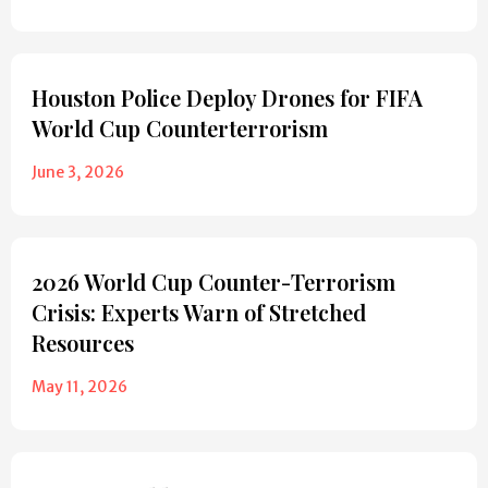
Houston Police Deploy Drones for FIFA
World Cup Counterterrorism
June 3, 2026
2026 World Cup Counter-Terrorism
Crisis: Experts Warn of Stretched
Resources
May 11, 2026