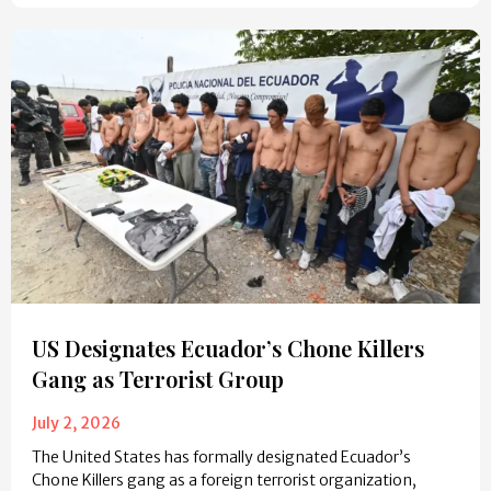
US Designates Ecuador’s Chone Killers
Gang as Terrorist Group
July 2, 2026
The United States has formally designated Ecuador’s
Chone Killers gang as a foreign terrorist organization,