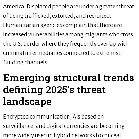
America. Displaced people are under a greater threat
of being trafficked, extorted, and recruited.
Humanitarian agencies complain that there are
increased vulnerabilities among migrants who cross
the U.S. border where they frequently overlap with
criminal intermediaries connected to extremist
funding channels.
Emerging structural trends
defining 2025’s threat
landscape
Encrypted communication, AIs based on
surveillance, and digital currencies are becoming
more widely used in hybrid networks to conceal