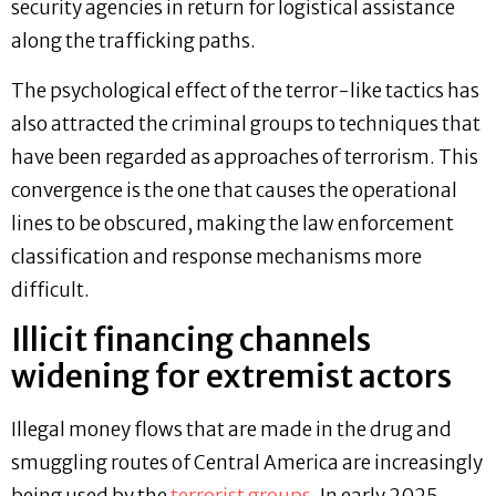
security agencies in return for logistical assistance
along the trafficking paths.
The psychological effect of the terror-like tactics has
also attracted the criminal groups to techniques that
have been regarded as approaches of terrorism. This
convergence is the one that causes the operational
lines to be obscured, making the law enforcement
classification and response mechanisms more
difficult.
Illicit financing channels
widening for extremist actors
Illegal money flows that are made in the drug and
smuggling routes of Central America are increasingly
being used by the
terrorist groups
. In early 2025,