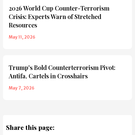
2026 World Cup Counter-Terrorism
Crisis: Experts Warn of Stretched
Resources
May 11, 2026
Trump's Bold Counterterrorism Pivot:
Antifa, Cartels in Crosshairs
May 7, 2026
Share this page: