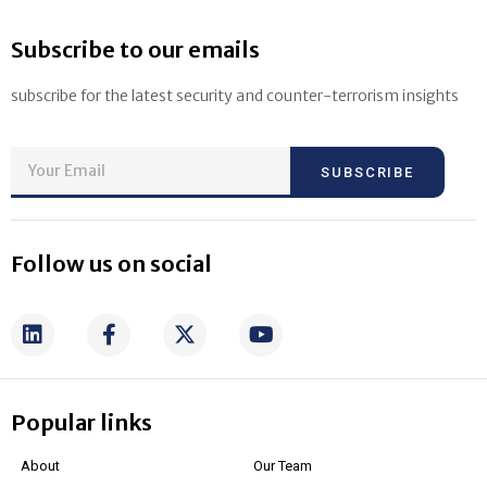
Subscribe to our emails
subscribe for the latest security and counter-terrorism insights
SUBSCRIBE
Follow us on social
Popular links
About
Our Team