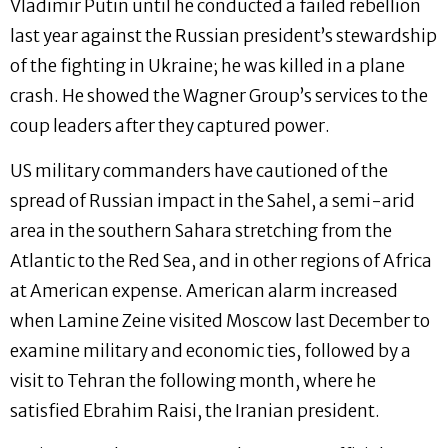
Vladimir Putin until he conducted a failed rebellion
last year against the Russian president’s stewardship
of the fighting in Ukraine; he was killed in a plane
crash. He showed the Wagner Group’s services to the
coup leaders after they captured power.
US military commanders have cautioned of the
spread of Russian impact in the Sahel, a semi-arid
area in the southern Sahara stretching from the
Atlantic to the Red Sea, and in other regions of Africa
at American expense. American alarm increased
when Lamine Zeine visited Moscow last December to
examine military and economic ties, followed by a
visit to Tehran the following month, where he
satisfied Ebrahim Raisi, the Iranian president.