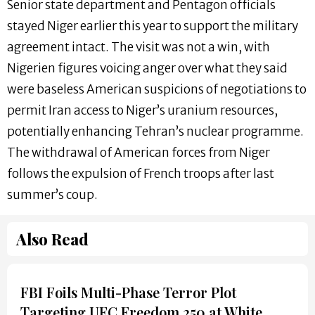
Senior state department and Pentagon officials
stayed Niger earlier this year to support the military
agreement intact. The visit was not a win, with
Nigerien figures voicing anger over what they said
were baseless American suspicions of negotiations to
permit Iran access to Niger’s uranium resources,
potentially enhancing Tehran’s nuclear programme.
The withdrawal of American forces from Niger
follows the expulsion of French troops after last
summer’s coup.
Also Read
FBI Foils Multi-Phase Terror Plot
Targeting UFC Freedom 250 at White