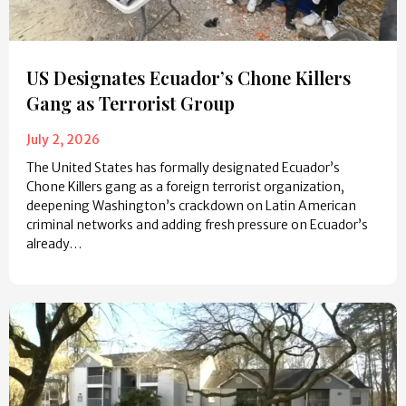
US Designates Ecuador’s Chone Killers
Gang as Terrorist Group
July 2, 2026
The United States has formally designated Ecuador’s
Chone Killers gang as a foreign terrorist organization,
deepening Washington’s crackdown on Latin American
criminal networks and adding fresh pressure on Ecuador’s
already…