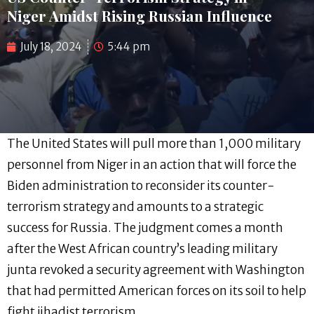
Niger Amidst Rising Russian Influence
July 18, 2024
5:44 pm
The United States will pull more than 1,000 military
personnel from Niger in an action that will force the
Biden administration to reconsider its counter-
terrorism strategy and amounts to a strategic
success for Russia. The judgment comes a month
after the West African country’s leading military
junta revoked a security agreement with Washington
that had permitted American forces on its soil to help
fight jihadist terrorism.