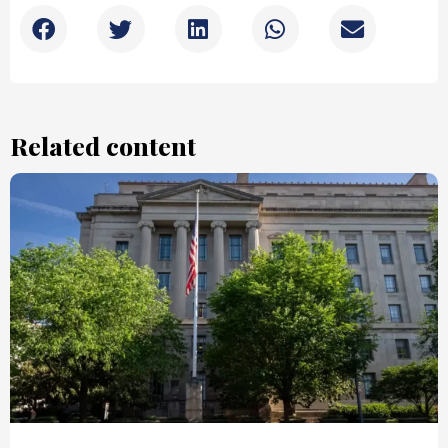
Related content