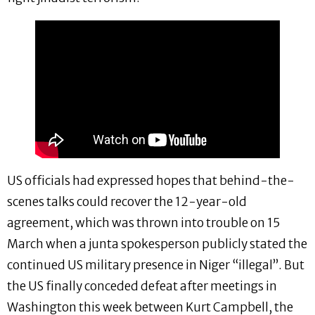
US officials had expressed hopes that behind-the-
scenes talks could recover the 12-year-old
agreement, which was thrown into trouble on 15
March when a junta spokesperson publicly stated the
continued US military presence in Niger “illegal”. But
the US finally conceded defeat after meetings in
Washington this week between Kurt Campbell, the