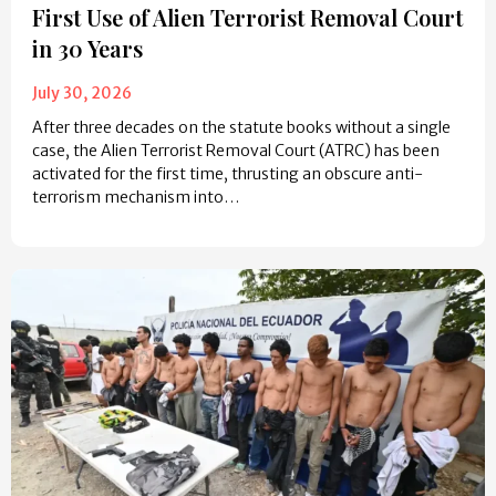
First Use of Alien Terrorist Removal Court
in 30 Years
July 30, 2026
After three decades on the statute books without a single
case, the Alien Terrorist Removal Court (ATRC) has been
activated for the first time, thrusting an obscure anti-
terrorism mechanism into…