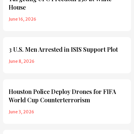
House
June 16, 2026
3 U.S. Men Arrested in ISIS Support Plot
June 8, 2026
Houston Police Deploy Drones for FIFA
World Cup Counterterrorism
June 3, 2026