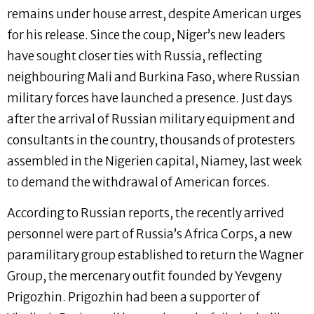
remains under house arrest, despite American urges
for his release. Since the coup, Niger’s new leaders
have sought closer ties with Russia, reflecting
neighbouring Mali and Burkina Faso, where Russian
military forces have launched a presence. Just days
after the arrival of Russian military equipment and
consultants in the country, thousands of protesters
assembled in the Nigerien capital, Niamey, last week
to demand the withdrawal of American forces.
According to Russian reports, the recently arrived
personnel were part of Russia’s Africa Corps, a new
paramilitary group established to return the Wagner
Group, the mercenary outfit founded by Yevgeny
Prigozhin. Prigozhin had been a supporter of