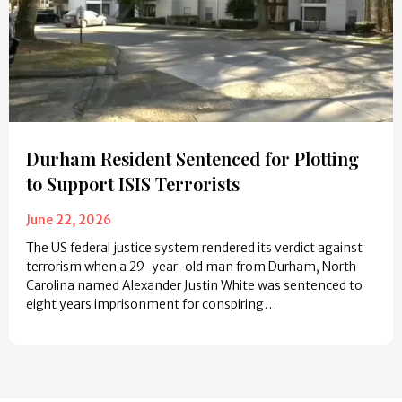
Durham Resident Sentenced for Plotting
to Support ISIS Terrorists
June 22, 2026
The US federal justice system rendered its verdict against
terrorism when a 29-year-old man from Durham, North
Carolina named Alexander Justin White was sentenced to
eight years imprisonment for conspiring…