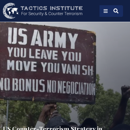
US Counter-Terrorism Strategy in