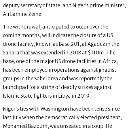
deputy secretary of state, and Niger’s prime minister,
Ali Lamine Zeine.
The withdrawal, anticipated to occur over the
coming months, will indicate the closure of a US
drone facility, known as Base 201, at Agadez in the
Sahara that was extended in 2018 at $110m. The
base, one of the major US drone facilities in Africa,
has been employed in operations against jihadist
groups in the Sahel area and was reportedly the
launchpad for a string of deadly strikes against
Islamic State fighters in Libya in 2019.
Niger’s ties with Washington have been tense since
last July when the democratically elected president,
Mohamed Bazoum, was unseated in a coup. He