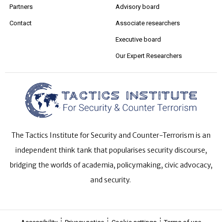
Partners
Advisory board
Contact
Associate researchers
Executive board
Our Expert Researchers
The Tactics Institute for Security and Counter-Terrorism is an
independent think tank that popularises security discourse,
bridging the worlds of academia, policymaking, civic advocacy,
and security.