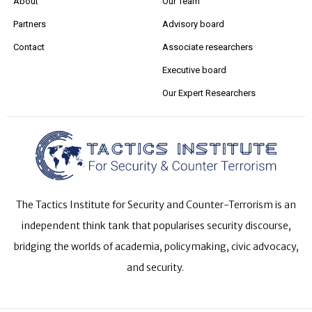
About
Our Team
Partners
Advisory board
Contact
Associate researchers
Executive board
Our Expert Researchers
The Tactics Institute for Security and Counter-Terrorism is an
independent think tank that popularises security discourse,
bridging the worlds of academia, policymaking, civic advocacy,
and security.