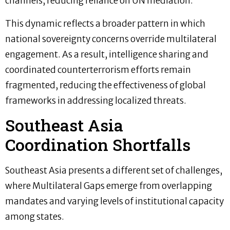
channels, reducing reliance on UN mediation.
This dynamic reflects a broader pattern in which
national sovereignty concerns override multilateral
engagement. As a result, intelligence sharing and
coordinated counterterrorism efforts remain
fragmented, reducing the effectiveness of global
frameworks in addressing localized threats.
Southeast Asia
Coordination Shortfalls
Southeast Asia presents a different set of challenges,
where Multilateral Gaps emerge from overlapping
mandates and varying levels of institutional capacity
among states.