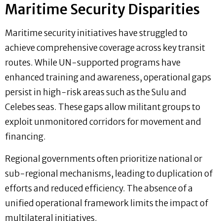
Maritime Security Disparities
Maritime security initiatives have struggled to
achieve comprehensive coverage across key transit
routes. While UN-supported programs have
enhanced training and awareness, operational gaps
persist in high-risk areas such as the Sulu and
Celebes seas. These gaps allow militant groups to
exploit unmonitored corridors for movement and
financing.
Regional governments often prioritize national or
sub-regional mechanisms, leading to duplication of
efforts and reduced efficiency. The absence of a
unified operational framework limits the impact of
multilateral initiatives.