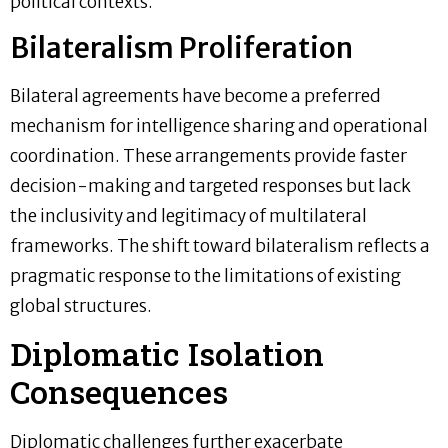
political contexts.
Bilateralism Proliferation
Bilateral agreements have become a preferred
mechanism for intelligence sharing and operational
coordination. These arrangements provide faster
decision-making and targeted responses but lack
the inclusivity and legitimacy of multilateral
frameworks. The shift toward bilateralism reflects a
pragmatic response to the limitations of existing
global structures.
Diplomatic Isolation
Consequences
Diplomatic challenges further exacerbate