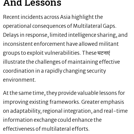
And Lessons
Recent incidents across Asia highlight the
operational consequences of Multilateral Gaps.
Delays in response, limited intelligence sharing, and
inconsistent enforcement have allowed militant
groups to exploit vulnerabilities. These घटनाएं
illustrate the challenges of maintaining effective
coordination in a rapidly changing security
environment.
At the same time, they provide valuable lessons for
improving existing frameworks. Greater emphasis
on adaptability, regional integration, and real-time
information exchange could enhance the
effectiveness of multilateral efforts.