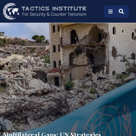
Multilateral Gaps: UN Strategies