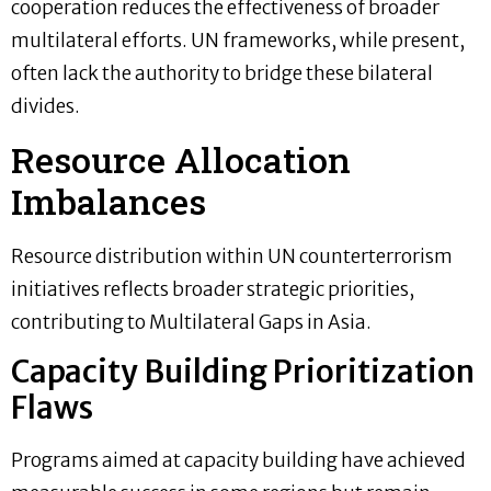
cooperation reduces the effectiveness of broader
multilateral efforts. UN frameworks, while present,
often lack the authority to bridge these bilateral
divides.
Resource Allocation
Imbalances
Resource distribution within UN counterterrorism
initiatives reflects broader strategic priorities,
contributing to Multilateral Gaps in Asia.
Capacity Building Prioritization
Flaws
Programs aimed at capacity building have achieved