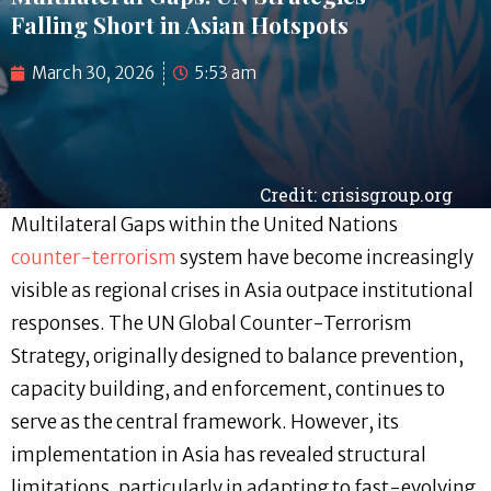
Falling Short in Asian Hotspots
March 30, 2026
5:53 am
Credit: crisisgroup.org
Multilateral Gaps within the United Nations
counter-terrorism
system have become increasingly
visible as regional crises in Asia outpace institutional
responses. The UN Global Counter-Terrorism
Strategy, originally designed to balance prevention,
capacity building, and enforcement, continues to
serve as the central framework. However, its
implementation in Asia has revealed structural
limitations, particularly in adapting to fast-evolving