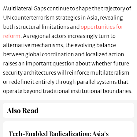
Multilateral Gaps continue to shape the trajectory of
UN counterterrorism strategies in Asia, revealing
both structural limitations and
opportunities for
reform
. As regional actors increasingly turn to
alternative mechanisms, the evolving balance
between global coordination and localized action
raises an important question about whether future
security architectures will reinforce multilateralism
or redefine it entirely through parallel systems that
operate beyond traditional institutional boundaries.
Also Read
Tech-Enabled Radicalization: Asia's