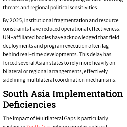
threats and regional political sensitivities.
By 2025, institutional fragmentation and resource
constraints have reduced operational effectiveness.
UN-affiliated bodies have acknowledged that field
deployments and program execution often lag
behind real-time developments. This delay has
forced several Asian states to rely more heavily on
bilateral or regional arrangements, effectively
sidelining multilateral coordination mechanisms.
South Asia Implementation
Deficiencies
The impact of Multilateral Gaps is particularly