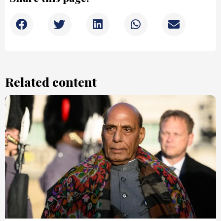
Related content