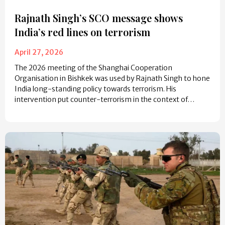
Rajnath Singh’s SCO message shows
India’s red lines on terrorism
April 27, 2026
The 2026 meeting of the Shanghai Cooperation
Organisation in Bishkek was used by Rajnath Singh to hone
India long-standing policy towards terrorism. His
intervention put counter-terrorism in the context of…