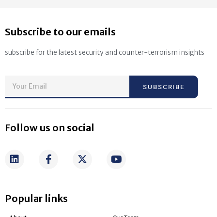
Subscribe to our emails
subscribe for the latest security and counter-terrorism insights
SUBSCRIBE
Follow us on social
Popular links