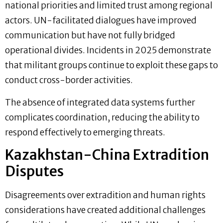
national priorities and limited trust among regional
actors. UN-facilitated dialogues have improved
communication but have not fully bridged
operational divides. Incidents in 2025 demonstrate
that militant groups continue to exploit these gaps to
conduct cross-border activities.
The absence of integrated data systems further
complicates coordination, reducing the ability to
respond effectively to emerging threats.
Kazakhstan-China Extradition
Disputes
Disagreements over extradition and human rights
considerations have created additional challenges