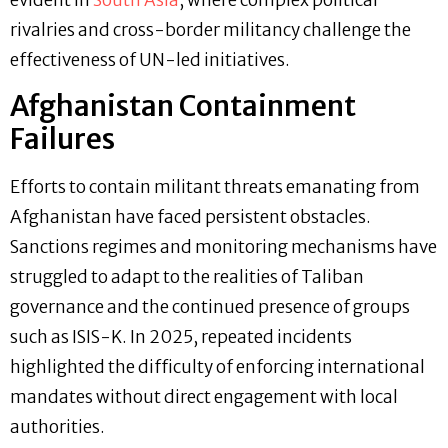
evident in
South Asia
, where complex political
rivalries and cross-border militancy challenge the
effectiveness of UN-led initiatives.
Afghanistan Containment
Failures
Efforts to contain militant threats emanating from
Afghanistan have faced persistent obstacles.
Sanctions regimes and monitoring mechanisms have
struggled to adapt to the realities of Taliban
governance and the continued presence of groups
such as ISIS-K. In 2025, repeated incidents
highlighted the difficulty of enforcing international
mandates without direct engagement with local
authorities.