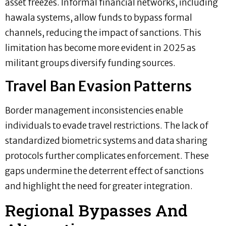
asset freezes. Informal financial networks, including
hawala systems, allow funds to bypass formal
channels, reducing the impact of sanctions. This
limitation has become more evident in 2025 as
militant groups diversify funding sources.
Travel Ban Evasion Patterns
Border management inconsistencies enable
individuals to evade travel restrictions. The lack of
standardized biometric systems and data sharing
protocols further complicates enforcement. These
gaps undermine the deterrent effect of sanctions
and highlight the need for greater integration.
Regional Bypasses And