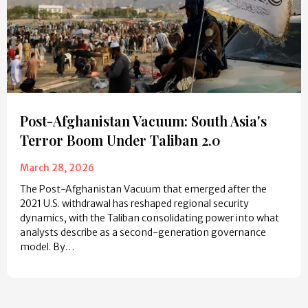
Post-Afghanistan Vacuum: South Asia's
Terror Boom Under Taliban 2.0
March 28, 2026
The Post-Afghanistan Vacuum that emerged after the
2021 U.S. withdrawal has reshaped regional security
dynamics, with the Taliban consolidating power into what
analysts describe as a second-generation governance
model. By…