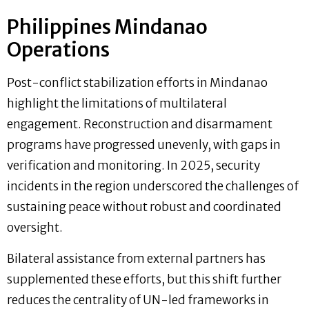
Philippines Mindanao
Operations
Post-conflict stabilization efforts in Mindanao
highlight the limitations of multilateral
engagement. Reconstruction and disarmament
programs have progressed unevenly, with gaps in
verification and monitoring. In 2025, security
incidents in the region underscored the challenges of
sustaining peace without robust and coordinated
oversight.
Bilateral assistance from external partners has
supplemented these efforts, but this shift further
reduces the centrality of UN-led frameworks in