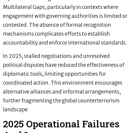
Multilateral Gaps, particularly in contexts where
engagement with governing authorities is limited or
contested. The absence of formal recognition
mechanisms complicates efforts to establish
accountability and enforce international standards.
In 2025, stalled negotiations and unresolved
political disputes have reduced the effectiveness of
diplomatic tools, limiting opportunities for
coordinated action. This environment encourages
alternative alliances and informal arrangements,
further fragmenting the global counterterrorism
landscape.
2025 Operational Failures