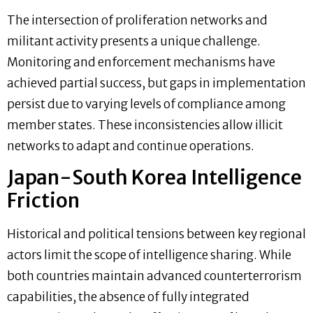
The intersection of proliferation networks and
militant activity presents a unique challenge.
Monitoring and enforcement mechanisms have
achieved partial success, but gaps in implementation
persist due to varying levels of compliance among
member states. These inconsistencies allow illicit
networks to adapt and continue operations.
Japan-South Korea Intelligence
Friction
Historical and political tensions between key regional
actors limit the scope of intelligence sharing. While
both countries maintain advanced counterterrorism
capabilities, the absence of fully integrated