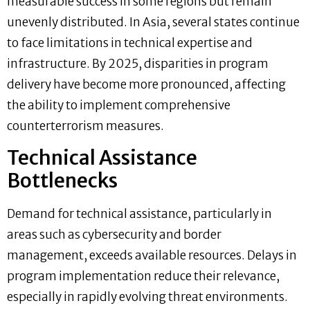
measurable success in some regions but remain
unevenly distributed. In Asia, several states continue
to face limitations in technical expertise and
infrastructure. By 2025, disparities in program
delivery have become more pronounced, affecting
the ability to implement comprehensive
counterterrorism measures.
Technical Assistance
Bottlenecks
Demand for technical assistance, particularly in
areas such as cybersecurity and border
management, exceeds available resources. Delays in
program implementation reduce their relevance,
especially in rapidly evolving threat environments.