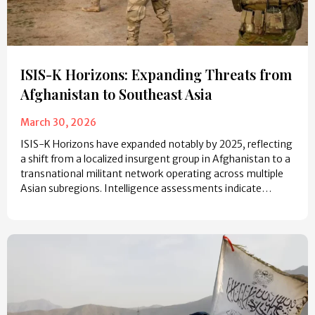
ISIS-K Horizons: Expanding Threats from
Afghanistan to Southeast Asia
March 30, 2026
ISIS-K Horizons have expanded notably by 2025, reflecting
a shift from a localized insurgent group in Afghanistan to a
transnational militant network operating across multiple
Asian subregions. Intelligence assessments indicate…