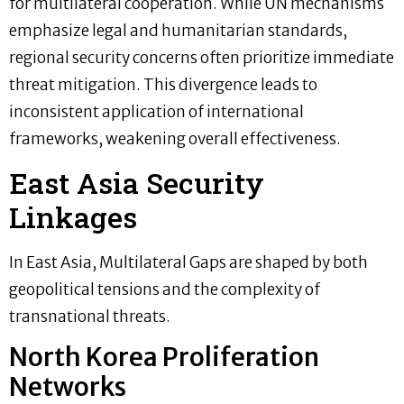
for multilateral cooperation. While UN mechanisms
emphasize legal and humanitarian standards,
regional security concerns often prioritize immediate
threat mitigation. This divergence leads to
inconsistent application of international
frameworks, weakening overall effectiveness.
East Asia Security
Linkages
In East Asia, Multilateral Gaps are shaped by both
geopolitical tensions and the complexity of
transnational threats.
North Korea Proliferation
Networks