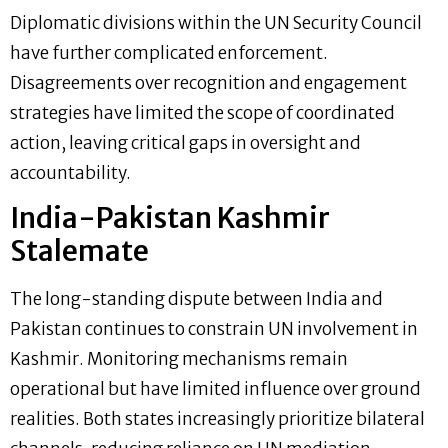
Diplomatic divisions within the UN Security Council
have further complicated enforcement.
Disagreements over recognition and engagement
strategies have limited the scope of coordinated
action, leaving critical gaps in oversight and
accountability.
India-Pakistan Kashmir
Stalemate
The long-standing dispute between India and
Pakistan continues to constrain UN involvement in
Kashmir. Monitoring mechanisms remain
operational but have limited influence over ground
realities. Both states increasingly prioritize bilateral