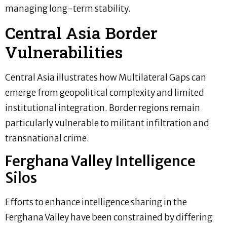
managing long-term stability.
Central Asia Border
Vulnerabilities
Central Asia illustrates how Multilateral Gaps can
emerge from geopolitical complexity and limited
institutional integration. Border regions remain
particularly vulnerable to militant infiltration and
transnational crime.
Ferghana Valley Intelligence
Silos
Efforts to enhance intelligence sharing in the
Ferghana Valley have been constrained by differing