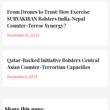
From Drones to Trust: How Exercise
SURYAKIRAN Bolsters India-Nepal
Counter-Terror Synergy?
December 10, 2025
Qatar-Backed Initiative Bolsters Central
Asian Counter-Terrorism Capacities
December 6, 2025
Share this page: