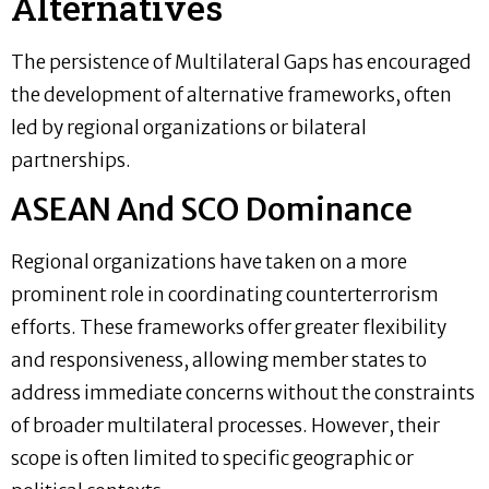
Alternatives
The persistence of Multilateral Gaps has encouraged
the development of alternative frameworks, often
led by regional organizations or bilateral
partnerships.
ASEAN And SCO Dominance
Regional organizations have taken on a more
prominent role in coordinating counterterrorism
efforts. These frameworks offer greater flexibility
and responsiveness, allowing member states to
address immediate concerns without the constraints
of broader multilateral processes. However, their
scope is often limited to specific geographic or