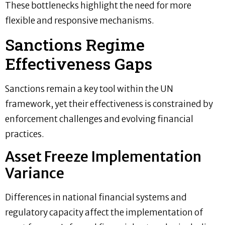
These bottlenecks highlight the need for more
flexible and responsive mechanisms.
Sanctions Regime
Effectiveness Gaps
Sanctions remain a key tool within the UN
framework, yet their effectiveness is constrained by
enforcement challenges and evolving financial
practices.
Asset Freeze Implementation
Variance
Differences in national financial systems and
regulatory capacity affect the implementation of