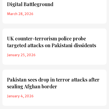
Digital Battleground
March 28, 2026
UK counter-terrorism police probe
targeted attacks on Pakistani dissidents
January 25, 2026
Pakistan sees drop in terror attacks after
sealing Afghan border
January 4, 2026