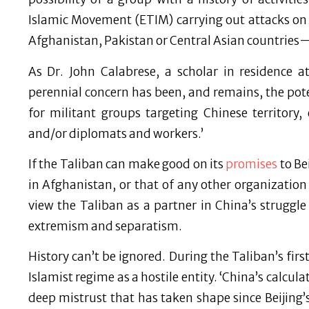
Islamic Movement (ETIM) carrying out attacks on 
Afghanistan, Pakistan or Central Asian countries—
As Dr. John Calabrese, a scholar in residence a
perennial concern has been, and remains, the pot
for militant groups targeting Chinese territory
and/or diplomats and workers.’
If the Taliban can make good on its
promises
to Be
in Afghanistan, or that of any other organization 
view the Taliban as a partner in China’s struggle
extremism and separatism.
History can’t be ignored. During the Taliban’s fir
Islamist regime as a hostile entity. ‘China’s calcul
deep mistrust that has taken shape since Beijing’s