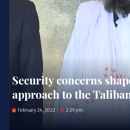
Security concerns shap
approach to the Taliba
February 24, 2022
2:29 pm