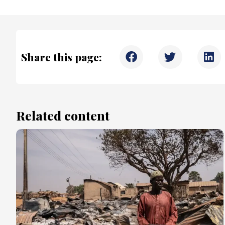
Share this page:
Related content