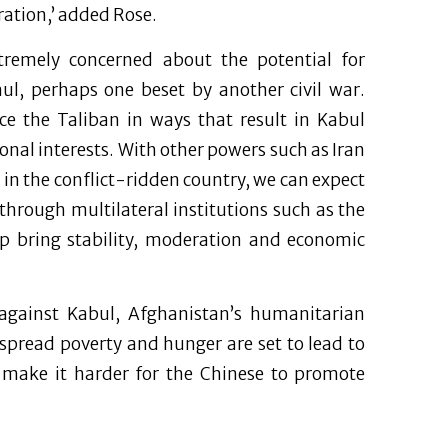
ration,’ added Rose.
tremely concerned about the potential for
aul, perhaps one beset by another civil war.
ence the Taliban in ways that result in Kabul
onal interests. With other powers such as Iran
 in the conflict-ridden country, we can expect
hrough multilateral institutions such as the
p bring stability, moderation and economic
against Kabul, Afghanistan’s humanitarian
espread poverty and hunger are set to lead to
l make it harder for the Chinese to promote