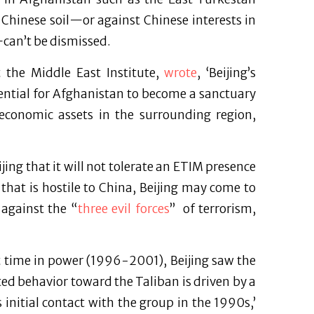
Chinese soil—or against Chinese interests in
can’t be dismissed.
t the Middle East Institute,
wrote
, ‘Beijing’s
ential for Afghanistan to become a sanctuary
, economic assets in the surrounding region,
ijing that it will not tolerate an ETIM presence
that is hostile to China, Beijing may come to
 against the “
three evil forces
” of terrorism,
st time in power (1996-2001), Beijing saw the
ated behavior toward the Taliban is driven by a
 initial contact with the group in the 1990s,’