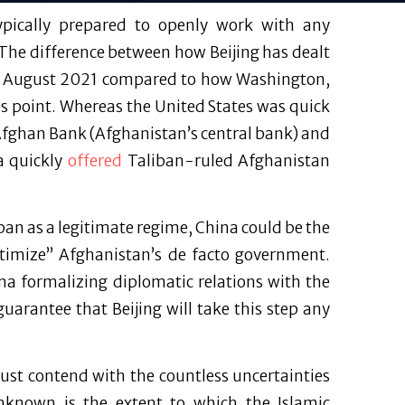
typically prepared to openly work with any
The difference between how Beijing has dealt
 in August 2021 compared to how Washington,
s point. Whereas the United States was quick
 Afghan Bank (Afghanistan’s central bank) and
a quickly
offered
Taliban-ruled Afghanistan
iban as a legitimate regime, China could be the
egitimize” Afghanistan’s de facto government.
na formalizing diplomatic relations with the
 guarantee that Beijing will take this step any
must contend with the countless uncertainties
Unknown is the extent to which the Islamic