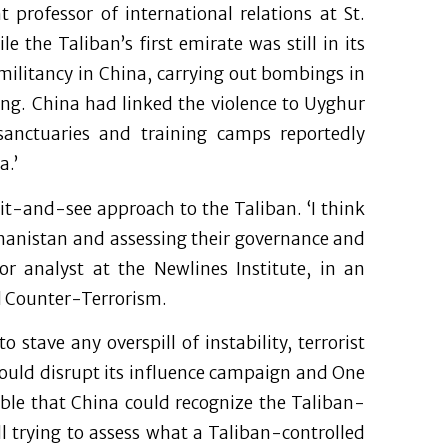
 professor of international relations at St.
 the Taliban’s first emirate was still in its
 militancy in China, carrying out bombings in
jing. China had linked the violence to Uyghur
sanctuaries and training camps reportedly
a.’
it-and-see approach to the Taliban. ‘I think
ghanistan and assessing their governance and
ior analyst at the Newlines Institute, in an
nd Counter-Terrorism.
 stave any overspill of instability, terrorist
 could disrupt its influence campaign and One
sible that China could recognize the Taliban-
ill trying to assess what a Taliban-controlled