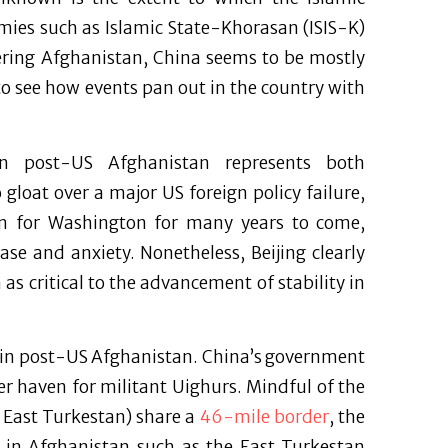
emies such as Islamic State-Khorasan (ISIS-K)
dering Afghanistan, China seems to be mostly
o see how events pan out in the country with
 in post-US Afghanistan represents both
gloat over a major US foreign policy failure,
on for Washington for many years to come,
se and anxiety. Nonetheless, Beijing clearly
s critical to the advancement of stability in
s in post-US Afghanistan. China’s government
r haven for militant Uighurs. Mindful of the
. East Turkestan) share a
46-mile border
, the
es in Afghanistan such as the East Turkestan