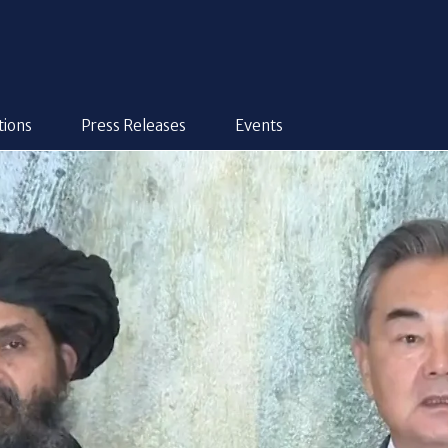
tions
Press Releases
Events