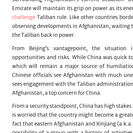
Emirate will maintain its grip on power as its en
challenge
Taliban rule. Like other countries bor
observing developments in Afghanistan, waiting t
the Taliban back in power.
From Beijing’s vantagepoint, the situation
opportunities and risks. While China was quick to 
which will remain a major source of humiliati
Chinese officials see Afghanistan with much unea
sees engagement with the Taliban administration a
Afghanistan, a top concern for China.
From a security standpoint, China has high stake
is worried that the country might become a greate
fact that eastern Afghanistan and Xinjiang (a.k.a
possibility of a group with a history of activiti