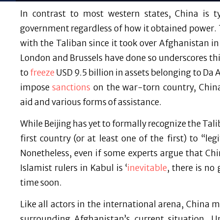
In contrast to most western states, China is 
government regardless of how it obtained power. 
with the Taliban since it took over Afghanistan
London and Brussels have done so underscores thi
to
freeze
USD 9.5 billion in assets belonging to Da
impose
sanctions
on the war-torn country, Chin
aid and various forms of assistance.
While Beijing has yet to formally recognize the Tal
first country (or at least one of the first) to “l
Nonetheless, even if some experts argue that Chi
Islamist rulers in Kabul is ‘
inevitable
, there is no
time soon.
Like all actors in the international arena, China 
surrounding Afghanistan’s current situation. 