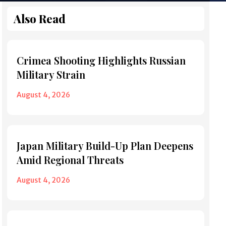
Also Read
Crimea Shooting Highlights Russian
Military Strain
August 4, 2026
Japan Military Build-Up Plan Deepens
Amid Regional Threats
August 4, 2026