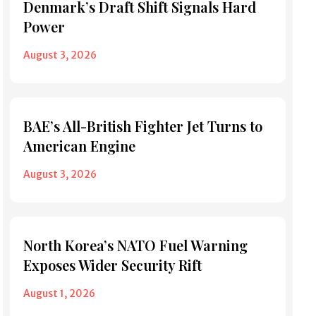
Denmark’s Draft Shift Signals Hard
Power
August 3, 2026
BAE’s All-British Fighter Jet Turns to
American Engine
August 3, 2026
North Korea’s NATO Fuel Warning
Exposes Wider Security Rift
August 1, 2026