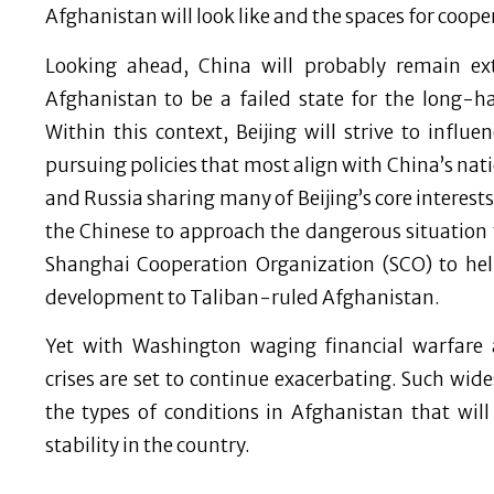
Afghanistan will look like and the spaces for coope
Looking ahead, China will probably remain ex
Afghanistan to be a failed state for the long-h
Within this context, Beijing will strive to influ
pursuing policies that most align with China’s nati
and Russia sharing many of Beijing’s core interests
the Chinese to approach the dangerous situation t
Shanghai Cooperation Organization (SCO) to hel
development to Taliban-ruled Afghanistan.
Yet with Washington waging financial warfare 
crises are set to continue exacerbating. Such wid
the types of conditions in Afghanistan that wil
stability in the country.