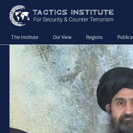
The Institute
Our View
Regions
Publica