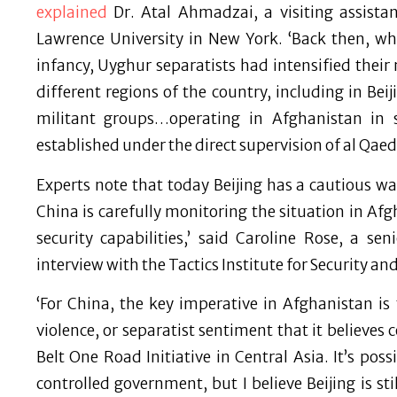
explained
Dr. Atal Ahmadzai, a visiting assistant
Lawrence University in New York. ‘Back then, while
infancy, Uyghur separatists had intensified their
different regions of the country, including in Bei
militant groups…operating in Afghanistan in 
established under the direct supervision of al Qaed
Experts note that today Beijing has a cautious wa
China is carefully monitoring the situation in Af
security capabilities,’ said Caroline Rose, a sen
interview with the Tactics Institute for Security a
‘For China, the key imperative in Afghanistan is to
violence, or separatist sentiment that it believes
Belt One Road Initiative in Central Asia. It’s pos
controlled government, but I believe Beijing is st