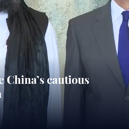
e China’s cautious
n