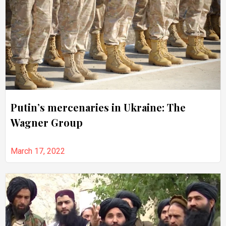
Putin’s mercenaries in Ukraine: The
Wagner Group
March 17, 2022