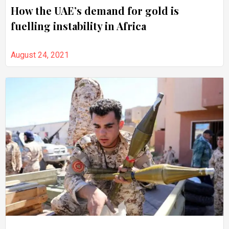
How the UAE’s demand for gold is
fuelling instability in Africa
August 24, 2021