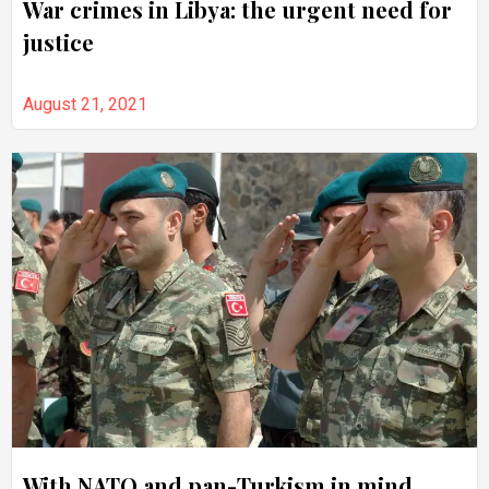
War crimes in Libya: the urgent need for
justice
August 21, 2021
With NATO and pan-Turkism in mind,