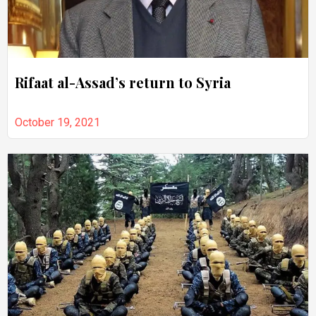
Rifaat al-Assad’s return to Syria
October 19, 2021