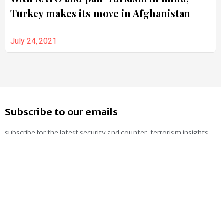
Turkey makes its move in Afghanistan
July 24, 2021
Subscribe to our emails
subscribe for the latest security and counter-terrorism insights
SUBSCRIBE
Follow us on social