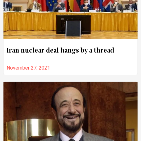
Iran nuclear deal hangs by a thread
November 27, 2021