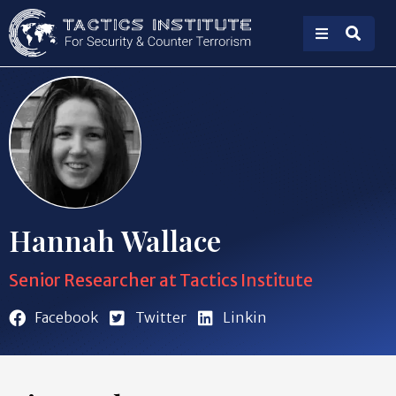
Hannah Wallace
Senior Researcher at Tactics Institute
Facebook
Twitter
Linkin