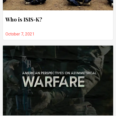
Who is ISIS-K?
October 7, 2021