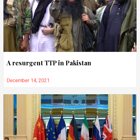
A resurgent TTP in Pakistan
December 14, 2021