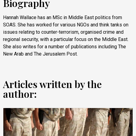
Biography
Hannah Wallace has an MSc in Middle East politics from
SOAS. She has worked for various NGOs and think tanks on
issues relating to counter-terrorism, organised crime and
regional security, with a particular focus on the Middle East.
She also writes for a number of publications including The
New Arab and The Jerusalem Post.
Articles written by the
author: