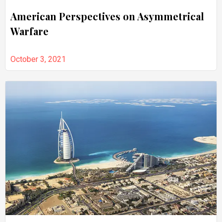
American Perspectives on Asymmetrical
Warfare
October 3, 2021