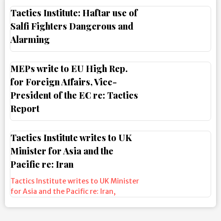
Tactics Institute: Haftar use of
Salfi Fighters Dangerous and
Alarming
MEPs write to EU High Rep.
for Foreign Affairs, Vice-
President of the EC re: Tactics
Report
Tactics Institute writes to UK
Minister for Asia and the
Pacific re: Iran
Tactics Institute writes to UK Minister
for Asia and the Pacific re: Iran
,