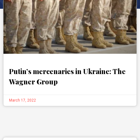
Putin’s mercenaries in Ukraine: The
Wagner Group
March 17, 2022