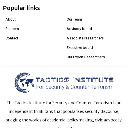
Popular links
About
Our Team
Partners
Advisory board
Contact
Associate researchers
Executive board
Our Expert Researchers
The Tactics Institute for Security and Counter-Terrorism is an
independent think tank that popularises security discourse,
bridging the worlds of academia, policymaking, civic advocacy,