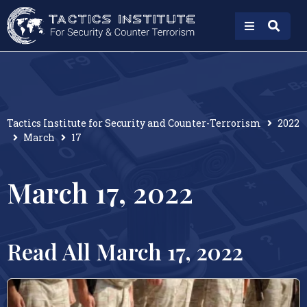
Tactics Institute for Security and Counter-Terrorism
2022
March
17
March 17, 2022
Read All March 17, 2022