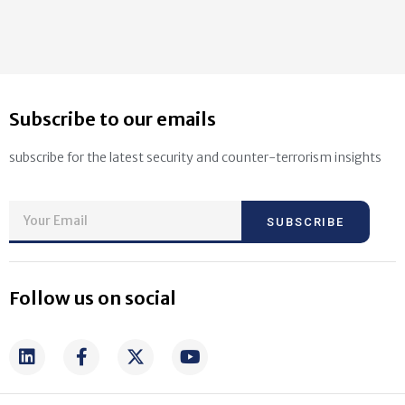
Subscribe to our emails
subscribe for the latest security and counter-terrorism insights
SUBSCRIBE
Follow us on social