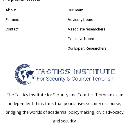
About
Our Team
Partners
Advisory board
Contact
Associate researchers
Executive board
Our Expert Researchers
The Tactics Institute for Security and Counter-Terrorism is an
independent think tank that popularises security discourse,
bridging the worlds of academia, policymaking, civic advocacy,
and security.