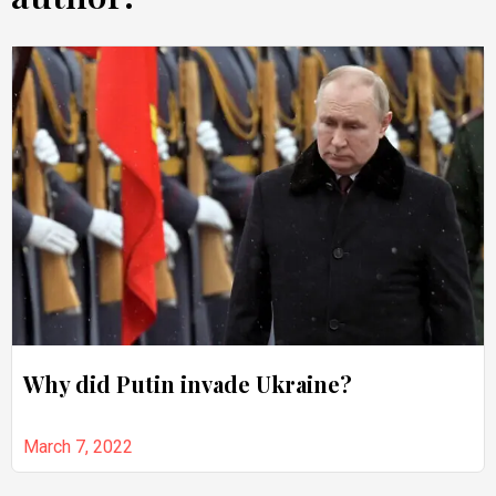
Why did Putin invade Ukraine?
March 7, 2022