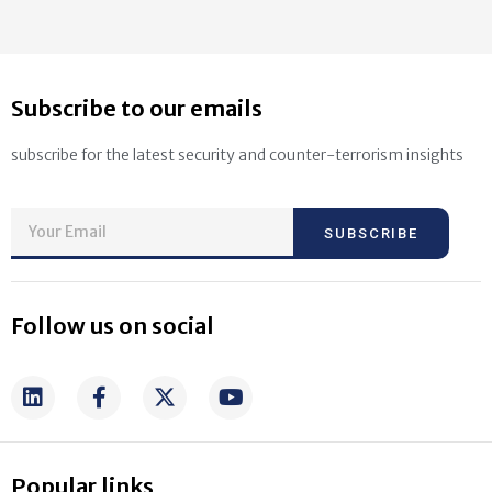
Subscribe to our emails
subscribe for the latest security and counter-terrorism insights
SUBSCRIBE
Follow us on social
Popular links