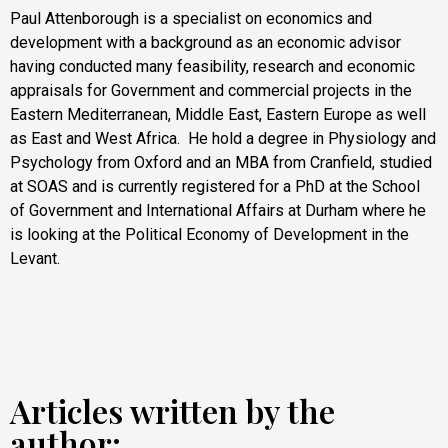
Paul Attenborough is a specialist on economics and
development with a background as an economic advisor
having conducted many feasibility, research and economic
appraisals for Government and commercial projects in the
Eastern Mediterranean, Middle East, Eastern Europe as well
as East and West Africa. He hold a degree in Physiology and
Psychology from Oxford and an MBA from Cranfield, studied
at SOAS and is currently registered for a PhD at the School
of Government and International Affairs at Durham where he
is looking at the Political Economy of Development in the
Levant.
Articles written by the
author: