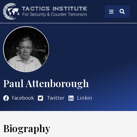
Paul Attenborough
Facebook
Twitter
Linkin
Biography