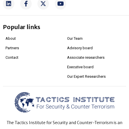
Popular links
About
Our Team
Partners
Advisory board
Contact
Associate researchers
Executive board
Our Expert Researchers
The Tactics Institute for Security and Counter-Terrorism is an