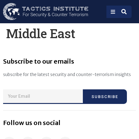
Middle East
Subscribe to our emails
subscribe for the latest security and counter-terrorism insights
SUBSCRIBE
Follow us on social