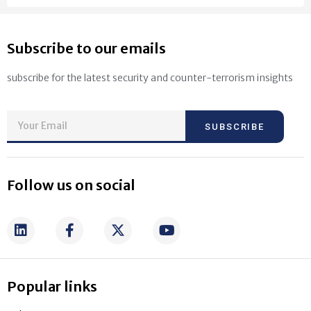
Subscribe to our emails
subscribe for the latest security and counter-terrorism insights
SUBSCRIBE
Follow us on social
Popular links