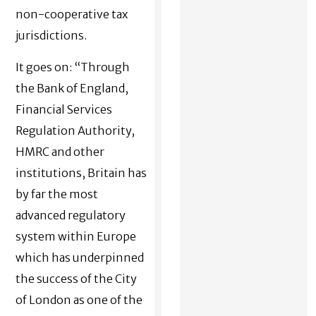
non-cooperative tax
jurisdictions.
It goes on: “
Through
the Bank of England,
Financial Services
Regulation Authority,
HMRC and other
institutions, Britain has
by far the most
advanced regulatory
system within Europe
which has underpinned
the success of the City
of London as one of the