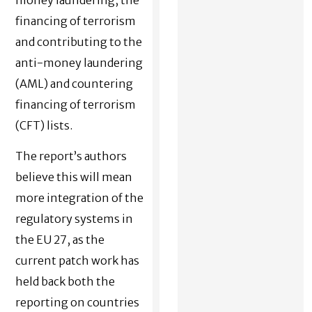
financing of terrorism
and contributing to the
anti-money laundering
(AML) and countering
financing of terrorism
(CFT) lists.
The report’s authors
believe this will mean
more integration of the
regulatory systems in
the EU 27, as the
current patch work has
held back both the
reporting on countries