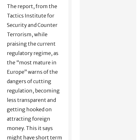
The report, from the
Tactics Institute for
Security and Counter
Terrorism
, while
praising the current
regulatory regime, as
the “most mature in
Europe” warns of the
dangers of cutting
regulation, becoming
less transparent and
getting hooked on
attracting foreign
money. This it says
might have short term