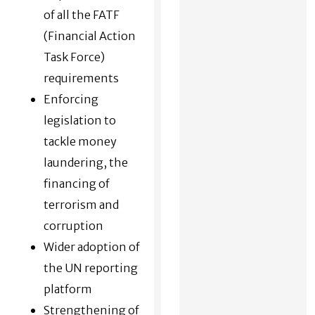
of all the FATF
(Financial Action
Task Force)
requirements
Enforcing
legislation to
tackle money
laundering, the
financing of
terrorism and
corruption
Wider adoption of
the UN reporting
platform
Strengthening of