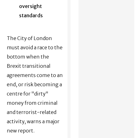
oversight
standards
The City of London
must avoid a race to the
bottom when the
Brexit transitional
agreements come to an
end, or risk becoming a
centre for "dirty"
money from criminal
and terrorist-related
activity, warns a major
new report.