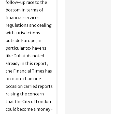
follow-up race to the
bottom in terms of
financial services
regulations and dealing
with jurisdictions
outside Europe, in
particular tax havens
like Dubai. As noted
already in this report,
the Financial Times has
on more than one
occasion carried reports
raising the concern
that the City of London
could become a money-