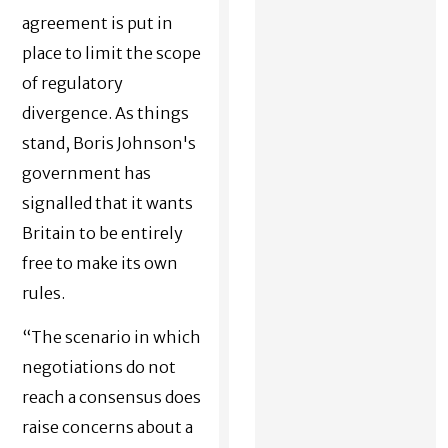
agreement is put in
place to limit the scope
of regulatory
divergence. As things
stand, Boris Johnson's
government has
signalled that it wants
Britain to be entirely
free to make its own
rules.
“The scenario in which
negotiations do not
reach a consensus does
raise concerns about a