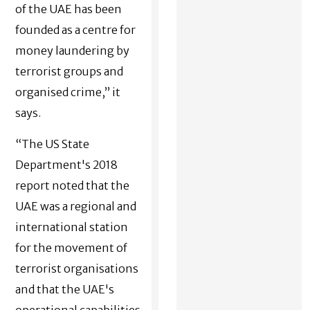
of the UAE has been
founded as a centre for
money laundering by
terrorist groups and
organised crime,” it
says.
“The US State
Department's 2018
report noted that the
UAE was a regional and
international station
for the movement of
terrorist organisations
and that the UAE's
operational capabilities