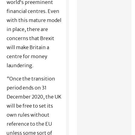
world's preeminent
financial centres. Even
with this mature model
in place, there are
concerns that Brexit
will make Britain a
centre for money
laundering.
“Once the transition
period ends on 31
December 2020, the UK
will be free to set its
own rules without
reference to the EU
unless some sort of