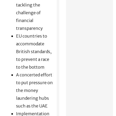
tackling the
challenge of
financial
transparency
EU countries to
accommodate
British standards,
to prevent a race
to the bottom
A concerted effort
to put pressure on
the money
laundering hubs
such as the UAE
Implementation