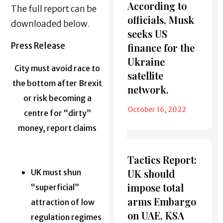
According to
The full report can be
officials, Musk
downloaded below.
seeks US
Press Release
finance for the
Ukraine
City must avoid race to
satellite
the bottom after Brexit
network.
or risk becoming a
October 16, 2022
centre for “dirty”
money, report claims
Tactics Report:
UK should
UK must shun
impose total
“superficial”
arms Embargo
attraction of low
on UAE, KSA
regulation regimes