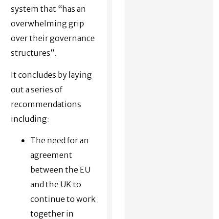
system that “has an
overwhelming grip
over their governance
structures”.
It concludes by laying
out a series of
recommendations
including:
The need for an
agreement
between the EU
and the UK to
continue to work
together in