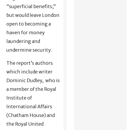
“superficial benefits,”
but would leave London
open to becoming a
haven for money
laundering and
undermine security.
The report’s authors
which include writer
Dominic Dudley, who is
a member of the Royal
Institute of
International Affairs
(Chatham House) and
the Royal United