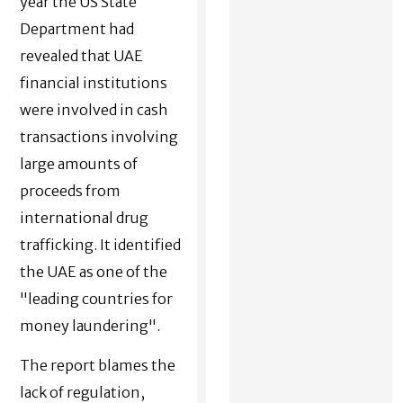
year the US State
Department had
revealed that UAE
financial institutions
were involved in cash
transactions involving
large amounts of
proceeds from
international drug
trafficking. It identified
the UAE as one of the
"leading countries for
money laundering".
The report blames the
lack of regulation,