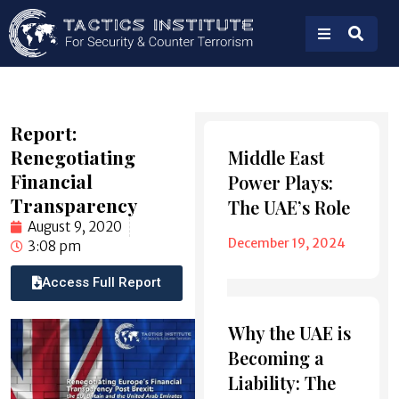
Report:
Also
Renegotiating
Middle East
Read
Financial
Power Plays:
Transparency
The UAE’s Role
August 9, 2020
December 19, 2024
3:08 pm
Access Full Report
Why the UAE is
Becoming a
Liability: The