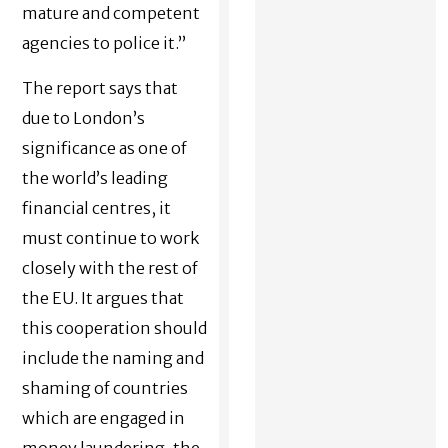
mature and competent
agencies to police it.”
The report says that
due to London’s
significance as one of
the world’s leading
financial centres, it
must continue to work
closely with the rest of
the EU. It argues that
this cooperation should
include the naming and
shaming of countries
which are engaged in
money laundering, the