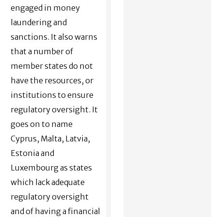
engaged in money
laundering and
sanctions. It also warns
that a number of
member states do not
have the resources, or
institutions to ensure
regulatory oversight. It
goes on to name
Cyprus, Malta, Latvia,
Estonia and
Luxembourg as states
which lack adequate
regulatory oversight
and of having a financial