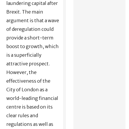
laundering capital after
Brexit. The main
argument is that a wave
of deregulation could
provide a short-term
boost to growth, which
is a superficially
attractive prospect.
However, the
effectiveness of the
City of London as a
world-leading financial
centre is based on its
clear rules and
regulations as well as