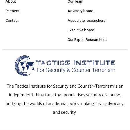
About
Our Team
Partners
Advisory board
Contact
Associate researchers
Executive board
Our Expert Researchers
The Tactics Institute for Security and Counter-Terrorism is an
independent think tank that popularises security discourse,
bridging the worlds of academia, policymaking, civic advocacy,
and security.