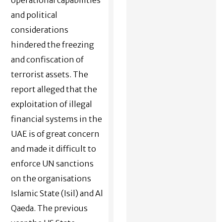
and political
considerations
hindered the freezing
and confiscation of
terrorist assets. The
report alleged that the
exploitation of illegal
financial systems in the
UAE is of great concern
and made it difficult to
enforce UN sanctions
on the organisations
Islamic State (Isil) and Al
Qaeda. The previous