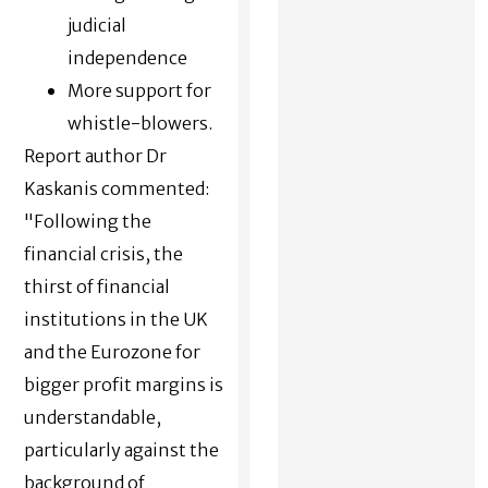
judicial
independence
More support for
whistle-blowers.
Report author Dr
Kaskanis commented:
"Following the
financial crisis, the
thirst of financial
institutions in the UK
and the Eurozone for
bigger profit margins is
understandable,
particularly against the
background of