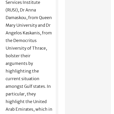
Services Institute
(RUSI), Dr Anna
Damaskou, from Queen
Mary University and Dr
Angelos Kaskanis, from
the Democritus
University of Thrace,
bolster their
arguments by
highlighting the
current situation
amongst Gulf states. In
particular, they
highlight the United
Arab Emirates, which in