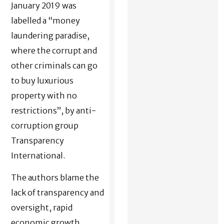
January 2019 was
labelled a “money
laundering paradise,
where the corrupt and
other criminals can go
to buy luxurious
property with no
restrictions”, by anti-
corruption group
Transparency
International.
The authors blame the
lack of transparency and
oversight, rapid
economic growth,