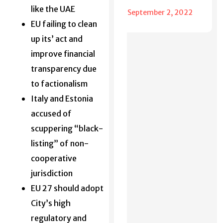
like the UAE
September 2, 2022
EU failing to clean
up its’ act and
improve financial
transparency due
to factionalism
Italy and Estonia
accused of
scuppering “black-
listing” of non-
cooperative
jurisdiction
EU 27 should adopt
City’s high
regulatory and