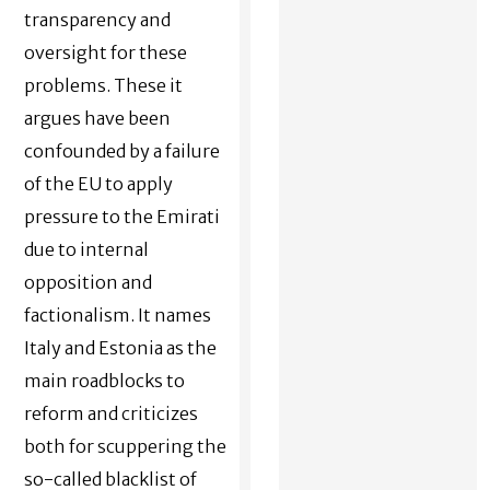
transparency and
oversight for these
problems. These it
argues have been
confounded by a failure
of the EU to apply
pressure to the Emirati
due to internal
opposition and
factionalism. It names
Italy and Estonia as the
main roadblocks to
reform and criticizes
both for scuppering the
so-called blacklist of