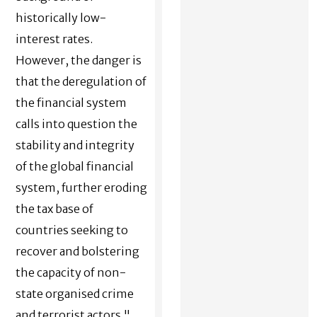
historically low-
interest rates.
However, the danger is
that the deregulation of
the financial system
calls into question the
stability and integrity
of the global financial
system, further eroding
the tax base of
countries seeking to
recover and bolstering
the capacity of non-
state organised crime
and terrorist actors."