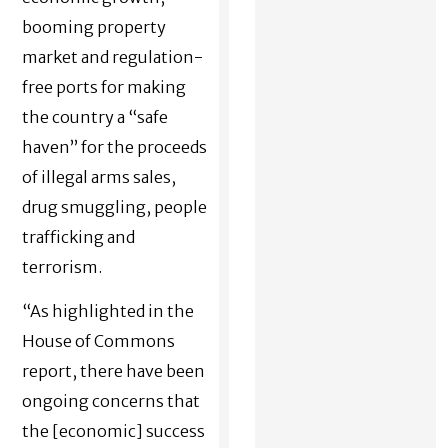
booming property
market and regulation-
free ports for making
the country a “safe
haven” for the proceeds
of illegal arms sales,
drug smuggling, people
trafficking and
terrorism.
“As highlighted in the
House of Commons
report, there have been
ongoing concerns that
the [economic] success