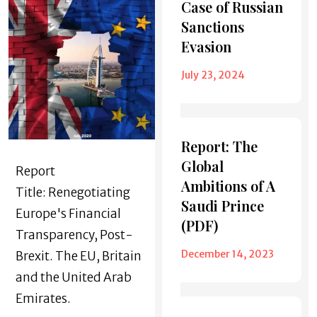
Case of Russian
Sanctions
Evasion
July 23, 2024
Report: The
Global
Report
Ambitions of A
Title: Renegotiating
Saudi Prince
Europe's Financial
(PDF)
Transparency, Post-
December 14, 2023
Brexit. The EU, Britain
and the United Arab
Emirates.