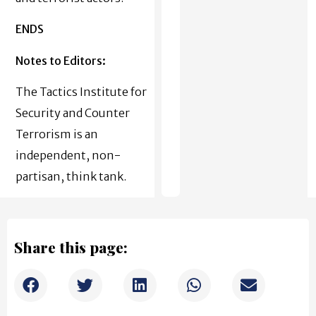
ENDS
Notes to Editors:
The Tactics Institute for
Security and Counter
Terrorism is an
independent, non-
partisan, think tank.
Share this page: