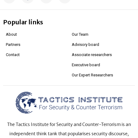
Popular links
About
Our Team
Partners
Advisory board
Contact
Associate researchers
Executive board
Our Expert Researchers
The Tactics Institute for Security and Counter-Terrorism is an
independent think tank that popularises security discourse,