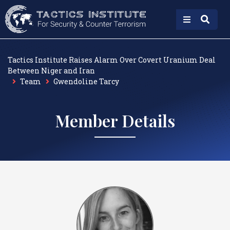
Tactics Institute Raises Alarm Over Covert Uranium Deal
Between Niger and Iran
Team
Gwendoline Tarcy
Member Details