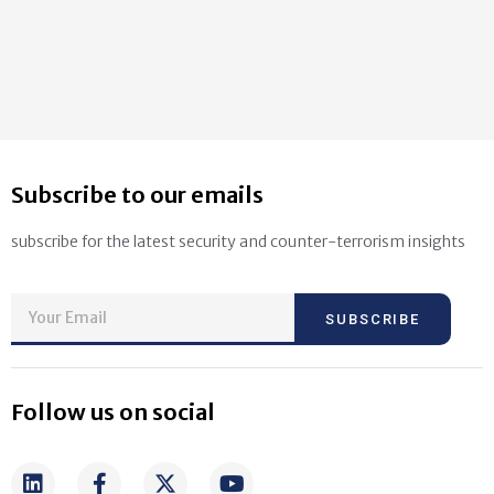
Subscribe to our emails
subscribe for the latest security and counter-terrorism insights
SUBSCRIBE
Follow us on social