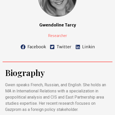
Gwendoline Tarcy
Researcher
Facebook
Twitter
Linkin
Biography
Gwen speaks French, Russian, and English. She holds an
MA in International Relations with a specialization in
geopolitical analysis and CIS and East Partnership area
studies expertise. Her recent research focuses on
Gazprom as a foreign policy stakeholder.