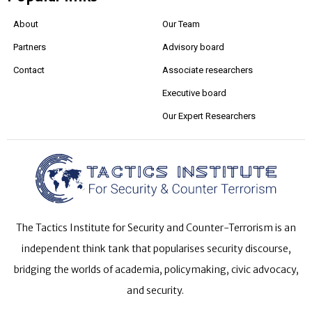
About
Our Team
Partners
Advisory board
Contact
Associate researchers
Executive board
Our Expert Researchers
The Tactics Institute for Security and Counter-Terrorism is an
independent think tank that popularises security discourse,
bridging the worlds of academia, policymaking, civic advocacy,
and security.