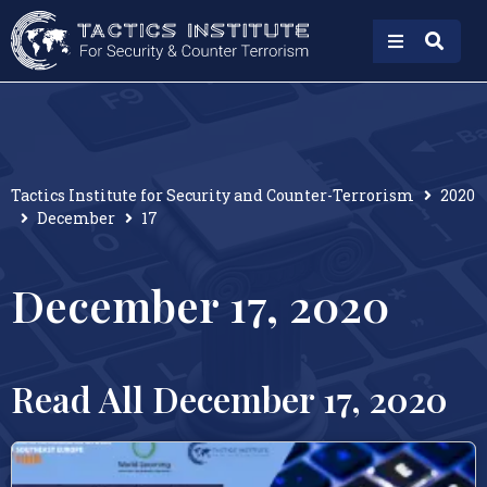
Tactics Institute for Security and Counter-Terrorism
2020
December
17
December 17, 2020
Read All December 17, 2020