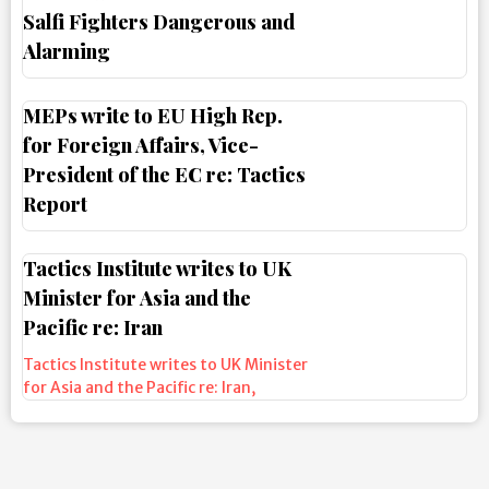
Salfi Fighters Dangerous and
Alarming
MEPs write to EU High Rep.
for Foreign Affairs, Vice-
President of the EC re: Tactics
Report
Tactics Institute writes to UK
Minister for Asia and the
Pacific re: Iran
Tactics Institute writes to UK Minister
for Asia and the Pacific re: Iran
,