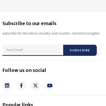
Subscribe to our emails
subscribe for the latest security and counter-terrorism insights
SUBSCRIBE
Follow us on social
Popular links