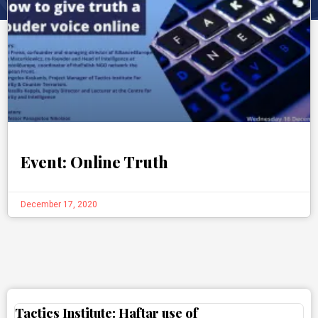
Event: Online Truth
December 17, 2020
Tactics Institute: Haftar use of