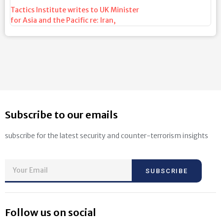
Tactics Institute writes to UK Minister
for Asia and the Pacific re: Iran
,
Subscribe to our emails
subscribe for the latest security and counter-terrorism insights
SUBSCRIBE
Follow us on social