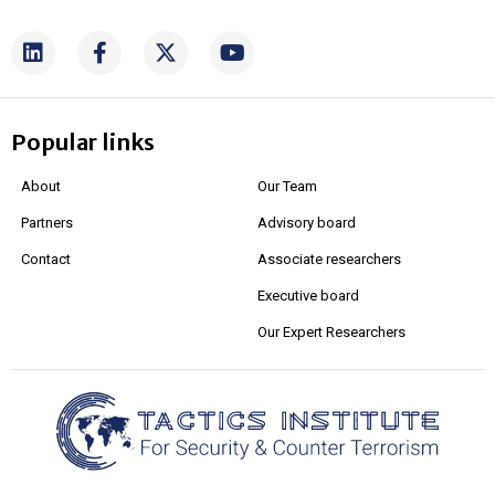
Popular links
About
Our Team
Partners
Advisory board
Contact
Associate researchers
Executive board
Our Expert Researchers