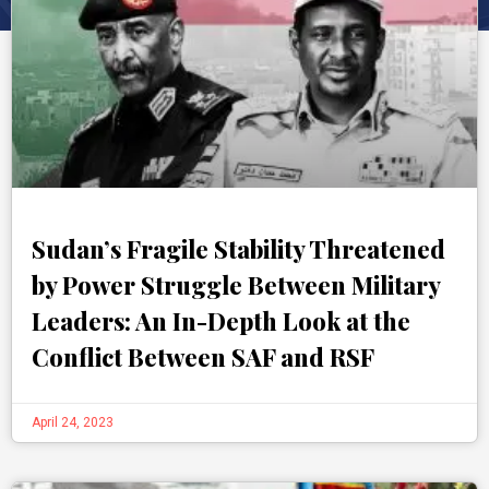
Sudan’s Fragile Stability Threatened
by Power Struggle Between Military
Leaders: An In-Depth Look at the
Conflict Between SAF and RSF
April 24, 2023