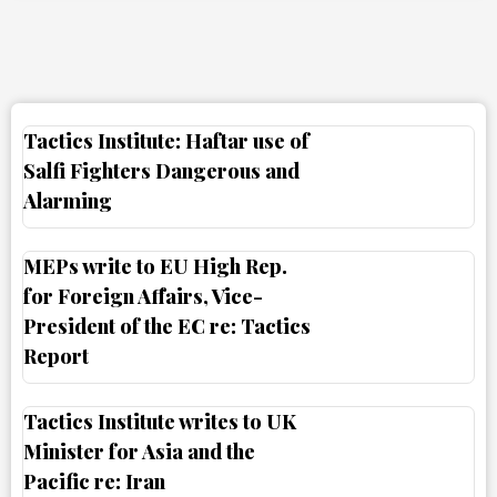
Tactics Institute: Haftar use of
Salfi Fighters Dangerous and
Alarming
MEPs write to EU High Rep.
for Foreign Affairs, Vice-
President of the EC re: Tactics
Report
Tactics Institute writes to UK
Minister for Asia and the
Pacific re: Iran