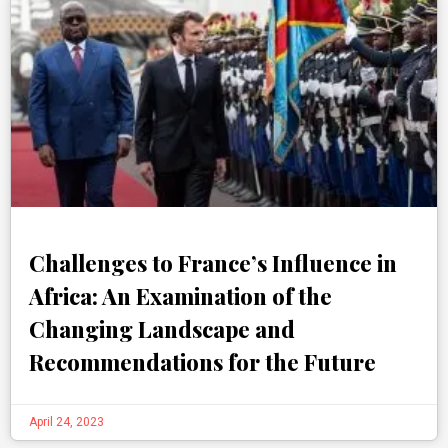
Challenges to France’s Influence in
Africa: An Examination of the
Changing Landscape and
Recommendations for the Future
April 24, 2023