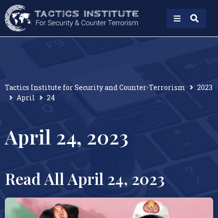
Tactics Institute for Security and Counter-Terrorism
2023
April
24
April 24, 2023
Read All April 24, 2023