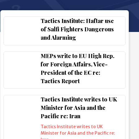
Tactics Institute: Haftar use
of Salfi Fighters Dangerous
and Alarming
MEPs write to EU High Rep.
for Foreign Affairs, Vice-
President of the EC re:
Tactics Report
Tactics Institute writes to UK
Minister for Asia and the
Pacific re: Iran
Tactics Institute writes to UK
Minister for Asia and the Pacific re: