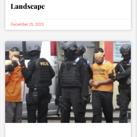
Landscape
December 25, 2023