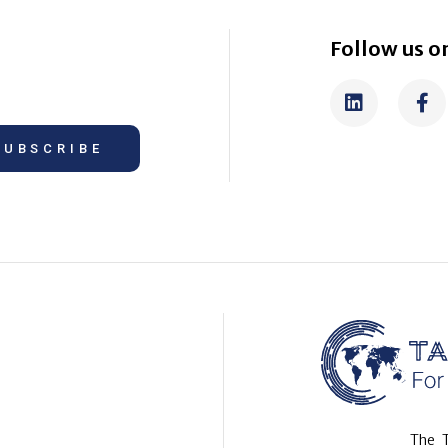
Follow us on
SUBSCRIBE
The T