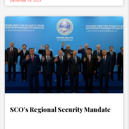
December 29, 2023
SCO’s Regional Security Mandate