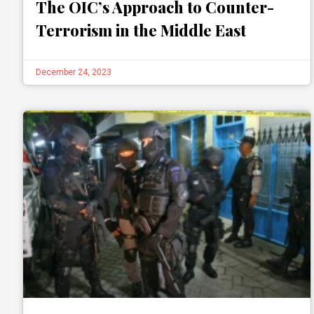
The OIC’s Approach to Counter-
Terrorism in the Middle East
December 24, 2023