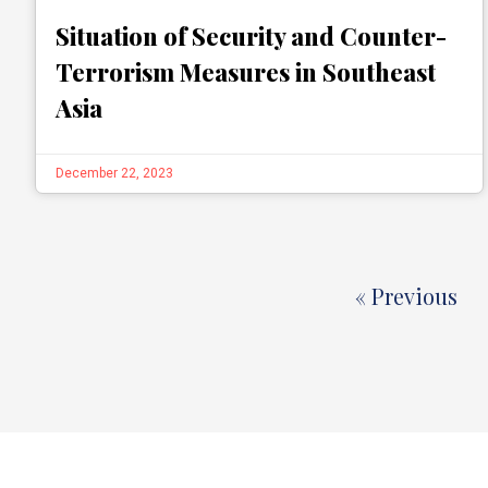
Situation of Security and Counter-
Terrorism Measures in Southeast
Asia
December 22, 2023
« Previous