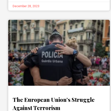
December 28, 2023
The European Union’s Struggle
Against Terrorism