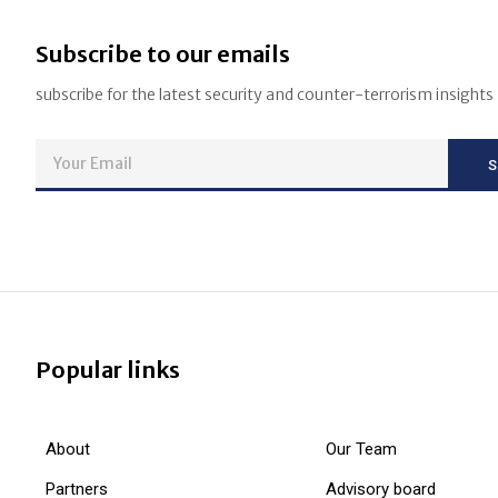
Subscribe to our emails
subscribe for the latest security and counter-terrorism insights
Popular links
About
Our Team
Partners
Advisory board