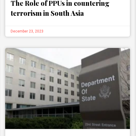
The Role of PPUs in countering
terrorism in South Asia
December 23, 2023