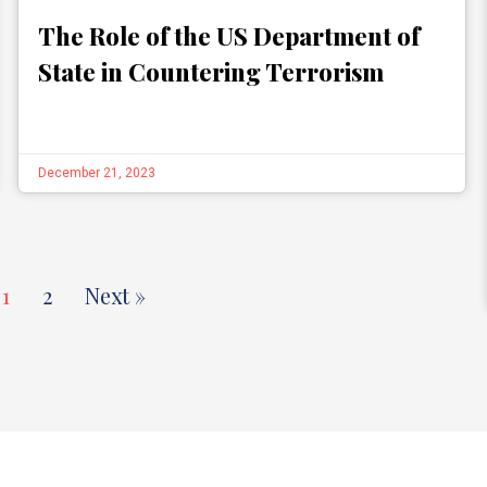
The Role of the US Department of
State in Countering Terrorism
December 21, 2023
1
2
Next »