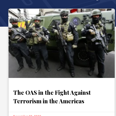
The OAS in the Fight Against
Terrorism in the Americas