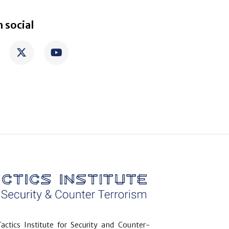
 social
actics Institute for Security and Counter-