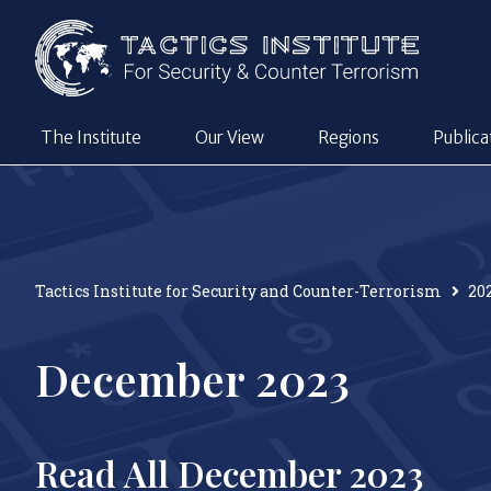
The Institute
Our View
Regions
Publica
Tactics Institute for Security and Counter-Terrorism
20
December 2023
Read All December 2023