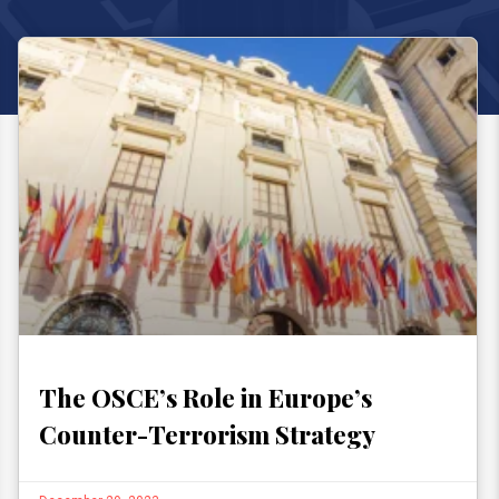
The OSCE’s Role in Europe’s
Counter-Terrorism Strategy