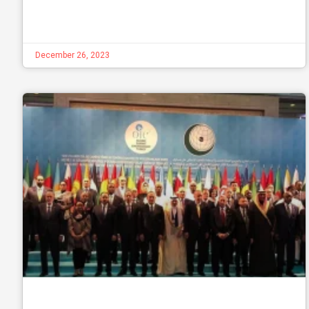
December 26, 2023