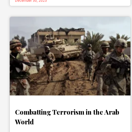
December 30, 2023
Combatting Terrorism in the Arab
World