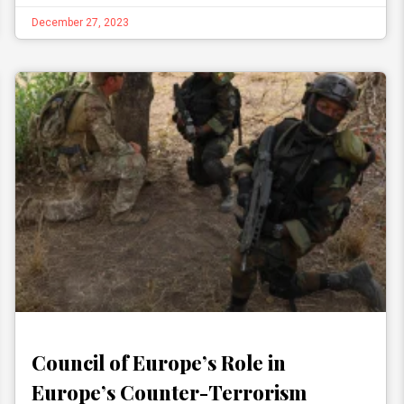
December 27, 2023
Council of Europe’s Role in
Europe’s Counter-Terrorism