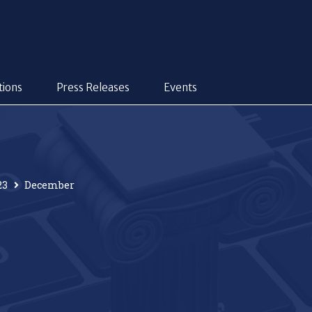
tions
Press Releases
Events
23
December