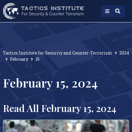
Tactics Institute for Security and Counter-Terrorism
2024
February
15
February 15, 2024
Read All February 15, 2024