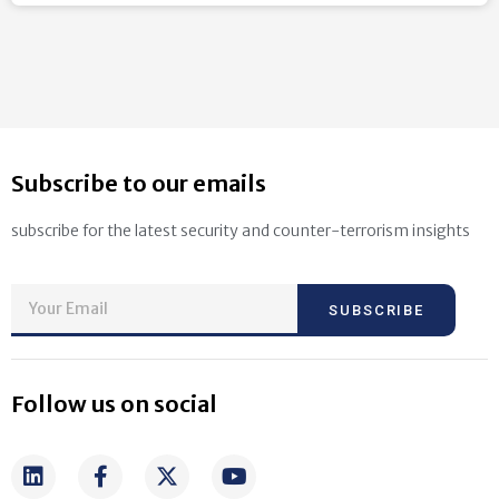
Subscribe to our emails
subscribe for the latest security and counter-terrorism insights
SUBSCRIBE
Follow us on social