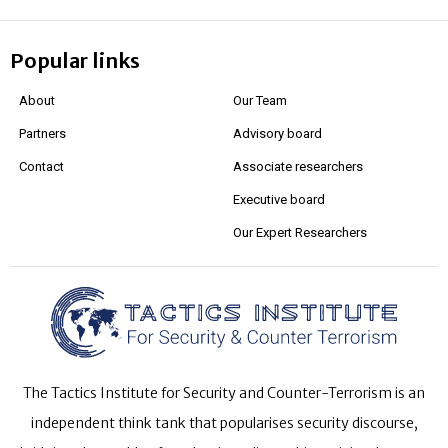
Popular links
About
Our Team
Partners
Advisory board
Contact
Associate researchers
Executive board
Our Expert Researchers
The Tactics Institute for Security and Counter-Terrorism is an
independent think tank that popularises security discourse,