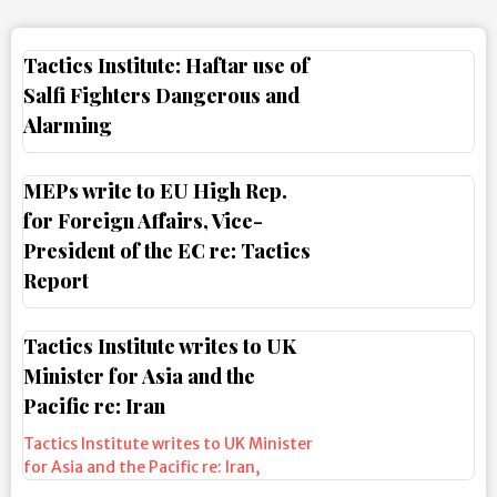
Tactics Institute: Haftar use of
Salfi Fighters Dangerous and
Alarming
MEPs write to EU High Rep.
for Foreign Affairs, Vice-
President of the EC re: Tactics
Report
Tactics Institute writes to UK
Minister for Asia and the
Pacific re: Iran
Tactics Institute writes to UK Minister
for Asia and the Pacific re: Iran
,