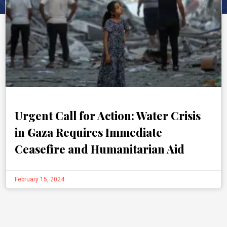
Urgent Call for Action: Water Crisis
in Gaza Requires Immediate
Ceasefire and Humanitarian Aid
February 15, 2024