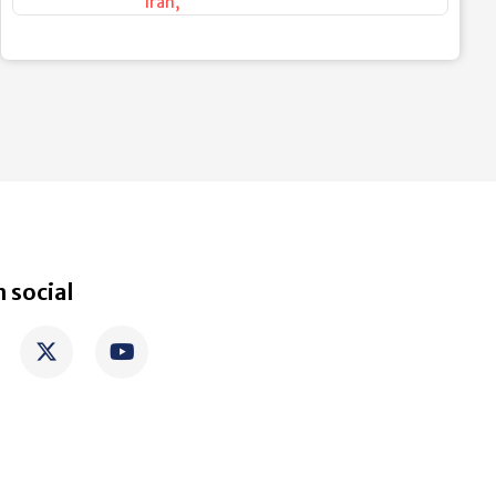
Iran
,
 social