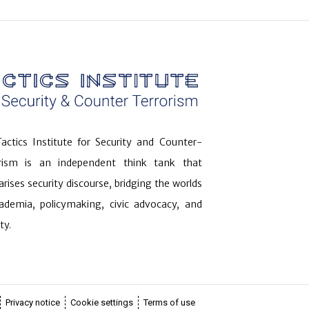
actics Institute for Security and Counter-
orism is an independent think tank that
arises security discourse, bridging the worlds
ademia, policymaking, civic advocacy, and
ty.
Privacy notice
Cookie settings
Terms of use