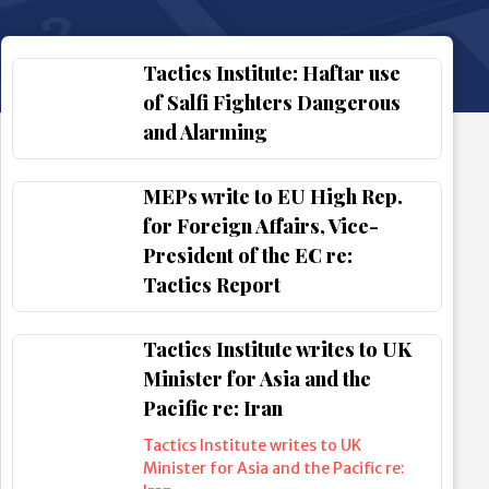
Tactics Institute: Haftar use
of Salfi Fighters Dangerous
and Alarming
MEPs write to EU High Rep.
for Foreign Affairs, Vice-
President of the EC re:
Tactics Report
Tactics Institute writes to UK
Minister for Asia and the
Pacific re: Iran
Tactics Institute writes to UK
Minister for Asia and the Pacific re: