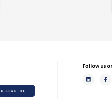
Follow us on
SUBSCRIBE