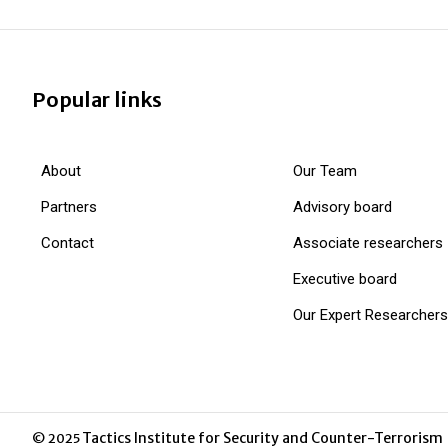
Popular links
About
Our Team
Partners
Advisory board
Contact
Associate researchers
Executive board
Our Expert Researchers
Tactics Institute for Security and Counter-Terrorism
© 2025