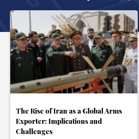
The Rise of Iran as a Global Arms
Exporter: Implications and
Challenges