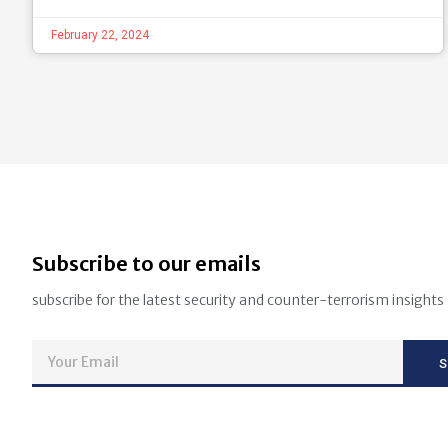
February 22, 2024
Subscribe to our emails
subscribe for the latest security and counter-terrorism insights