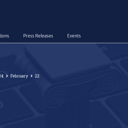
tions
Press Releases
Events
24
February
22