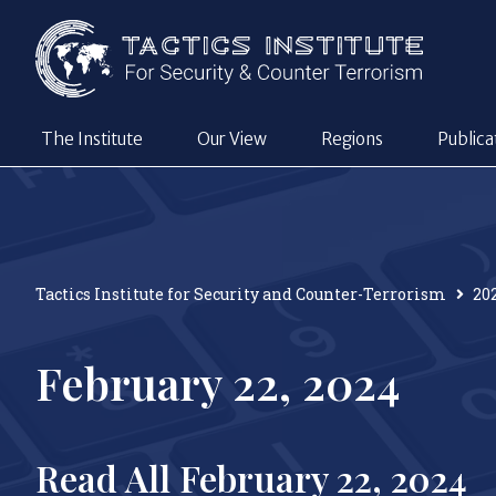
The Institute
Our View
Regions
Publica
Tactics Institute for Security and Counter-Terrorism
20
February 22, 2024
Read All February 22, 2024