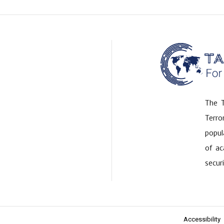
The T
Terr
popul
of ac
securi
Accessibility