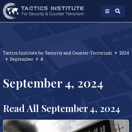
Tactics Institute for Security and Counter-Terrorism
2024
September
4
September 4, 2024
Read All September 4, 2024