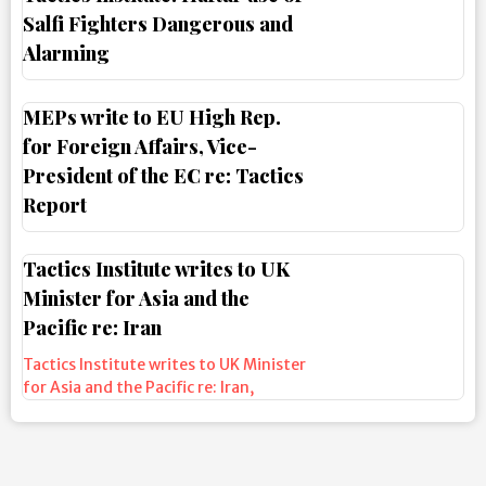
Salfi Fighters Dangerous and
Alarming
MEPs write to EU High Rep.
for Foreign Affairs, Vice-
President of the EC re: Tactics
Report
Tactics Institute writes to UK
Minister for Asia and the
Pacific re: Iran
Tactics Institute writes to UK Minister
for Asia and the Pacific re: Iran
,