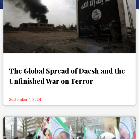
The Global Spread of Daesh and the
Unfinished War on Terror
September 4, 2024