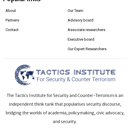
About
Our Team
Partners
Advisory board
Contact
Associate researchers
Executive board
Our Expert Researchers
The Tactics Institute for Security and Counter-Terrorism is an
independent think tank that popularises security discourse,
bridging the worlds of academia, policymaking, civic advocacy,
and security.