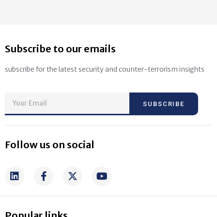
Subscribe to our emails
subscribe for the latest security and counter-terrorism insights
SUBSCRIBE
Follow us on social
Popular links