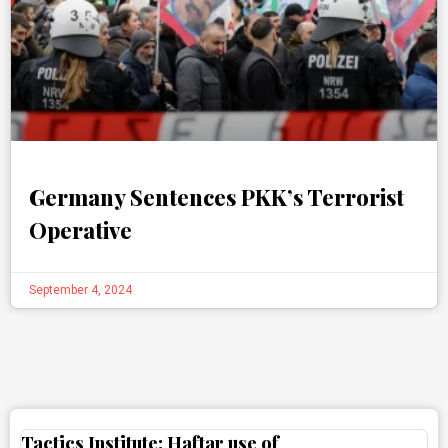
Germany Sentences PKK’s Terrorist
Operative
September 4, 2024
Tactics Institute: Haftar use of