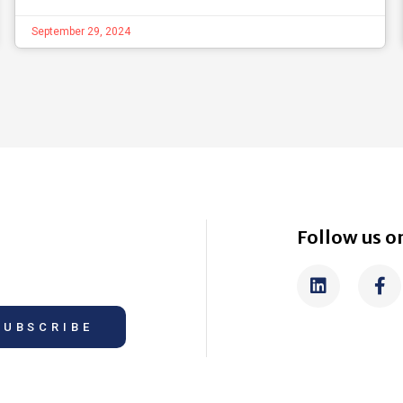
September 29, 2024
Follow us on
SUBSCRIBE