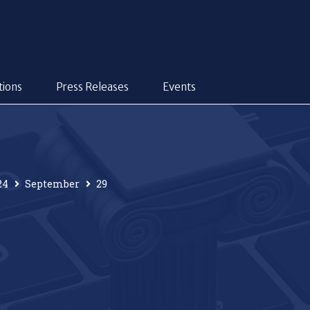
tions
Press Releases
Events
24
September
29