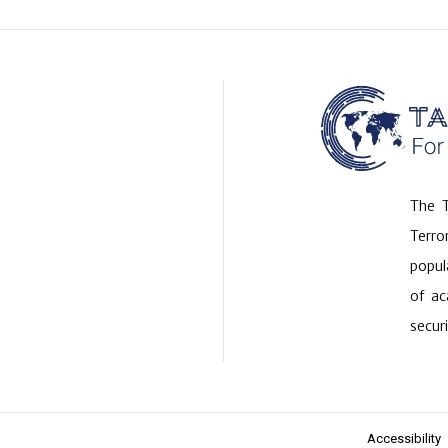
The T
Terr
popul
of ac
securi
Accessibility