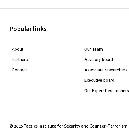
Popular links
About
Our Team
Partners
Advisory board
Contact
Associate researchers
Executive board
Our Expert Researchers
Tactics Institute for Security and Counter-Terrorism
© 2025