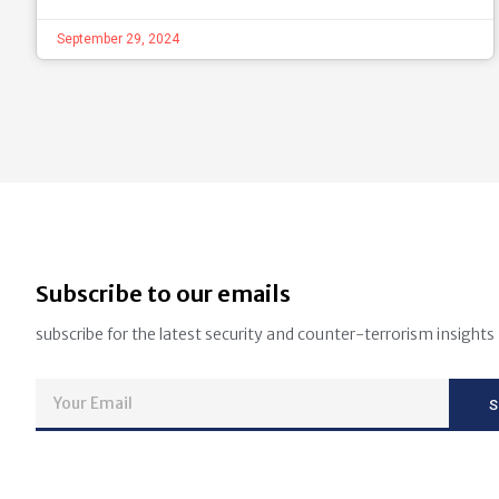
September 29, 2024
Subscribe to our emails
subscribe for the latest security and counter-terrorism insights