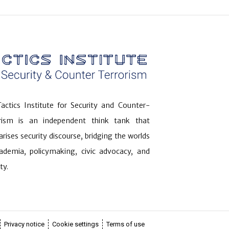
actics Institute for Security and Counter-
orism is an independent think tank that
arises security discourse, bridging the worlds
ademia, policymaking, civic advocacy, and
ty.
Privacy notice
Cookie settings
Terms of use