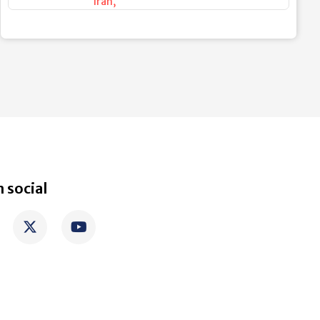
Iran
,
 social