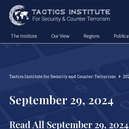
The Institute
Our View
Regions
Publica
Tactics Institute for Security and Counter-Terrorism
20
September 29, 2024
Read All September 29, 2024