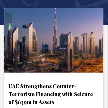
UAE Strengthens Counter-
Terrorism Financing with Seizure
of $639m in Assets