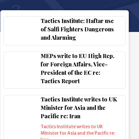
Tactics Institute: Haftar use
of Salfi Fighters Dangerous
and Alarming
MEPs write to EU High Rep.
for Foreign Affairs, Vice-
President of the EC re:
Tactics Report
Tactics Institute writes to UK
Minister for Asia and the
Pacific re: Iran
Tactics Institute writes to UK
Minister for Asia and the Pacific re: