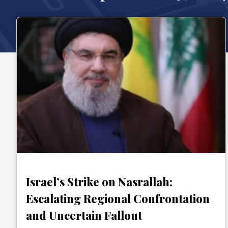
Israel’s Strike on Nasrallah:
Escalating Regional Confrontation
and Uncertain Fallout