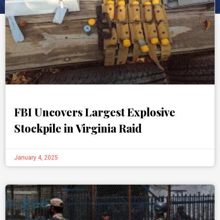
FBI Uncovers Largest Explosive
Stockpile in Virginia Raid
January 4, 2025