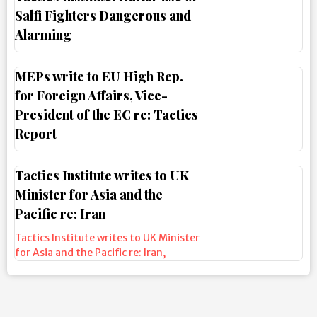
Salfi Fighters Dangerous and
Alarming
MEPs write to EU High Rep.
for Foreign Affairs, Vice-
President of the EC re: Tactics
Report
Tactics Institute writes to UK
Minister for Asia and the
Pacific re: Iran
Tactics Institute writes to UK Minister
for Asia and the Pacific re: Iran
,