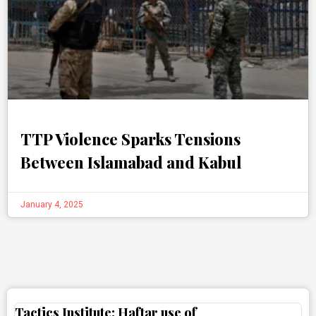
TTP Violence Sparks Tensions
Between Islamabad and Kabul
January 4, 2025
Tactics Institute: Haftar use of