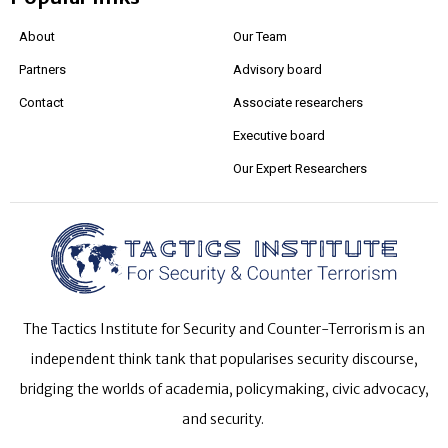
About
Our Team
Partners
Advisory board
Contact
Associate researchers
Executive board
Our Expert Researchers
The Tactics Institute for Security and Counter-Terrorism is an
independent think tank that popularises security discourse,
bridging the worlds of academia, policymaking, civic advocacy,
and security.