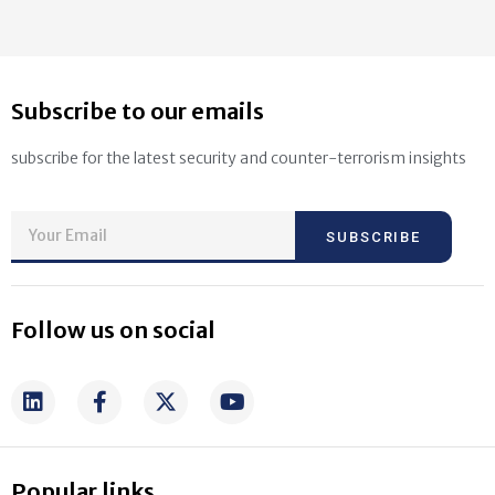
Subscribe to our emails
subscribe for the latest security and counter-terrorism insights
SUBSCRIBE
Follow us on social
Popular links