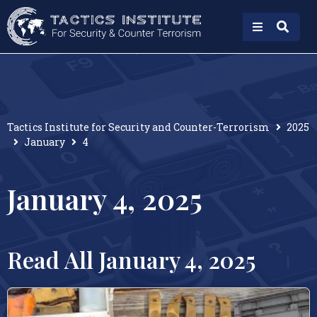
Tactics Institute for Security and Counter-Terrorism
2025
January
4
January 4, 2025
Read All January 4, 2025