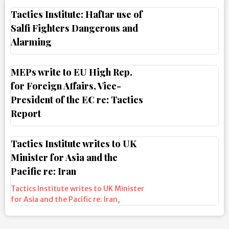
Tactics Institute: Haftar use of
Salfi Fighters Dangerous and
Alarming
MEPs write to EU High Rep.
for Foreign Affairs, Vice-
President of the EC re: Tactics
Report
Tactics Institute writes to UK
Minister for Asia and the
Pacific re: Iran
Tactics Institute writes to UK Minister
for Asia and the Pacific re: Iran
,