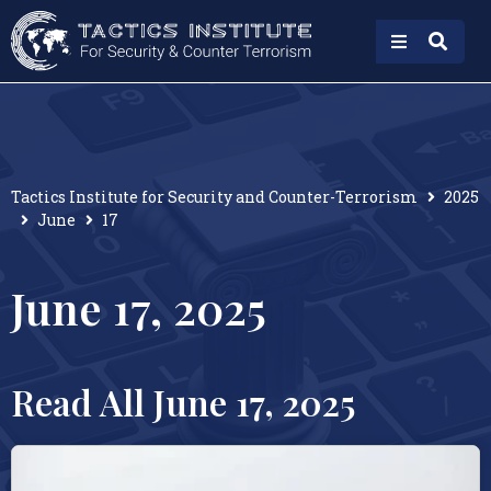
Tactics Institute for Security and Counter-Terrorism
2025
June
17
June 17, 2025
Read All June 17, 2025