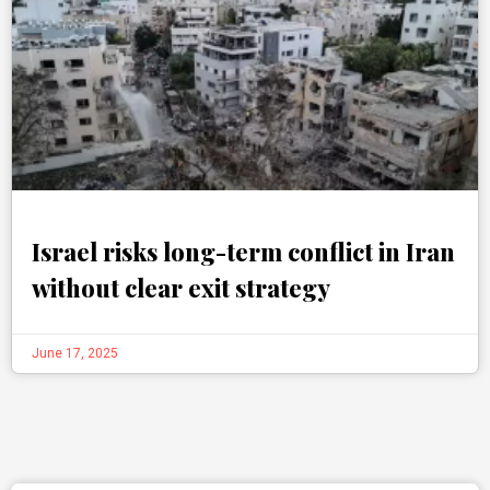
Israel risks long-term conflict in Iran
without clear exit strategy
June 17, 2025