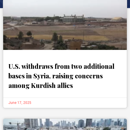
U.S. withdraws from two additional
bases in Syria, raising concerns
among Kurdish allies
June 17, 2025