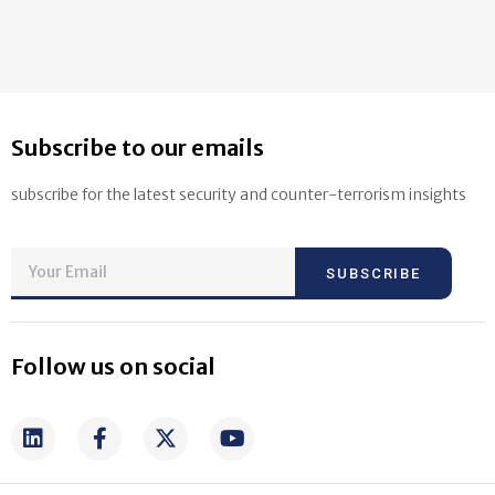
Subscribe to our emails
subscribe for the latest security and counter-terrorism insights
SUBSCRIBE
Follow us on social