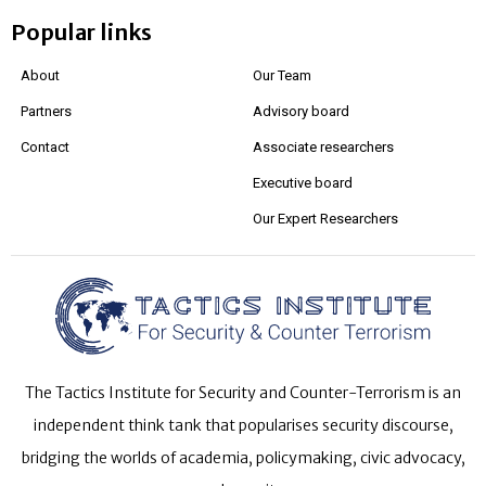
Popular links
About
Our Team
Partners
Advisory board
Contact
Associate researchers
Executive board
Our Expert Researchers
The Tactics Institute for Security and Counter-Terrorism is an
independent think tank that popularises security discourse,
bridging the worlds of academia, policymaking, civic advocacy,