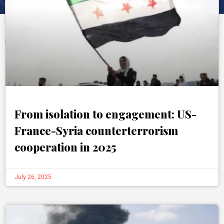
From isolation to engagement: US-
France-Syria counterterrorism
cooperation in 2025
July 26, 2025