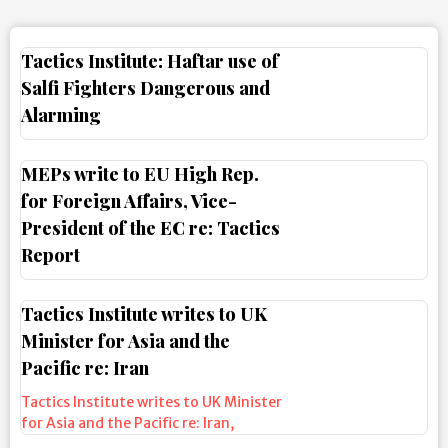
Tactics Institute: Haftar use of
Salfi Fighters Dangerous and
Alarming
MEPs write to EU High Rep.
for Foreign Affairs, Vice-
President of the EC re: Tactics
Report
Tactics Institute writes to UK
Minister for Asia and the
Pacific re: Iran
Tactics Institute writes to UK Minister
for Asia and the Pacific re: Iran
,