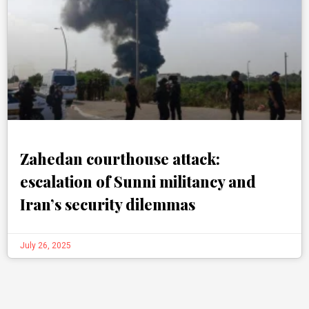
Zahedan courthouse attack:
escalation of Sunni militancy and
Iran’s security dilemmas
July 26, 2025