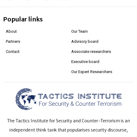
Popular links
About
Our Team
Partners
Advisory board
Contact
Associate researchers
Executive board
Our Expert Researchers
The Tactics Institute for Security and Counter-Terrorism is an
independent think tank that popularises security discourse,