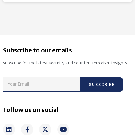
Subscribe to our emails
subscribe for the latest security and counter-terrorism insights
SUBSCRIBE
Follow us on social