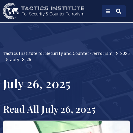
Tactics Institute for Security and Counter-Terrorism
2025
July
26
July 26, 2025
Read All July 26, 2025