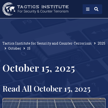
Tactics Institute for Security and Counter-Terrorism
2025
October
15
October 15, 2025
Read All October 15, 2025