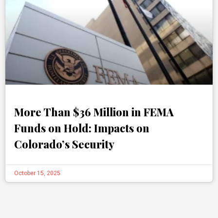
More Than $36 Million in FEMA
Funds on Hold: Impacts on
Colorado’s Security
October 15, 2025