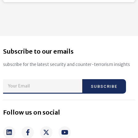
Subscribe to our emails
subscribe for the latest security and counter-terrorism insights
SUBSCRIBE
Follow us on social