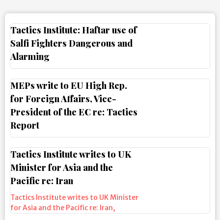
Tactics Institute: Haftar use of
Salfi Fighters Dangerous and
Alarming
MEPs write to EU High Rep.
for Foreign Affairs, Vice-
President of the EC re: Tactics
Report
Tactics Institute writes to UK
Minister for Asia and the
Pacific re: Iran
Tactics Institute writes to UK Minister
for Asia and the Pacific re: Iran
,