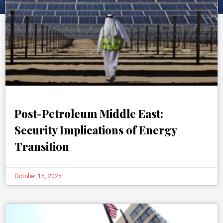
Post-Petroleum Middle East:
Security Implications of Energy
Transition
October 15, 2025