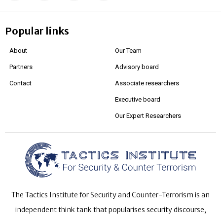
Popular links
About
Our Team
Partners
Advisory board
Contact
Associate researchers
Executive board
Our Expert Researchers
The Tactics Institute for Security and Counter-Terrorism is an
independent think tank that popularises security discourse,