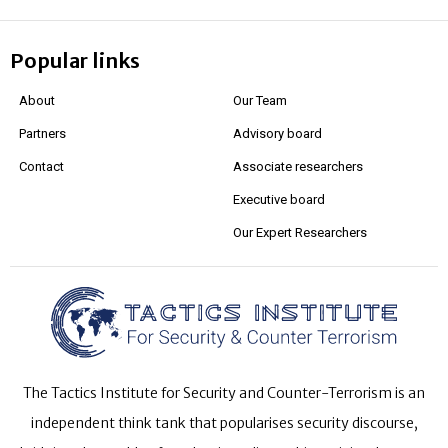
Popular links
About
Our Team
Partners
Advisory board
Contact
Associate researchers
Executive board
Our Expert Researchers
The Tactics Institute for Security and Counter-Terrorism is an
independent think tank that popularises security discourse,