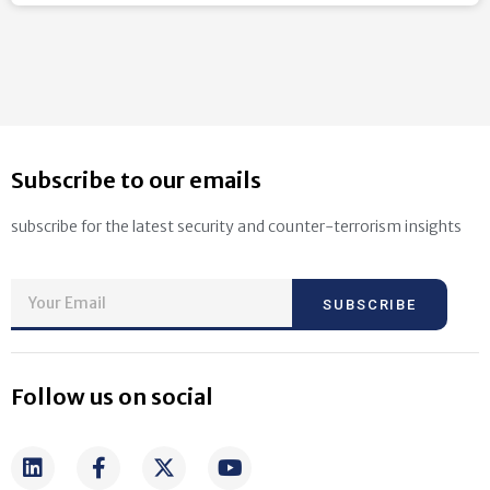
Subscribe to our emails
subscribe for the latest security and counter-terrorism insights
SUBSCRIBE
Follow us on social