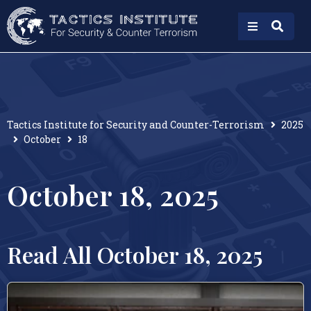
Tactics Institute for Security and Counter-Terrorism
2025
October
18
October 18, 2025
Read All October 18, 2025