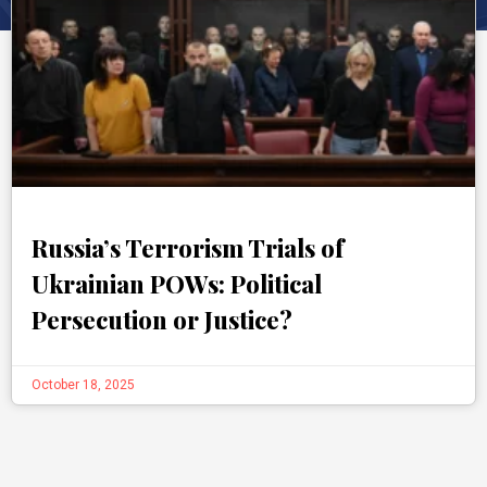
Russia’s Terrorism Trials of
Ukrainian POWs: Political
Persecution or Justice?
October 18, 2025