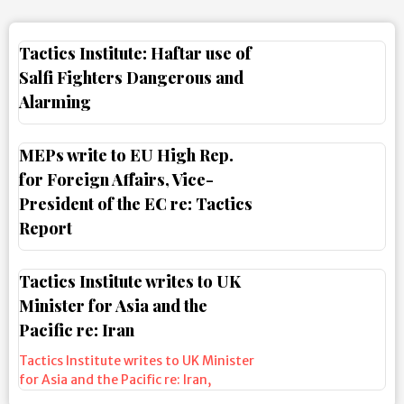
Tactics Institute: Haftar use of
Salfi Fighters Dangerous and
Alarming
MEPs write to EU High Rep.
for Foreign Affairs, Vice-
President of the EC re: Tactics
Report
Tactics Institute writes to UK
Minister for Asia and the
Pacific re: Iran
Tactics Institute writes to UK Minister
for Asia and the Pacific re: Iran
,