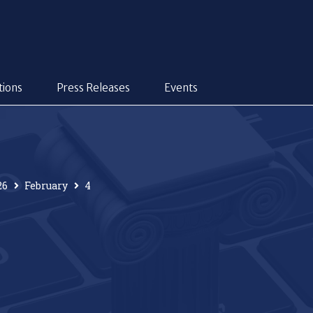
tions
Press Releases
Events
26
February
4