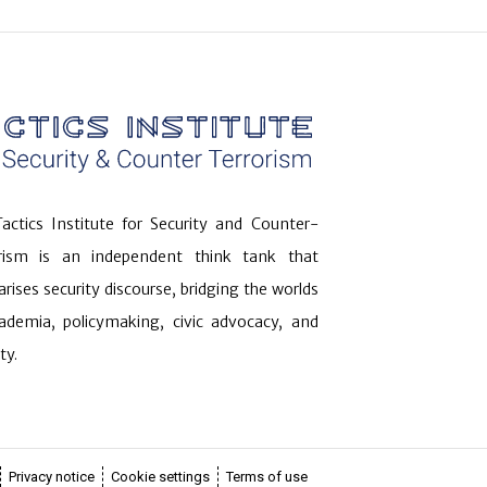
actics Institute for Security and Counter-
orism is an independent think tank that
arises security discourse, bridging the worlds
ademia, policymaking, civic advocacy, and
ty.
Privacy notice
Cookie settings
Terms of use