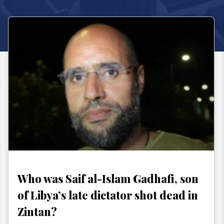
Who was Saif al-Islam Gadhafi, son
of Libya’s late dictator shot dead in
Zintan?