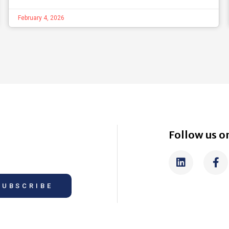
February 4, 2026
Follow us on
SUBSCRIBE