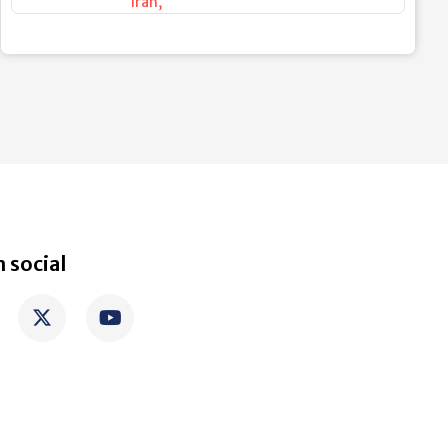
Iran
,
 social