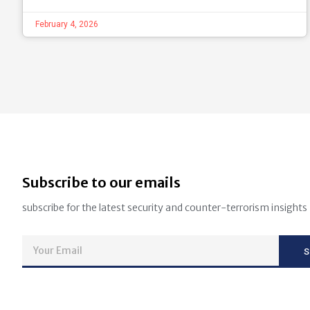
February 4, 2026
Subscribe to our emails
subscribe for the latest security and counter-terrorism insights