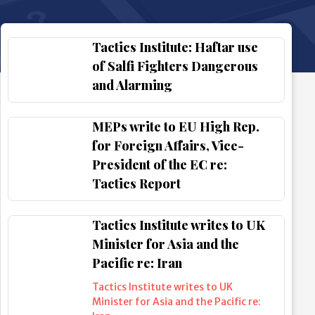
Tactics Institute: Haftar use
of Salfi Fighters Dangerous
and Alarming
MEPs write to EU High Rep.
for Foreign Affairs, Vice-
President of the EC re:
Tactics Report
Tactics Institute writes to UK
Minister for Asia and the
Pacific re: Iran
Tactics Institute writes to UK
Minister for Asia and the Pacific re: