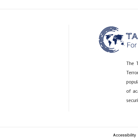
The T
Terr
popul
of ac
securi
Accessibility