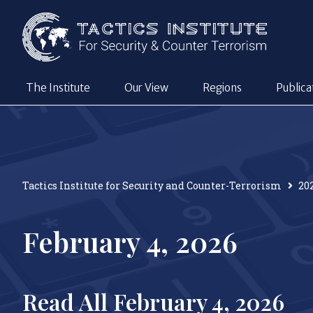
The Institute
Our View
Regions
Publica
Tactics Institute for Security and Counter-Terrorism
20
February 4, 2026
Read All February 4, 2026