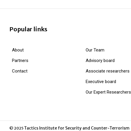
Popular links
About
Our Team
Partners
Advisory board
Contact
Associate researchers
Executive board
Our Expert Researchers
Tactics Institute for Security and Counter-Terrorism
© 2025