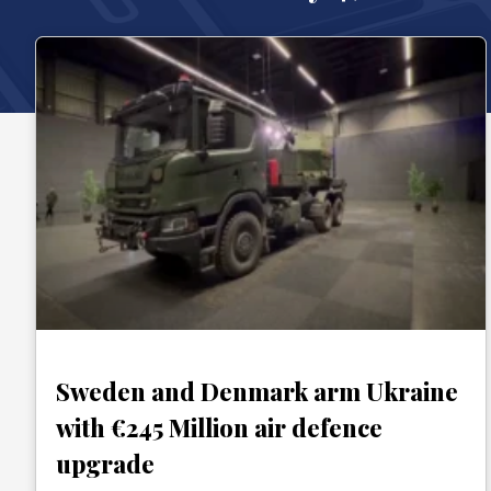
Sweden and Denmark arm Ukraine
with €245 Million air defence
upgrade