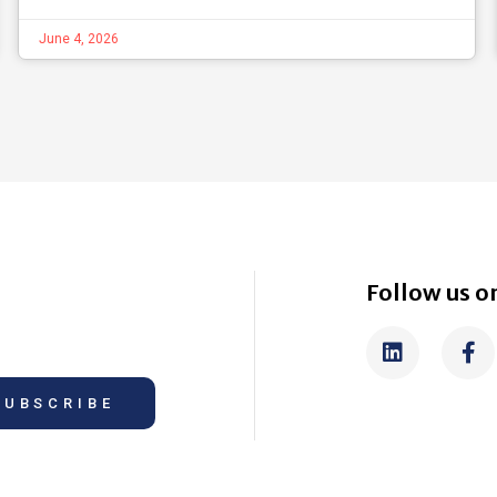
June 4, 2026
Follow us on
SUBSCRIBE