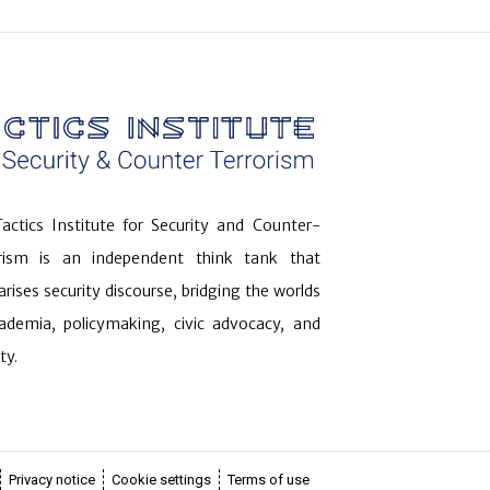
actics Institute for Security and Counter-
orism is an independent think tank that
arises security discourse, bridging the worlds
ademia, policymaking, civic advocacy, and
ty.
Privacy notice
Cookie settings
Terms of use