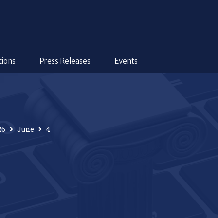
tions
Press Releases
Events
26
June
4