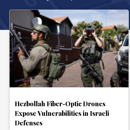
Hezbollah Fiber-Optic Drones
Expose Vulnerabilities in Israeli
Defenses