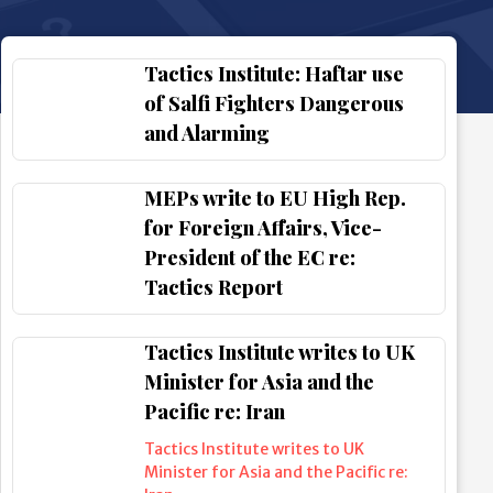
Tactics Institute: Haftar use
of Salfi Fighters Dangerous
and Alarming
MEPs write to EU High Rep.
for Foreign Affairs, Vice-
President of the EC re:
Tactics Report
Tactics Institute writes to UK
Minister for Asia and the
Pacific re: Iran
Tactics Institute writes to UK
Minister for Asia and the Pacific re: