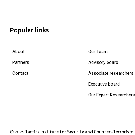
Popular links
About
Our Team
Partners
Advisory board
Contact
Associate researchers
Executive board
Our Expert Researchers
Tactics Institute for Security and Counter-Terrorism
© 2025