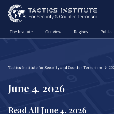
The Institute
Our View
Regions
Publica
Tactics Institute for Security and Counter-Terrorism
20
June 4, 2026
Read All June 4, 2026