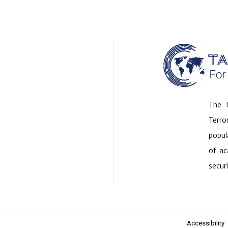
The T
Terr
popul
of ac
securi
Accessibility