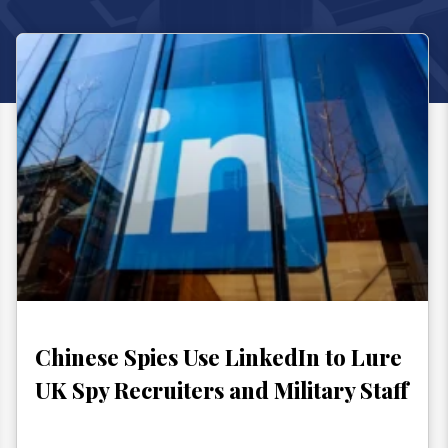
Chinese Spies Use LinkedIn to Lure
UK Spy Recruiters and Military Staff