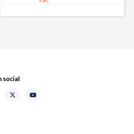
Iran
,
 social