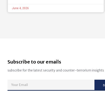
June 4, 2026
Subscribe to our emails
subscribe for the latest security and counter-terrorism insights