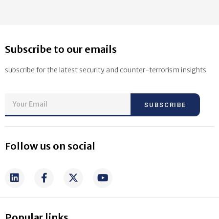
Subscribe to our emails
subscribe for the latest security and counter-terrorism insights
SUBSCRIBE
Follow us on social
Popular links