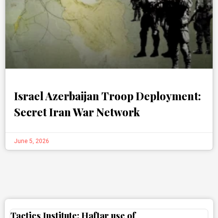
Israel Azerbaijan Troop Deployment:
Secret Iran War Network
June 5, 2026
Tactics Institute: Haftar use of