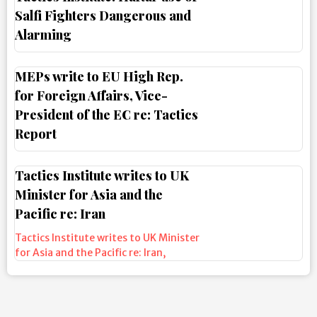
Salfi Fighters Dangerous and
Alarming
MEPs write to EU High Rep.
for Foreign Affairs, Vice-
President of the EC re: Tactics
Report
Tactics Institute writes to UK
Minister for Asia and the
Pacific re: Iran
Tactics Institute writes to UK Minister
for Asia and the Pacific re: Iran
,