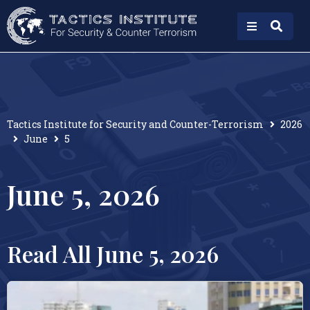
Tactics Institute for Security and Counter-Terrorism
2026
June
5
June 5, 2026
Read All June 5, 2026