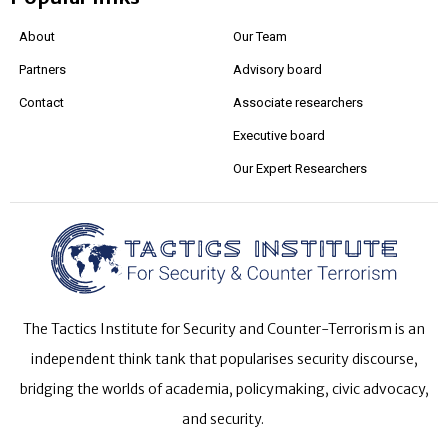
About
Our Team
Partners
Advisory board
Contact
Associate researchers
Executive board
Our Expert Researchers
The Tactics Institute for Security and Counter-Terrorism is an
independent think tank that popularises security discourse,
bridging the worlds of academia, policymaking, civic advocacy,
and security.