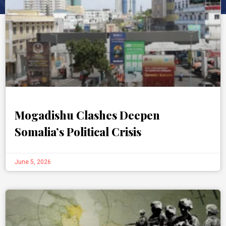
Mogadishu Clashes Deepen
Somalia’s Political Crisis
June 5, 2026