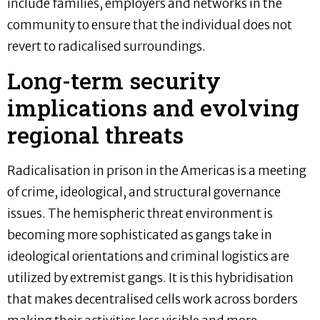
include families, employers and networks in the
community to ensure that the individual does not
revert to radicalised surroundings.
Long-term security
implications and evolving
regional threats
Radicalisation in prison in the Americas is a meeting
of crime, ideological, and structural governance
issues. The hemispheric threat environment is
becoming more sophisticated as gangs take in
ideological orientations and criminal logistics are
utilized by extremist gangs. It is this hybridisation
that makes decentralised cells work across borders