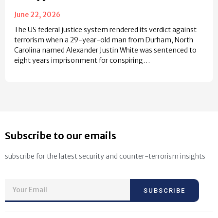
June 22, 2026
The US federal justice system rendered its verdict against
terrorism when a 29-year-old man from Durham, North
Carolina named Alexander Justin White was sentenced to
eight years imprisonment for conspiring…
Subscribe to our emails
subscribe for the latest security and counter-terrorism insights
SUBSCRIBE