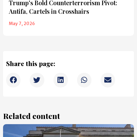
Trump's Bold Counterterrorism Pivot:
Antifa, Cartels in Crosshairs
May 7, 2026
Share this page:
Related content