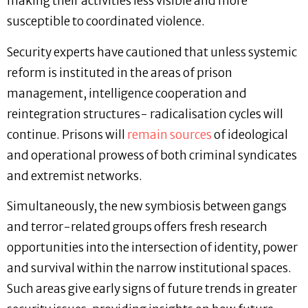
making their activities less visible and more
susceptible to coordinated violence.
Security experts have cautioned that unless systemic
reform is instituted in the areas of prison
management, intelligence cooperation and
reintegration structures- radicalisation cycles will
continue. Prisons will
remain sources
of ideological
and operational prowess of both criminal syndicates
and extremist networks.
Simultaneously, the new symbiosis between gangs
and terror-related groups offers fresh research
opportunities into the intersection of identity, power
and survival within the narrow institutional spaces.
Such areas give early signs of future trends in greater