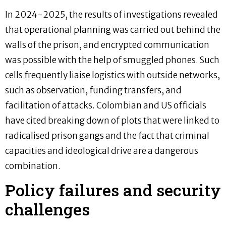
In 2024-2025, the results of investigations revealed
that operational planning was carried out behind the
walls of the prison, and encrypted communication
was possible with the help of smuggled phones. Such
cells frequently liaise logistics with outside networks,
such as observation, funding transfers, and
facilitation of attacks. Colombian and US officials
have cited breaking down of plots that were linked to
radicalised prison gangs and the fact that criminal
capacities and ideological drive are a dangerous
combination.
Policy failures and security
challenges