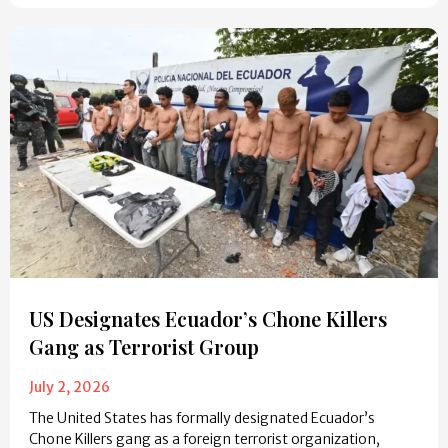
US Designates Ecuador’s Chone Killers
Gang as Terrorist Group
July 2, 2026
The United States has formally designated Ecuador’s
Chone Killers gang as a foreign terrorist organization,