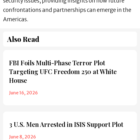
security issues, providing insights on how future
confrontations and partnerships can emerge in the
Americas.
Also Read
FBI Foils Multi-Phase Terror Plot
Targeting UFC Freedom 250 at White
House
June 16, 2026
3 U.S. Men Arrested in ISIS Support Plot
June 8, 2026