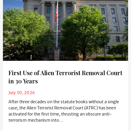
First Use of Alien Terrorist Removal Court
in 30 Years
July 30, 2026
After three decades on the statute books without a single
case, the Alien Terrorist Removal Court (ATRC) has been
activated for the first time, thrusting an obscure anti-
terrorism mechanism into…