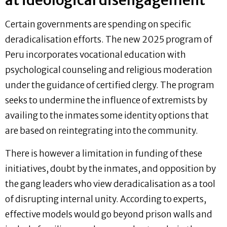
at ideological disengagement
Certain governments are spending on specific
deradicalisation efforts. The new 2025 program of
Peru incorporates vocational education with
psychological counseling and religious moderation
under the guidance of certified clergy. The program
seeks to undermine the influence of extremists by
availing to the inmates some identity options that
are based on reintegrating into the community.
There is however a limitation in funding of these
initiatives, doubt by the inmates, and opposition by
the gang leaders who view deradicalisation as a tool
of disrupting internal unity. According to experts,
effective models would go beyond prison walls and