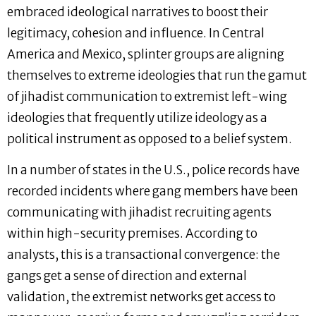
embraced ideological narratives to boost their
legitimacy, cohesion and influence. In Central
America and Mexico, splinter groups are aligning
themselves to extreme ideologies that run the gamut
of jihadist communication to extremist left-wing
ideologies that frequently utilize ideology as a
political instrument as opposed to a belief system.
In a number of states in the U.S., police records have
recorded incidents where gang members have been
communicating with jihadist recruiting agents
within high-security premises. According to
analysts, this is a transactional convergence: the
gangs get a sense of direction and external
validation, the extremist networks get access to