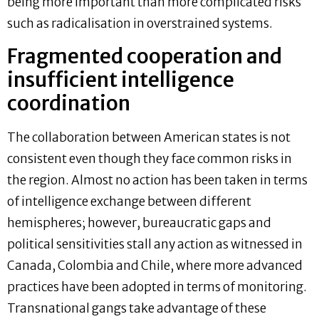
being more important than more complicated risks
such as radicalisation in overstrained systems.
Fragmented cooperation and
insufficient intelligence
coordination
The collaboration between American states is not
consistent even though they face common risks in
the region. Almost no action has been taken in terms
of intelligence exchange between different
hemispheres; however, bureaucratic gaps and
political sensitivities stall any action as witnessed in
Canada, Colombia and Chile, where more advanced
practices have been adopted in terms of monitoring.
Transnational gangs take advantage of these