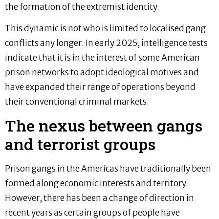
the formation of the extremist identity.
This dynamic is not who is limited to localised gang
conflicts any longer. In early 2025, intelligence tests
indicate that it is in the interest of some American
prison networks to adopt ideological motives and
have expanded their range of operations beyond
their conventional criminal markets.
The nexus between gangs
and terrorist groups
Prison gangs in the Americas have traditionally been
formed along economic interests and territory.
However, there has been a change of direction in
recent years as certain groups of people have