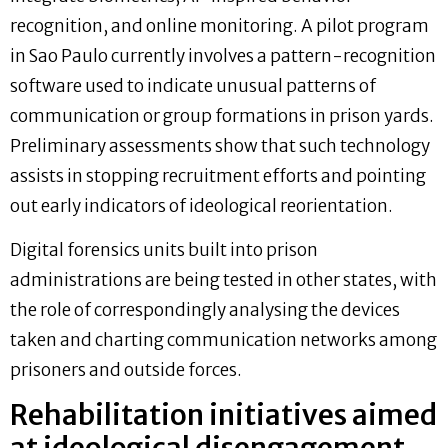
recognition, and online monitoring. A pilot program
in Sao Paulo currently involves a pattern-recognition
software used to indicate unusual patterns of
communication or group formations in prison yards.
Preliminary assessments show that such technology
assists in stopping recruitment efforts and pointing
out early indicators of ideological reorientation.
Digital forensics units built into prison
administrations are being tested in other states, with
the role of correspondingly analysing the devices
taken and charting communication networks among
prisoners and outside forces.
Rehabilitation initiatives aimed