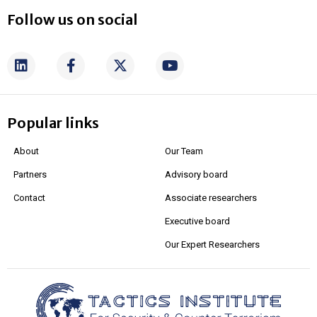
Follow us on social
Popular links
About
Our Team
Partners
Advisory board
Contact
Associate researchers
Executive board
Our Expert Researchers