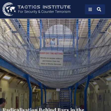
Radicalisation Behind Bars in the