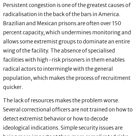
Persistent congestion is one of the greatest causes of
radicalisation in the back of the bars in America.
Brazilian and Mexican prisons are often over 150
percent capacity, which undermines monitoring and
allows some extremist groups to dominate an entire
wing of the facility. The absence of specialised
facilities with high-risk prisoners in them enables
radical actors to intermingle with the general
population, which makes the process of recruitment
quicker.
The lack of resources makes the problem worse.
Several correctional officers are not trained on how to
detect extremist behavior or how to decode
ideological indications. Simple security issues are