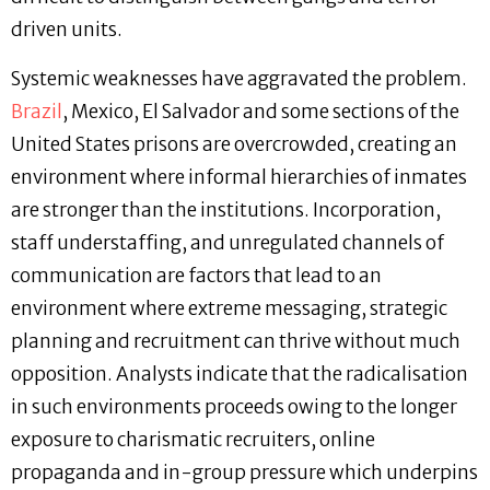
driven units.
Systemic weaknesses have aggravated the problem.
Brazil
, Mexico, El Salvador and some sections of the
United States prisons are overcrowded, creating an
environment where informal hierarchies of inmates
are stronger than the institutions. Incorporation,
staff understaffing, and unregulated channels of
communication are factors that lead to an
environment where extreme messaging, strategic
planning and recruitment can thrive without much
opposition. Analysts indicate that the radicalisation
in such environments proceeds owing to the longer
exposure to charismatic recruiters, online
propaganda and in-group pressure which underpins