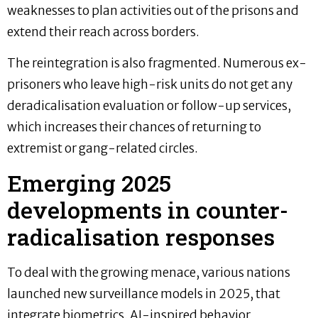
weaknesses to plan activities out of the prisons and
extend their reach across borders.
The reintegration is also fragmented. Numerous ex-
prisoners who leave high-risk units do not get any
deradicalisation evaluation or follow-up services,
which increases their chances of returning to
extremist or gang-related circles.
Emerging 2025
developments in counter-
radicalisation responses
To deal with the growing menace, various nations
launched new surveillance models in 2025, that
integrate biometrics, AI-inspired behavior