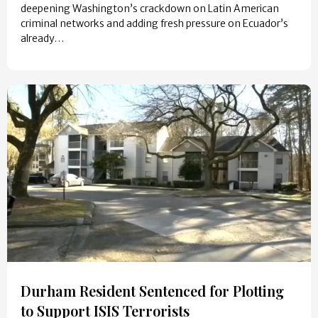
deepening Washington’s crackdown on Latin American
criminal networks and adding fresh pressure on Ecuador’s
already…
Durham Resident Sentenced for Plotting
to Support ISIS Terrorists