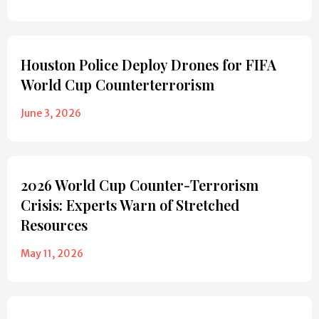
Houston Police Deploy Drones for FIFA
World Cup Counterterrorism
June 3, 2026
2026 World Cup Counter-Terrorism
Crisis: Experts Warn of Stretched
Resources
May 11, 2026