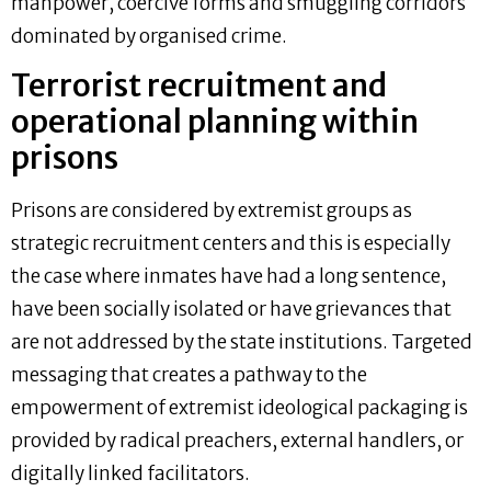
manpower, coercive forms and smuggling corridors
dominated by organised crime.
Terrorist recruitment and
operational planning within
prisons
Prisons are considered by extremist groups as
strategic recruitment centers and this is especially
the case where inmates have had a long sentence,
have been socially isolated or have grievances that
are not addressed by the state institutions. Targeted
messaging that creates a pathway to the
empowerment of extremist ideological packaging is
provided by radical preachers, external handlers, or
digitally linked facilitators.