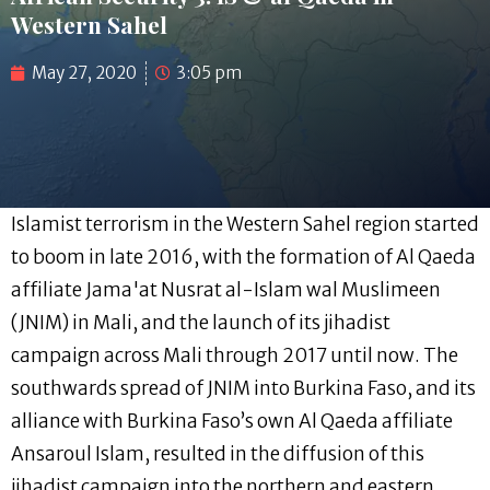
Western Sahel
May 27, 2020
3:05 pm
Islamist terrorism in the Western Sahel region started
to boom in late 2016, with the formation of Al Qaeda
affiliate Jama'at Nusrat al-Islam wal Muslimeen
(JNIM) in Mali, and the launch of its jihadist
campaign across Mali through 2017 until now. The
southwards spread of JNIM into Burkina Faso, and its
alliance with Burkina Faso’s own Al Qaeda affiliate
Ansaroul Islam, resulted in the diffusion of this
jihadist campaign into the northern and eastern