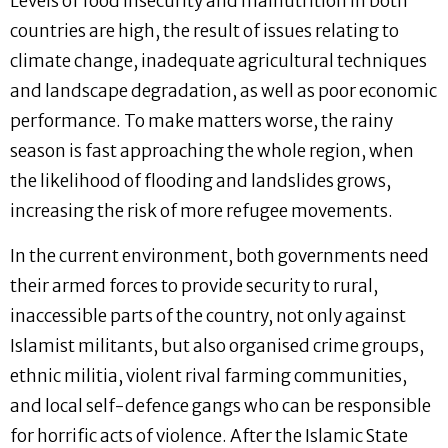
Levels of food insecurity and malnutrition in both
countries are high, the result of issues relating to
climate change, inadequate agricultural techniques
and landscape degradation, as well as poor economic
performance. To make matters worse, the rainy
season is fast approaching the whole region, when
the likelihood of flooding and landslides grows,
increasing the risk of more refugee movements.
In the current environment, both governments need
their armed forces to provide security to rural,
inaccessible parts of the country, not only against
Islamist militants, but also organised crime groups,
ethnic militia, violent rival farming communities,
and local self-defence gangs who can be responsible
for horrific acts of violence. After the Islamic State