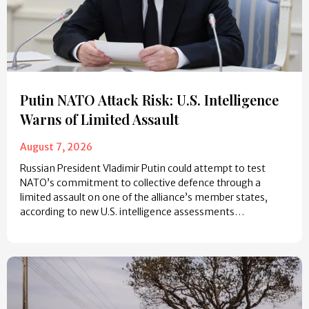
Putin NATO Attack Risk: U.S. Intelligence
Warns of Limited Assault
August 7, 2026
Russian President Vladimir Putin could attempt to test
NATO’s commitment to collective defence through a
limited assault on one of the alliance’s member states,
according to new U.S. intelligence assessments…