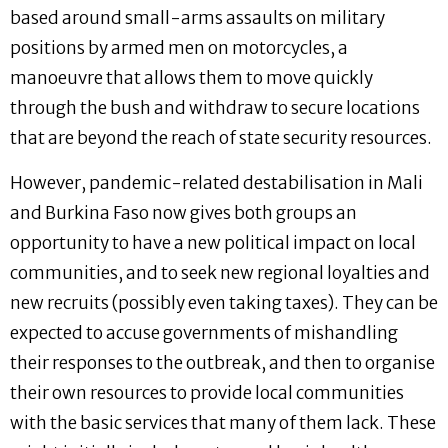
based around small-arms assaults on military
positions by armed men on motorcycles, a
manoeuvre that allows them to move quickly
through the bush and withdraw to secure locations
that are beyond the reach of state security resources.
However, pandemic-related destabilisation in Mali
and Burkina Faso now gives both groups an
opportunity to have a new political impact on local
communities, and to seek new regional loyalties and
new recruits (possibly even taking taxes). They can be
expected to accuse governments of mishandling
their responses to the outbreak, and then to organise
their own resources to provide local communities
with the basic services that many of them lack. These