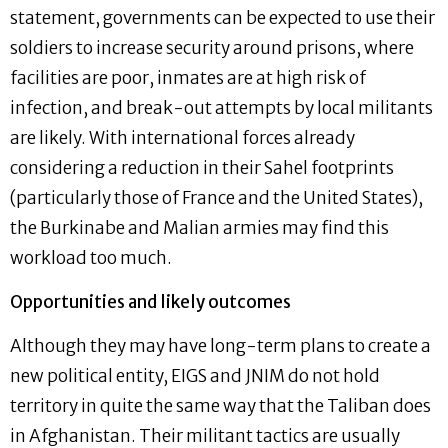
statement, governments can be expected to use their
soldiers to increase security around prisons, where
facilities are poor, inmates are at high risk of
infection, and break-out attempts by local militants
are likely. With international forces already
considering a reduction in their Sahel footprints
(particularly those of France and the United States),
the Burkinabe and Malian armies may find this
workload too much.
Opportunities and likely outcomes
Although they may have long-term plans to create a
new political entity, EIGS and JNIM do not hold
territory in quite the same way that the Taliban does
in Afghanistan. Their militant tactics are usually