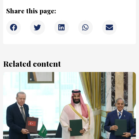
Share this page:
Related content