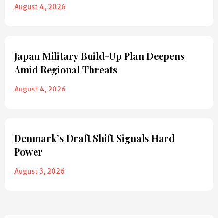
August 4, 2026
Japan Military Build-Up Plan Deepens
Amid Regional Threats
August 4, 2026
Denmark’s Draft Shift Signals Hard
Power
August 3, 2026