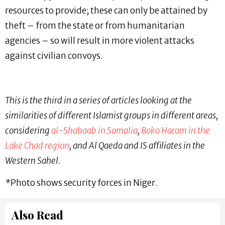
resources to provide; these can only be attained by
theft – from the state or from humanitarian
agencies – so will result in more violent attacks
against civilian convoys.
This is the third in a series of articles looking at the
similarities of different Islamist groups in different areas,
considering
al-Shabaab in Somalia
,
Boko Haram in the
Lake Chad region
, and Al Qaeda and IS affiliates in the
Western Sahel.
*
Photo shows security forces in Niger.
Also Read