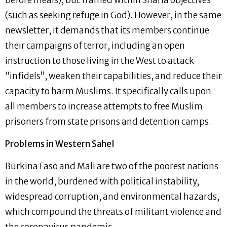
(such as seeking refuge in God). However, in the same
newsletter, it demands that its members continue
their campaigns of terror, including an open
instruction to those living in the West to attack
“infidels”, weaken their capabilities, and reduce their
capacity to harm Muslims. It specifically calls upon
all members to increase attempts to free Muslim
prisoners from state prisons and detention camps.
Problems in Western Sahel
Burkina Faso and Mali are two of the poorest nations
in the world, burdened with political instability,
widespread corruption, and environmental hazards,
which compound the threats of militant violence and