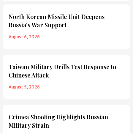
North Korean Missile Unit Deepens
Russia’s War Support
August 6, 2026
Taiwan Military Drills Test Response to
Chinese Attack
August 5, 2026
Crimea Shooting Highlights Russian
Military Strain