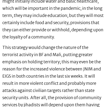
might initially include water and basic healthcare,
which will be important in the pandemic; in the long
term, they may include education; but they will most
certainly include food and security, provisions that
they can either provide or withhold, depending upon
the loyalty of a community.
This strategy would change the nature of the
terrorist activity in BF and Mali, putting greater
emphasis on holding territory; this may even be the
reason for the increased violence between JNIM and
EIGS in both countries in the last six weeks. It will
result in more violent conflict and probably more
attacks against civilian targets rather than state
security units. After all, the provision of community
services by jihadists will depend upon them having