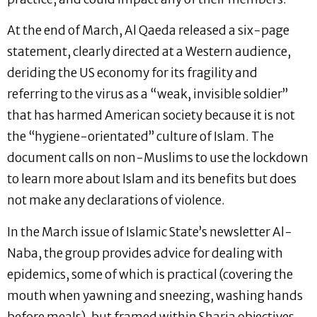
At the end of March, Al Qaeda released a six-page
statement, clearly directed at a Western audience,
deriding the US economy for its fragility and
referring to the virus as a “weak, invisible soldier”
that has harmed American society because it is not
the “hygiene-orientated” culture of Islam. The
document calls on non-Muslims to use the lockdown
to learn more about Islam and its benefits but does
not make any declarations of violence.
In the March issue of Islamic State’s newsletter Al-
Naba, the group provides advice for dealing with
epidemics, some of which is practical (covering the
mouth when yawning and sneezing, washing hands
before meals), but framed within Sharia objectives