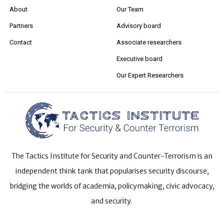
About
Our Team
Partners
Advisory board
Contact
Associate researchers
Executive board
Our Expert Researchers
The Tactics Institute for Security and Counter-Terrorism is an
independent think tank that popularises security discourse,
bridging the worlds of academia, policymaking, civic advocacy,
and security.