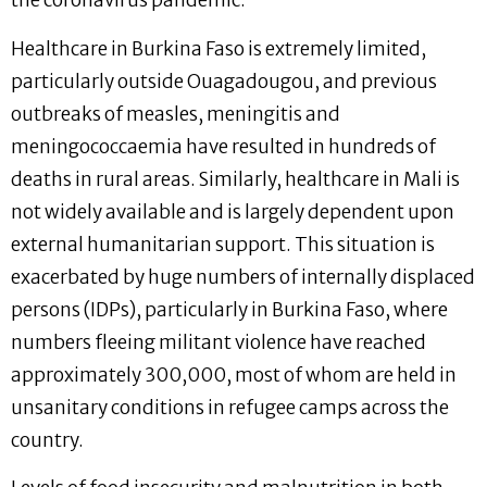
the coronavirus pandemic.
Healthcare in Burkina Faso is extremely limited,
particularly outside Ouagadougou, and previous
outbreaks of measles, meningitis and
meningococcaemia have resulted in hundreds of
deaths in rural areas. Similarly, healthcare in Mali is
not widely available and is largely dependent upon
external humanitarian support. This situation is
exacerbated by huge numbers of internally displaced
persons (IDPs), particularly in Burkina Faso, where
numbers fleeing militant violence have reached
approximately 300,000, most of whom are held in
unsanitary conditions in refugee camps across the
country.