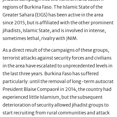
regions of Burkina Faso. The Islamic State of the
Greater Sahara (EIGS) has been active in the area
since 2015, but is affiliated with the other prominent
jihadists, Islamic State, and is involved in intense,
sometimes lethal, rivalry with JNIM.
As a direct result of the campaigns of these groups,
terrorist attacks against security forces and civilians
in the area have escalated to unprecedented levels in
the last three years. Burkina Faso has suffered
particularly: until the removal of long-term autocrat
President Blaise Compaoré in 2014, the country had
experienced little Islamism, but the subsequent
deterioration of security allowed jihadist groups to
start recruiting from rural communities and attack