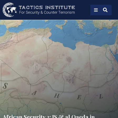
African Security 3: IS & al Qaeda in