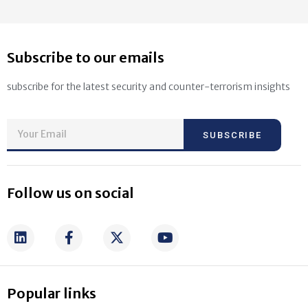
Subscribe to our emails
subscribe for the latest security and counter-terrorism insights
SUBSCRIBE
Follow us on social
Popular links