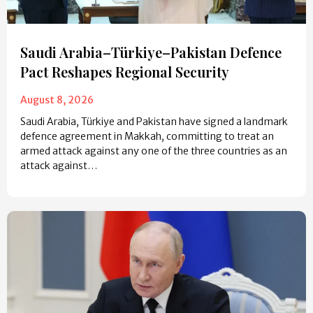
Saudi Arabia–Türkiye–Pakistan Defence
Pact Reshapes Regional Security
August 8, 2026
Saudi Arabia, Türkiye and Pakistan have signed a landmark
defence agreement in Makkah, committing to treat an
armed attack against any one of the three countries as an
attack against…