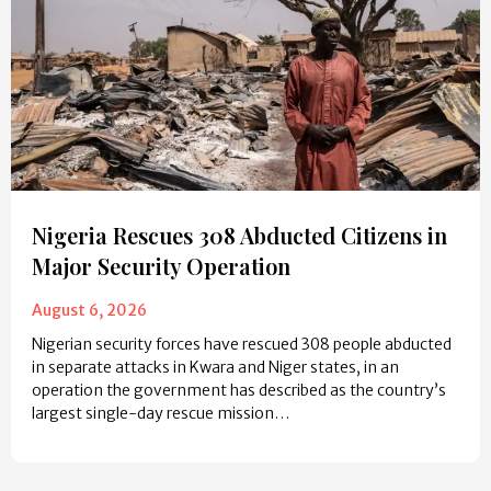
Nigeria Rescues 308 Abducted Citizens in
Major Security Operation
August 6, 2026
Nigerian security forces have rescued 308 people abducted
in separate attacks in Kwara and Niger states, in an
operation the government has described as the country’s
largest single-day rescue mission…