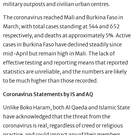
military outposts and civilian urban centres.
The coronavirus reached Mali and Burkina Faso in
March, with total cases standing at 544 and 652
respectively, and deaths at approximately 5%. Active
cases in Burkina Faso have declined steadily since
mid-April but remain high in Mali. The lack of
effective testing and reporting means that reported
statistics are unreliable, and the numbers are likely
to be much higher than those recorded.
Coronavirus Statements by IS and AQ
Unlike Boko Haram, both Al Qaeda and Islamic State
have acknowledged that the threat from the
coronavirus is real, regardless of creed or religious
practice, and could impact any of their members.