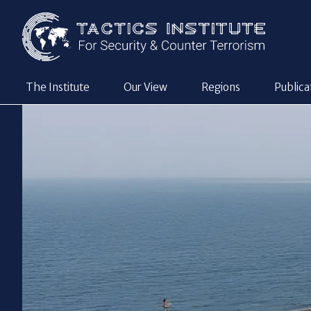
The Institute
Our View
Regions
Publica