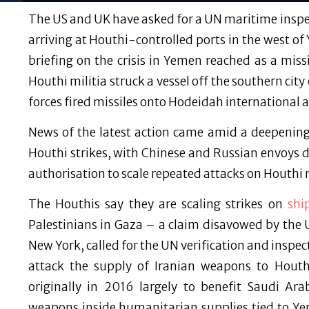
The US and UK have asked for a UN maritime inspec
arriving at Houthi-controlled ports in the west of
briefing on the crisis in Yemen reached as a mis
Houthi militia struck a vessel off the southern c
forces fired missiles onto Hodeidah international a
News of the latest action came amid a deepening
Houthi strikes, with Chinese and Russian envoys
authorisation to scale repeated attacks on Houthi m
The Houthis say they are scaling strikes on
shi
Palestinians in Gaza – a claim disavowed by the
New York, called for the UN verification and inspe
attack the supply of Iranian weapons to Houth
originally in 2016 largely to benefit Saudi A
weapons inside humanitarian supplies tied to Ye