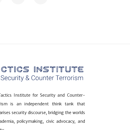
actics Institute for Security and Counter-
orism is an independent think tank that
arises security discourse, bridging the worlds
ademia, policymaking, civic advocacy, and
ty.