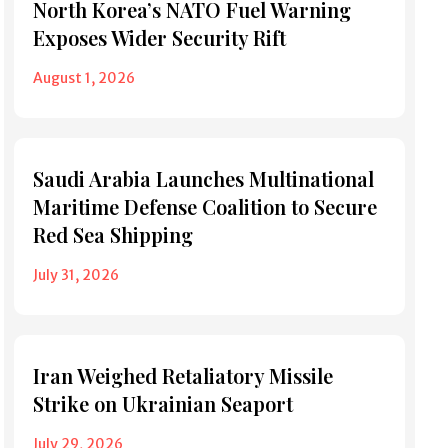
North Korea’s NATO Fuel Warning
Exposes Wider Security Rift
August 1, 2026
Saudi Arabia Launches Multinational
Maritime Defense Coalition to Secure
Red Sea Shipping
July 31, 2026
Iran Weighed Retaliatory Missile
Strike on Ukrainian Seaport
July 29, 2026