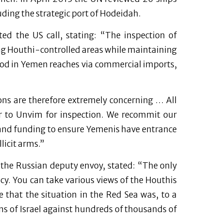
uding the strategic port of Hodeidah.
d the US call, stating: “The inspection of
ining Houthi-controlled areas while maintaining
ood in Yemen reaches via commercial imports,
ons are therefore extremely concerning … All
r to Unvim for inspection. We recommit our
 and funding to ensure Yemenis have entrance
licit arms.”
 the Russian deputy envoy, stated: “The only
y. You can take various views of the Houthis
 that the situation in the Red Sea was, to a
ons of Israel against hundreds of thousands of