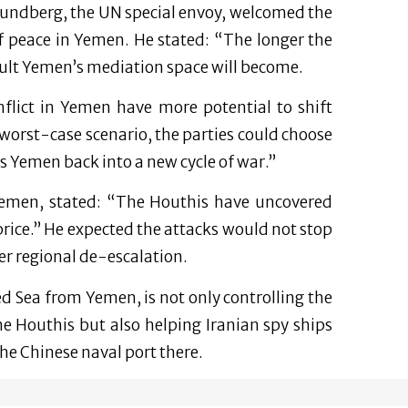
Grundberg, the UN special envoy, welcomed the
f peace in Yemen. He stated: “The longer the
cult Yemen’s mediation space will become.
nflict in Yemen have more potential to shift
a worst-case scenario, the parties could choose
s Yemen back into a new cycle of war.”
emen, stated: “The Houthis have uncovered
price.” He expected the attacks would not stop
der regional de-escalation.
ed Sea from Yemen, is not only controlling the
he Houthis but also helping Iranian spy ships
the Chinese naval port there.