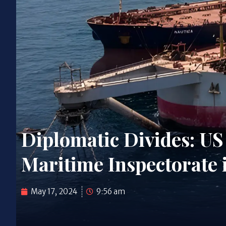
Diplomatic Divides: US
Maritime Inspectorate
May 17, 2024
9:56 am