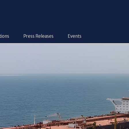
tions
Press Releases
Events