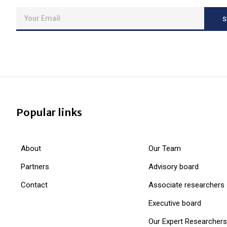
Popular links
About
Our Team
Partners
Advisory board
Contact
Associate researchers
Executive board
Our Expert Researchers