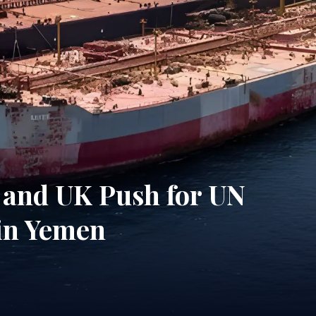
 and UK Push for UN
 in Yemen