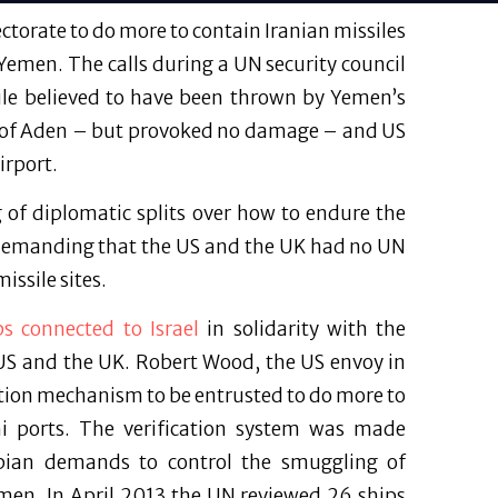
torate to do more to contain Iranian missiles
 Yemen. The calls during a UN security council
sile believed to have been thrown by Yemen’s
ity of Aden – but provoked no damage – and US
irport.
 of diplomatic splits over how to endure the
 demanding that the US and the UK had no UN
issile sites.
ps connected to Israel
in solidarity with the
 US and the UK. Robert Wood, the US envoy in
ction mechanism to be entrusted to do more to
i ports. The verification system was made
rabian demands to control the smuggling of
men. In April 2013 the UN reviewed 26 ships