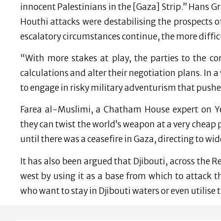
innocent Palestinians in the [Gaza] Strip.” Hans 
Houthi attacks were destabilising the prospects o
escalatory circumstances continue, the more diffi
“With more stakes at play, the parties to the co
calculations and alter their negotiation plans. In 
to engage in risky military adventurism that pushe
Farea al-Muslimi, a Chatham House expert on Y
they can twist the world’s weapon at a very cheap 
until there was a ceasefire in Gaza, directing to wi
It has also been argued that Djibouti, across the R
west by using it as a base from which to attack t
who want to stay in Djibouti waters or even utilise 