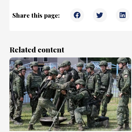
Share this page:
Related content