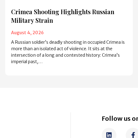
Crimea Shooting Highlights Russian
Military Strain
August 4, 2026
A Russian soldier’s deadly shooting in occupied Crimea is
more than an isolated act of violence. It sits at the
intersection of a long and contested history: Crimea’s
imperial past,…
Follow us on