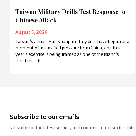
Taiwan Military Drills Test Response to
Chinese Attack
August 5, 2026
Taiwan’s annual Han Kuang military drills have begun at a
moment of intensified pressure from China, and this
year’s exercise is being framed as one of the island’s
most realistic…
Subscribe to our emails
subscribe for the latest security and counter-terrorism insights