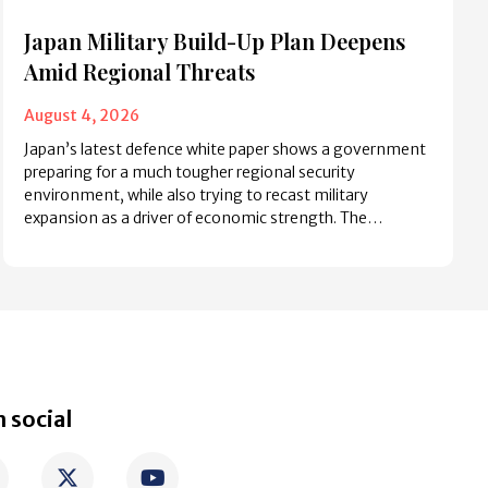
Japan Military Build-Up Plan Deepens
Amid Regional Threats
August 4, 2026
Japan’s latest defence white paper shows a government
preparing for a much tougher regional security
environment, while also trying to recast military
expansion as a driver of economic strength. The…
 social