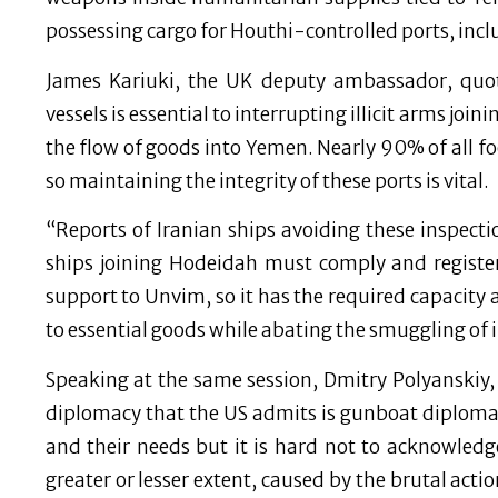
possessing cargo for Houthi-controlled ports, incl
James Kariuki, the UK deputy ambassador, quote
vessels is essential to interrupting illicit arms jo
the flow of goods into Yemen. Nearly 90% of all f
so maintaining the integrity of these ports is vital.
“Reports of Iranian ships avoiding these inspecti
ships joining Hodeidah must comply and registe
support to Unvim, so it has the required capacity
to essential goods while abating the smuggling of il
Speaking at the same session, Dmitry Polyanskiy,
diplomacy that the US admits is gunboat diplomac
and their needs but it is hard not to acknowledge
greater or lesser extent, caused by the brutal acti