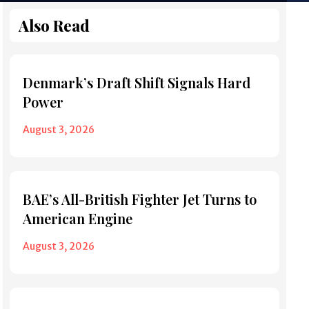
Also Read
Denmark’s Draft Shift Signals Hard
Power
August 3, 2026
BAE’s All-British Fighter Jet Turns to
American Engine
August 3, 2026