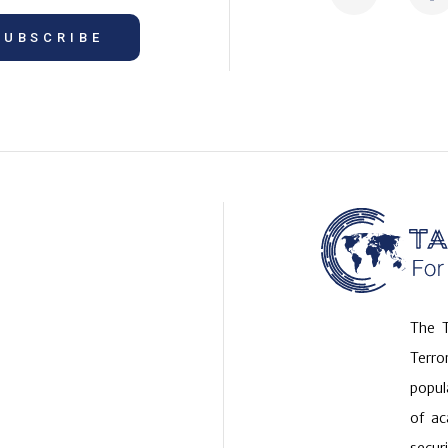
SUBSCRIBE
The T
Terr
popul
of ac
securi