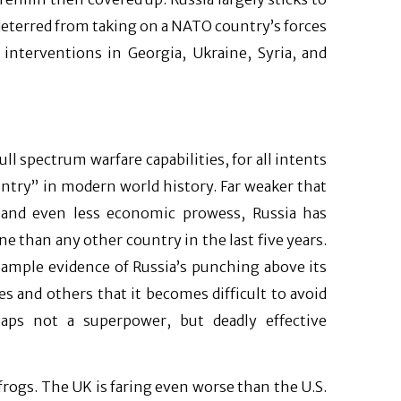
 deterred from taking on a NATO country’s forces
 interventions in Georgia, Ukraine, Syria, and
full spectrum warfare capabilities, for all intents
ntry” in modern world history. Far weaker that
r, and even less economic prowess, Russia has
e than any other country in the last five years.
s ample evidence of Russia’s punching above its
es and others that it becomes difficult to avoid
haps not a superpower, but deadly effective
frogs. The UK is faring even worse than the U.S.