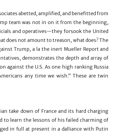
sociates abetted, amplified, and benefitted from
rump team was not in on it from the beginning,
cials and operatives—they forsook the United
f that does not amount to treason, what does? The
against Trump, a la the inert Mueller Report and
tatives, demonstrates the depth and array of
ion against the U.S. As one high ranking Russia
 Americans any time we wish.” These are twin
ian take down of France and its hard charging
d to learn the lessons of his failed charming of
d in full at present in a dalliance with Putin