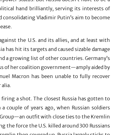
ical hand brilliantly, serving its interests of
 consolidating Vladimir Putin’s aim to become
 ease.
ainst the U.S. and its allies, and at least with
ia has hit its targets and caused sizable damage
and a growing list of other countries. Germany’s
oss of her coalition government—amply aided by
uel Macron has been unable to fully recover
alia.
t firing a shot. The closest Russia has gotten to
a a couple of years ago, when Russian soldiers
roup—an outfit with close ties to the Kremlin
ing the force the U.S. killed around 300 Russians
Kremlin then covered up. Russia largely sticks to