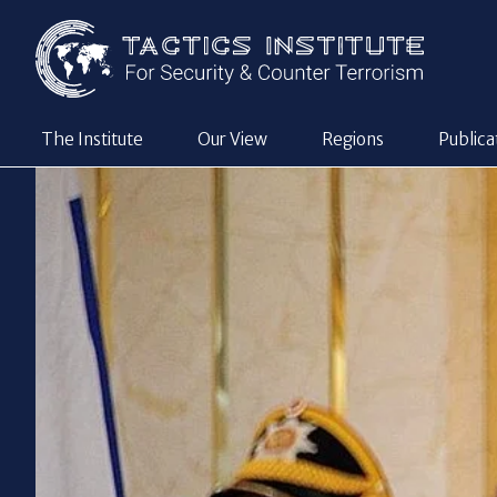
The Institute
Our View
Regions
Publica