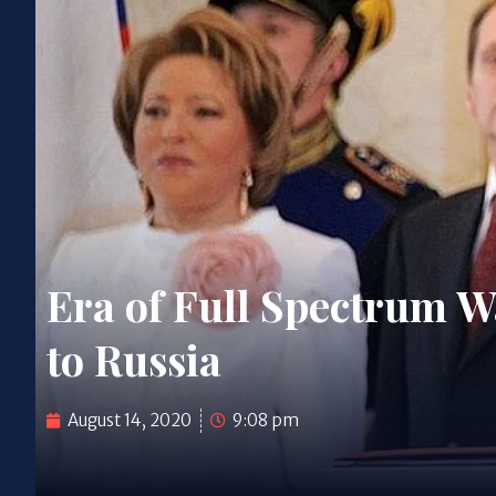
Era of Full Spectrum Wa
to Russia
August 14, 2020
9:08 pm