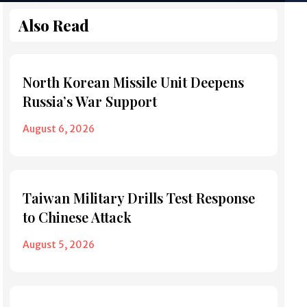
Also Read
North Korean Missile Unit Deepens
Russia’s War Support
August 6, 2026
Taiwan Military Drills Test Response
to Chinese Attack
August 5, 2026