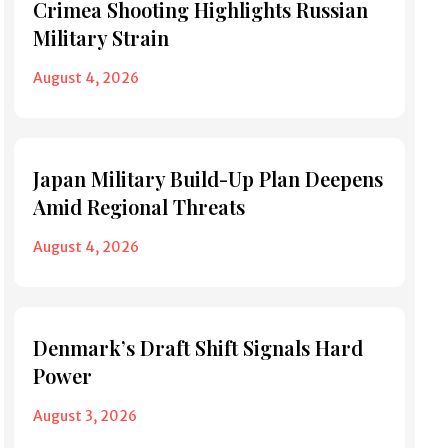
Crimea Shooting Highlights Russian
Military Strain
August 4, 2026
Japan Military Build-Up Plan Deepens
Amid Regional Threats
August 4, 2026
Denmark’s Draft Shift Signals Hard
Power
August 3, 2026