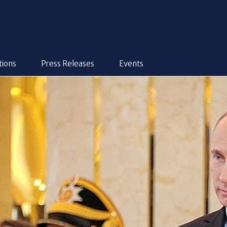
tions
Press Releases
Events