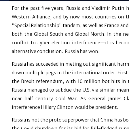
For the past five years, Russia and Vladimir Putin 
Western Alliance, and by now most countries on th
“Special Relationship” tandem, as well as France and
both the Global South and Global North. In the ne
conflict to cyber election interference—it is beco
alternative conclusion:
Russia has won
.
Russia has succeeded in meting out significant harm 
down multiple pegs in the international order. First
the Brexit referendum, with 10 million bot hits in
Russia managed to subdue the U.S. via similar mean
near half century Cold War. As General James Cl
interference Hillary Clinton would be president.
Russia is not the proto superpower that China has be
the Covid shutdown for its bid for full-fledged sup