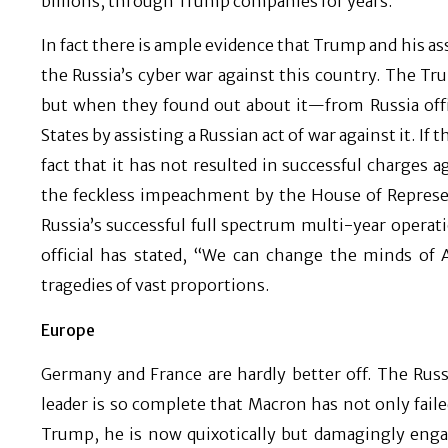
billions, through Trump companies for years.
In fact there is ample evidence that Trump and his as
the Russia’s cyber war against this country. The T
but when they found out about it—from Russia offi
States by assisting a Russian act of war against it. I
fact that it has not resulted in successful charges 
the feckless impeachment by the House of Represen
Russia’s successful full spectrum multi-year operat
official has stated, “We can change the minds of
tragedies of vast proportions.
Europe
Germany and France are hardly better off. The Russ
leader is so complete that Macron has not only faile
Trump, he is now quixotically but damagingly engage