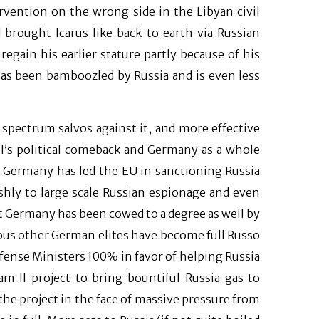
ervention on the wrong side in the Libyan civil
brought Icarus like back to earth via Russian
egain his earlier stature partly because of his
has been bamboozled by Russia and is even less
l spectrum salvos against it, and more effective
el’s political comeback and Germany as a whole
 Germany has led the EU in sanctioning Russia
rshly to large scale Russian espionage and even
t Germany has been cowed to a degree as well by
us other German elites have become full Russo
efense Ministers 100% in favor of helping Russia
 II project to bring bountiful Russia gas to
he project in the face of massive pressure from