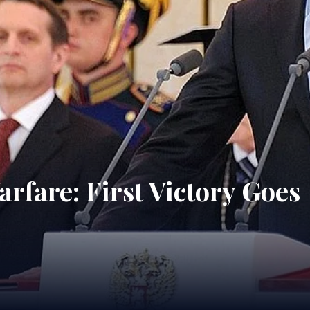
rfare: First Victory Goes