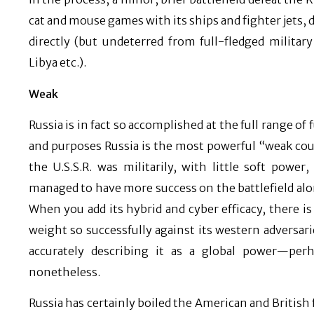
cat and mouse games with its ships and fighter jets,
directly (but undeterred from full-fledged military
Libya etc.).
Weak
Russia is in fact so accomplished at the full range of 
and purposes Russia is the most powerful “weak cou
the U.S.S.R. was militarily, with little soft powe
managed to have more success on the battlefield alon
When you add its hybrid and cyber efficacy, there i
weight so successfully against its western adversari
accurately describing it as a global power—per
nonetheless.
Russia has certainly boiled the American and British 