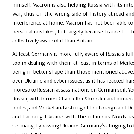
himself. Macron is also helping Russia with its int
war, thus on the wrong side of history abroad and 
interference at home. Macron has not been able to r
personal mistakes, but largely because France too 
collectively aware of it than Britain.
At least Germany is more fully aware of Russia’s ful
too in dealing with them at least in terms of Merk
being in better shape than those mentioned above.
over Ukraine and cyber issues, as it has reacted ha
moreso to Russian assassinations on German soil. Ye
Russia, with former Chancellor Shroeder and numero
philes, and Merkel and a string of her Foreign and D
and harming Ukraine with the infamous Nordstream
Germany, bypassing Ukraine. Germany’s clinging to t