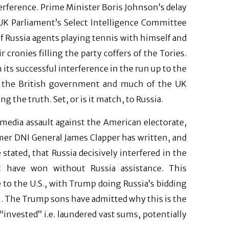
erference. Prime Minister Boris Johnson’s delay
 UK Parliament’s Select Intelligence Committee
 of Russia agents playing tennis with himself and
cronies filling the party coffers of the Tories.
n its successful interference in the run up to the
es the British government and much of the UK
 the truth. Set, or is it match, to Russia.
l media assault against the American electorate,
mer DNI General James Clapper has written, and
tated, that Russia decisively interfered in the
ot have won without Russia assistance. This
 to the U.S., with Trump doing Russia’s bidding
on. The Trump sons have admitted why this is the
“invested” i.e. laundered vast sums, potentially