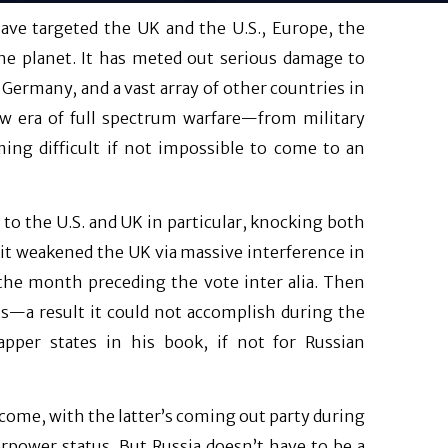
have targeted the UK and the U.S., Europe, the
e planet. It has meted out serious damage to
 Germany, and a vast array of other countries in
w era of full spectrum warfare—from military
ming difficult if not impossible to come to an
to the U.S. and UK in particular, knocking both
 it weakened the UK via massive interference in
 the month preceding the vote inter alia. Then
s—a result it could not accomplish during the
apper states in his book, if not for Russian
come, with the latter’s coming out party during
erpower status. But Russia doesn’t have to be a