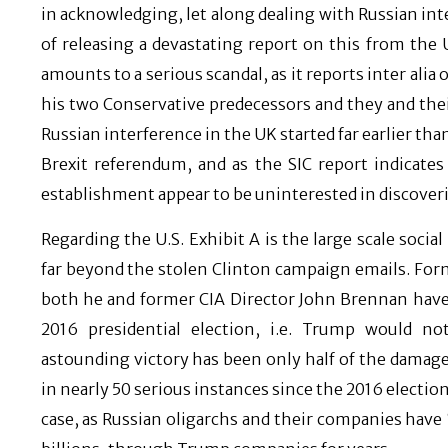
in acknowledging, let along dealing with Russian int
of releasing a devastating report on this from the
amounts to a serious scandal, as it reports inter alia
his two Conservative predecessors and they and their 
Russian interference in the UK started far earlier tha
Brexit referendum, and as the SIC report indicat
establishment appear to be uninterested in discovering
Regarding the U.S. Exhibit A is the large scale socia
far beyond the stolen Clinton campaign emails. For
both he and former CIA Director John Brennan have s
2016 presidential election, i.e. Trump would n
astounding victory has been only half of the damage
in nearly 50 serious instances since the 2016 electi
case, as Russian oligarchs and their companies have 