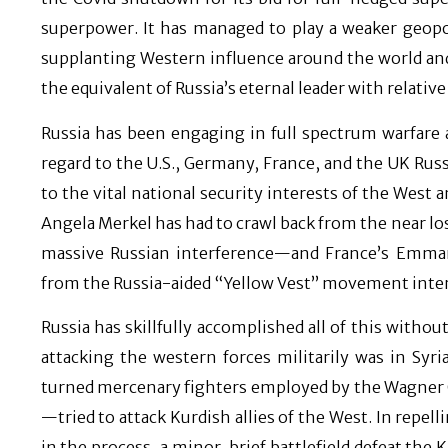
superpower. It has managed to play a weaker geopolit
supplanting Western influence around the world and
the equivalent of Russia’s eternal leader with relative
Russia has been engaging in full spectrum warfare ag
regard to the U.S., Germany, France, and the UK Russ
to the vital national security interests of the West 
Angela Merkel has had to crawl back from the near l
massive Russian interference—and France’s Emman
from the Russia-aided “Yellow Vest” movement inter 
Russia has skillfully accomplished all of this withou
attacking the western forces militarily was in Syri
turned mercenary fighters employed by the Wagner G
—tried to attack Kurdish allies of the West. In repell
in the process, a minor, brief battlefield defeat the 