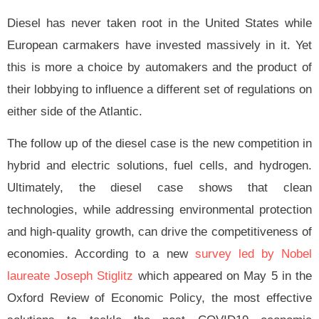
Diesel has never taken root in the United States while
European carmakers have invested massively in it. Yet
this is more a choice by automakers and the product of
their lobbying to influence a different set of regulations on
either side of the Atlantic.
The follow up of the diesel case is the new competition in
hybrid and electric solutions, fuel cells, and hydrogen.
Ultimately, the diesel case shows that clean
technologies, while addressing environmental protection
and high-quality growth, can drive the competitiveness of
economies. According to a new
survey led by Nobel
laureate
Joseph Stiglitz
which appeared on May 5 in the
Oxford Review of Economic Policy, the most effective