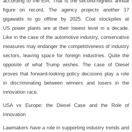
according to the EIA. That is the second-highest annual
figure on record. The agency projects another 17
gigawatts to go offline by 2025. Coal stockpiles at
US power plants are at their lowest level in a decade.
Like in the case of the automotive industry, conservative
measures may endanger the competitiveness of industry
sectors, leaving space for foreign industries. Quite the
opposite of what Trump wishes. The case of Diesel
proves that forward-looking policy decisions play a role
in discriminating between winners and losers in the
innovation race.
USA vs Europe: the Diesel Case and the Role of
Innovation
Lawmakers have a role in supporting industry trends and