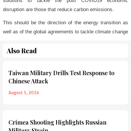
solutions to tackle the post COVID19 economic
disruption are those that reduce carbon emissions.
This should be the direction of the energy transition as
well as of the global agreements to tackle climate change
Also Read
Taiwan Military Drills Test Response to
Chinese Attack
August 5, 2026
Crimea Shooting Highlights Russian
Military Strain