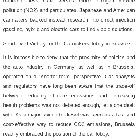
trade-off: less CO2 versus more nitrogen dioxide
pollution (NO2) and particulates. Japanese and American
carmakers backed instead research into direct injection
gasoline, hybrid and electric cars to find viable solutions.
Short-lived Victory for the Carmakers’ lobby in Brussels
It is impossible to deny that the proximity of politics and
the auto industry in Germany, as well as in Brussels,
operated on a “shorter-term” perspective. Car analysts
and regulators have long been aware that the trade-off
between reducing climate emissions and increasing
health problems was not debated enough, let alone dealt
with. As a major switch to diesel was seen as a fast and
cost-effective way to reduce CO2 emissions, Brussels
readily embraced the position of the car lobby.