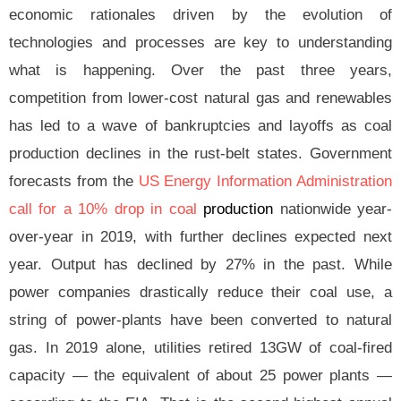
economic rationales driven by the evolution of
technologies and processes are key to understanding
what is happening. Over the past three years,
competition from lower-cost natural gas and renewables
has led to a wave of bankruptcies and layoffs as coal
production declines in the rust-belt states. Government
forecasts from the
US Energy Information Administration
call for a 10% drop in coal
p
roduction
nationwide year-
over-year in 2019, with further declines expected next
year. Output has declined by 27% in the past. While
power companies drastically reduce their coal use, a
string of power-plants have been converted to natural
gas. In 2019 alone, utilities retired 13GW of coal-fired
capacity — the equivalent of about 25 power plants —