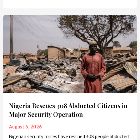
Nigeria Rescues 308 Abducted Citizens in
Major Security Operation
August 6, 2026
Nigerian security forces have rescued 308 people abducted