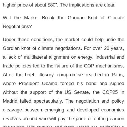
higher price of about $80”. The implications are clear.
Will the Market Break the Gordian Knot of Climate
Negotiations?
Under these conditions, the market could help untie the
Gordian knot of climate negotiations. For over 20 years,
a lack of multilateral alignment
on energy, industrial and
trade policies led to the failure of the COP mechanisms.
After the brief, illusory compromise reached in Paris,
where President Obama forced his hand and signed
without the support of the US Senate, the COP25 in
Madrid failed spectacularly. The negotiation and policy
cleavage between emerging and developed economies
revolves around who will pay the price of cutting carbon