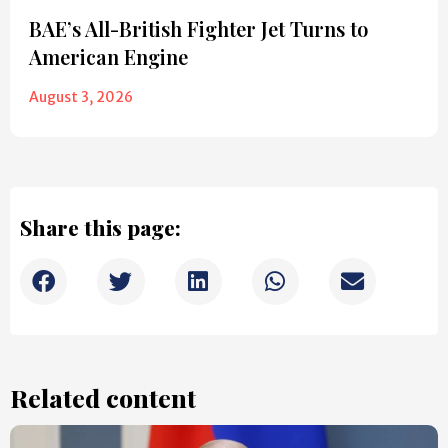
BAE’s All-British Fighter Jet Turns to
American Engine
August 3, 2026
Share this page:
Related content