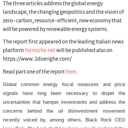
The three articles address the global energy
landscape, the changing geopolitics and the vision of
zero-carbon, resource-efficient, new economy that
will be powered by renewable energy systems.
The report first appeared on the leading Italian news
platform
Formiche.net
will be published also on
https://www.2duerighe.com/
Read part one of the report
here
.
Global common energy fiscal measures and price
signals have long been necessary to dispel the
uncertainties that hamper investments and address the
concerns behind the oil disinvestment movement
recently voiced by, among others, Black Rock CEO