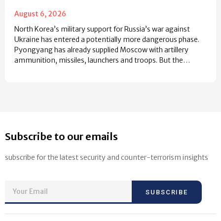
August 6, 2026
North Korea’s military support for Russia’s war against
Ukraine has entered a potentially more dangerous phase.
Pyongyang has already supplied Moscow with artillery
ammunition, missiles, launchers and troops. But the…
Subscribe to our emails
subscribe for the latest security and counter-terrorism insights
SUBSCRIBE