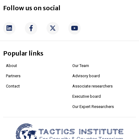
Follow us on social
Popular links
About
Our Team
Partners
Advisory board
Contact
Associate researchers
Executive board
Our Expert Researchers