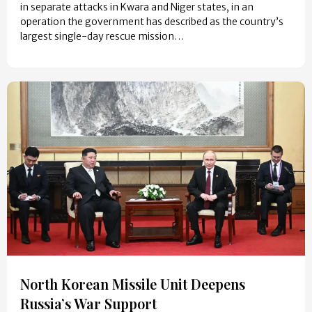
in separate attacks in Kwara and Niger states, in an
operation the government has described as the country’s
largest single-day rescue mission…
North Korean Missile Unit Deepens
Russia’s War Support