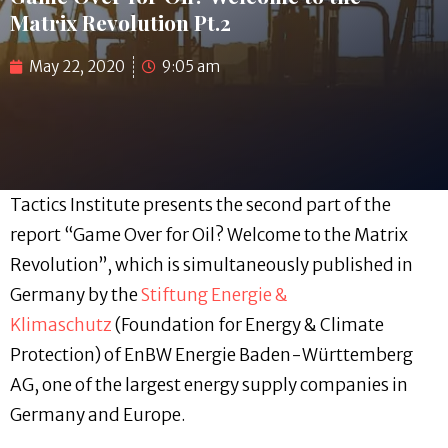
Matrix Revolution Pt.2
May 22, 2020
9:05 am
Tactics Institute presents the second part of the
report “Game Over for Oil? Welcome to the Matrix
Revolution”, which is simultaneously published in
Germany by the
Stiftung Energie &
Klimaschutz
(Foundation for Energy & Climate
Protection) of EnBW Energie Baden-Württemberg
AG, one of the largest energy supply companies in
Germany and Europe.