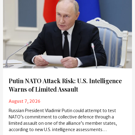
Putin NATO Attack Risk: U.S. Intelligence
Warns of Limited Assault
August 7, 2026
Russian President Vladimir Putin could attempt to test
NATO’s commitment to collective defence through a
limited assault on one of the alliance’s member states,
according to new U.S. intelligence assessments…