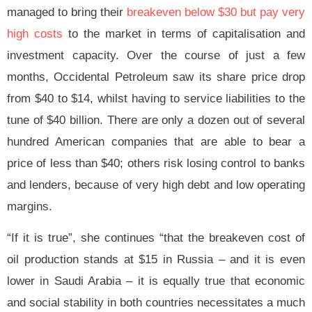
managed to bring their
breakeven below $30 but pay very
high costs
to the market in terms of capitalisation and
investment capacity. Over the course of just a few
months, Occidental Petroleum saw its share price drop
from $40 to $14, whilst having to service liabilities to the
tune of $40 billion. There are only a dozen out of several
hundred American companies that are able to bear a
price of less than $40; others risk losing control to banks
and lenders, because of very high debt and low operating
margins.
“If it is true”, she continues “that the breakeven cost of
oil production stands at $15 in Russia – and it is even
lower in Saudi Arabia – it is equally true that economic
and social stability in both countries necessitates a much