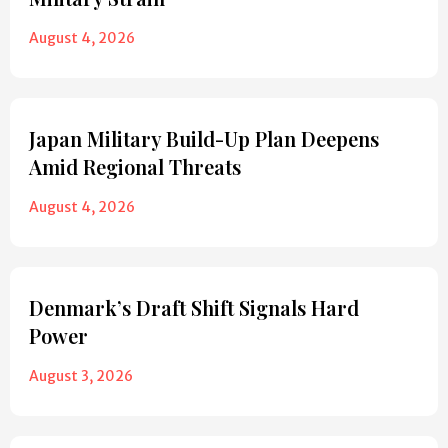
August 4, 2026
Japan Military Build-Up Plan Deepens
Amid Regional Threats
August 4, 2026
Denmark’s Draft Shift Signals Hard
Power
August 3, 2026