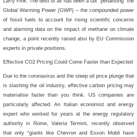
Larry Fink. The best of all has been a tax “penalising” the
Global Warming Power (GWP) – the compounded power
of fossil fuels to account for rising scientific concerns
and alarming data on the impact of methane on climate
change, a point recently raised also by EU Commission
experts in private positions.
Effective CO2 Pricing Could Come Faster than Expected
Due to the coronavirus and the steep oil price plunge that
is slashing the oil industry,
effective carbon pricing may
materialise faster than you think. US companies are
particularly affected. An Italian economist and energy
expert who worked for years at the energy regulatory
authority in Rome, Valeria Termini, recently observed
that only “giants like Chevron and Exxon Mobil have