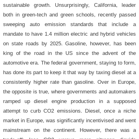
sustainable growth. Unsurprisingly, California, leader
both in green-tech and green schools, recently passed
sweeping auto emission standards that include a
mandate to have 1.4 million electric and hybrid vehicles
on state roads by 2025. Gasoline, however, has been
king of the road in the US since the advent of the
automotive era. The federal government, staying to form,
has done its part to keep it that way by taxing diesel at a
consistently higher rate than gasoline. Over in Europe,
the opposite is true, where governments and automakers
ramped up diesel engine production in a supposed
attempt to curb CO2 emissions. Diesel, once a niche
market in Europe, was significantly incentivised and went
mainstream on the continent. However, there was a