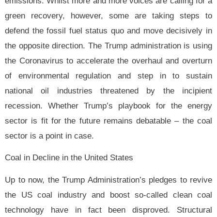
emissions. Whilst more and more voices are calling for a
green recovery, however, some are taking steps to
defend the fossil fuel status quo and move decisively in
the opposite direction. The Trump administration is using
the Coronavirus to accelerate the overhaul and overturn
of environmental regulation and step in to sustain
national oil industries threatened by the incipient
recession. Whether Trump’s
playbook for the energy
sector is fit for the future remains debatable – the coal
sector is a point in case.
Coal in Decline in the United States
Up to now, the Trump Administration’s pledges to revive
the US coal industry and boost so-called clean coal
technology have in fact been disproved. Structural