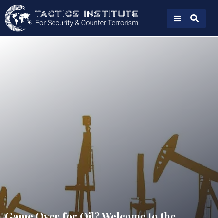
Game Over for Oil? Welcome to the