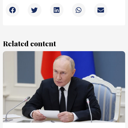
Related content