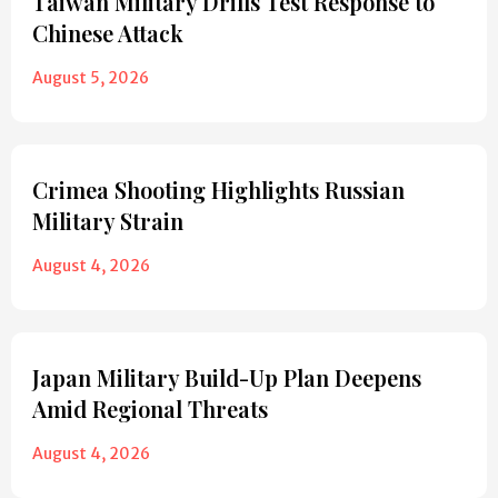
Taiwan Military Drills Test Response to
Chinese Attack
August 5, 2026
Crimea Shooting Highlights Russian
Military Strain
August 4, 2026
Japan Military Build-Up Plan Deepens
Amid Regional Threats
August 4, 2026