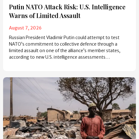
Putin NATO Attack Risk: U.S. Intelligence
Warns of Limited Assault
August 7, 2026
Russian President Vladimir Putin could attempt to test
NATO’s commitment to collective defence through a
limited assault on one of the alliance’s member states,
according to new U.S. intelligence assessments…