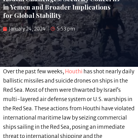
in Yemen and Broader Implications
for Global Stability
January 24, 2024
5:53 pm
Over the past few weeks,
Houthi
has shot nearly daily
ballistic missiles and suicide drones on ships in the
Red Sea. Most of them were thwarted by Israel’s
multi-layered air defense system or U.S. warships in
the Red Sea. These actions from Houthi have violated
international maritime law by seizing commercial
ships sailing in the Red Sea, posing an immediate
threat to international shipping and the