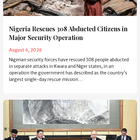
Nigeria Rescues 308 Abducted Citizens in
Major Security Operation
August 6, 2026
Nigerian security forces have rescued 308 people abducted
in separate attacks in Kwara and Niger states, in an
operation the government has described as the country’s
largest single-day rescue mission…