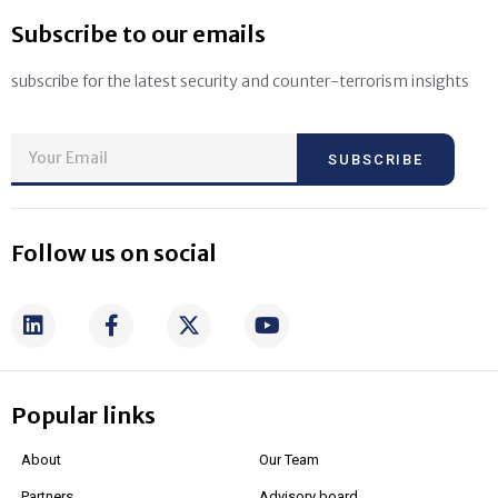
Subscribe to our emails
subscribe for the latest security and counter-terrorism insights
SUBSCRIBE
Follow us on social
Popular links
About
Our Team
Partners
Advisory board