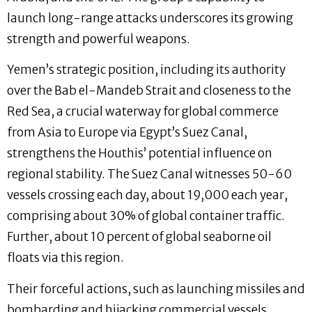
launch long-range attacks underscores its growing
strength and powerful weapons.
Yemen’s strategic position, including its authority
over the Bab el-Mandeb Strait and closeness to the
Red Sea, a crucial waterway for global commerce
from Asia to Europe via Egypt’s Suez Canal,
strengthens the Houthis’ potential influence on
regional stability. The Suez Canal witnesses 50-60
vessels crossing each day, about 19,000 each year,
comprising about 30% of global container traffic.
Further, about 10 percent of global seaborne oil
floats via this region.
Their forceful actions, such as launching missiles and
bombarding and hijacking commercial vessels,