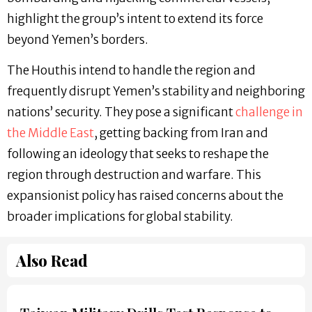
highlight the group’s intent to extend its force
beyond Yemen’s borders.
The Houthis intend to handle the region and
frequently disrupt Yemen’s stability and neighboring
nations’ security. They pose a significant
challenge in
the Middle East
, getting backing from Iran and
following an ideology that seeks to reshape the
region through destruction and warfare. This
expansionist policy has raised concerns about the
broader implications for global stability.
Also Read