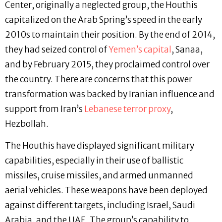
Center, originally a neglected group, the Houthis
capitalized on the Arab Spring’s speed in the early
2010s to maintain their position. By the end of 2014,
they had seized control of
Yemen’s capital
, Sanaa,
and by February 2015, they proclaimed control over
the country. There are concerns that this power
transformation was backed by Iranian influence and
support from Iran’s
Lebanese terror proxy
,
Hezbollah.
The Houthis have displayed significant military
capabilities, especially in their use of ballistic
missiles, cruise missiles, and armed unmanned
aerial vehicles. These weapons have been deployed
against different targets, including Israel, Saudi
Arabia, and the UAE. The group’s capability to