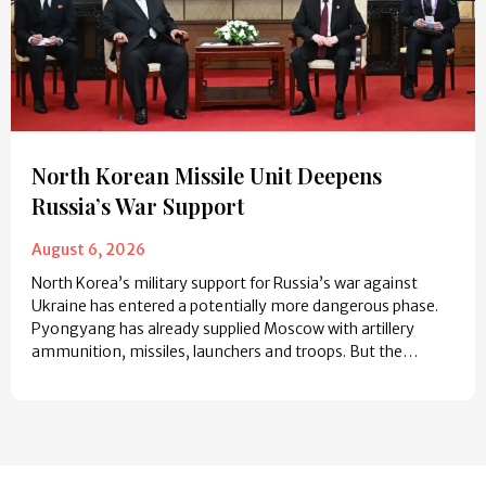
North Korean Missile Unit Deepens
Russia’s War Support
August 6, 2026
North Korea’s military support for Russia’s war against
Ukraine has entered a potentially more dangerous phase.
Pyongyang has already supplied Moscow with artillery
ammunition, missiles, launchers and troops. But the…