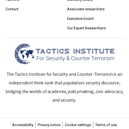
Contact
Associate researchers
Executive board
Our Expert Researchers
The Tactics Institute for Security and Counter-Terrorism is an
independent think tank that popularises security discourse,
bridging the worlds of academia, policymaking, civic advocacy,
and security.
Accessibility
Privacy notice
Cookie settings
Terms of use