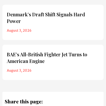
Denmark’s Draft Shift Signals Hard
Power
August 3, 2026
BAE’s All-British Fighter Jet Turns to
American Engine
August 3, 2026
Share this page: