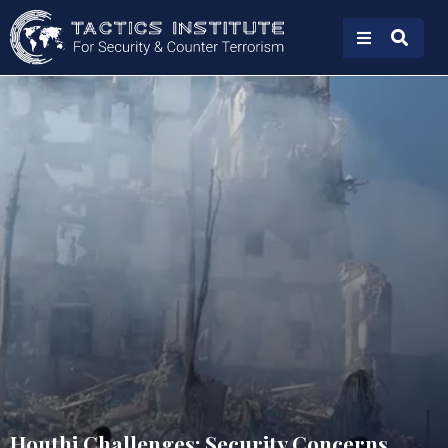
Houthi Challenges: Security Concerns