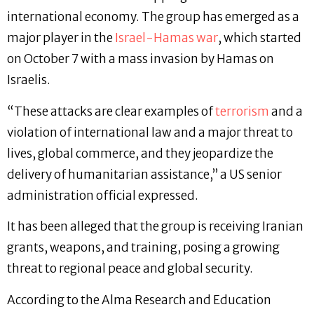
international economy. The group has emerged as a
major player in the
Israel-Hamas war
, which started
on October 7 with a mass invasion by Hamas on
Israelis.
“These attacks are clear examples of
terrorism
and a
violation of international law and a major threat to
lives, global commerce, and they jeopardize the
delivery of humanitarian assistance,” a US senior
administration official expressed.
It has been alleged that the group is receiving Iranian
grants, weapons, and training, posing a growing
threat to regional peace and global security.
According to the Alma Research and Education