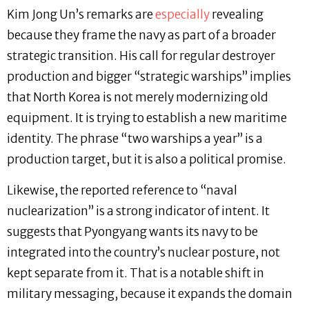
Kim Jong Un’s remarks are
especially
revealing
because they frame the navy as part of a broader
strategic transition. His call for regular destroyer
production and bigger “strategic warships” implies
that North Korea is not merely modernizing old
equipment. It is trying to establish a new maritime
identity. The phrase “two warships a year” is a
production target, but it is also a political promise.
Likewise, the reported reference to “naval
nuclearization” is a strong indicator of intent. It
suggests that Pyongyang wants its navy to be
integrated into the country’s nuclear posture, not
kept separate from it. That is a notable shift in
military messaging, because it expands the domain