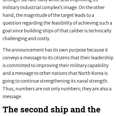
military industrial complex’s image. On the other
hand, the magnitude of the target leads to a
question regarding the feasibility of achieving such a
goal since building ships of that caliber is technically
challenging and costly.
The announcement has its own purpose because it
conveys a message to its citizens that their leadership
is committed to improving their military capability
and a message to other nations that North Korea is
going to continue strengthening its naval strength.
Thus, numbers are not only numbers; they are also a
message.
The second ship and the