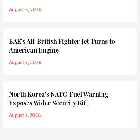
August 3, 2026
BAE’s All-British Fighter Jet Turns to
American Engine
August 3, 2026
North Korea’s NATO Fuel Warning
Exposes Wider Security Rift
August 1, 2026