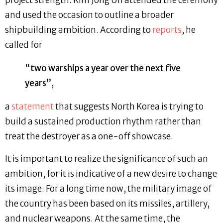
project strength. Kim Jong Un attended the ceremony
and used the occasion to outline a broader
shipbuilding ambition. According to
reports
, he
called for
“two warships a year over the next five
years”
,
a
statement
that suggests North Korea is trying to
build a sustained production rhythm rather than
treat the destroyer as a one-off showcase.
It is important to realize the significance of such an
ambition, for it is indicative of a new desire to change
its image. For a long time now, the military image of
the country has been based on its missiles, artillery,
and nuclear weapons. At the same time, the