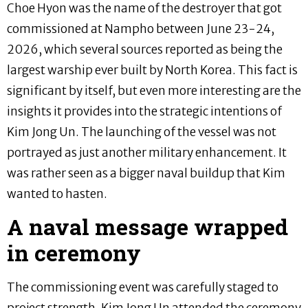
Choe Hyon was the name of the destroyer that got
commissioned at Nampho between June 23-24,
2026, which several sources reported as being the
largest warship ever built by North Korea. This fact is
significant by itself, but even more interesting are the
insights it provides into the strategic intentions of
Kim Jong Un. The launching of the vessel was not
portrayed as just another military enhancement. It
was rather seen as a bigger naval buildup that Kim
wanted to hasten.
A naval message wrapped
in ceremony
The commissioning event was carefully staged to