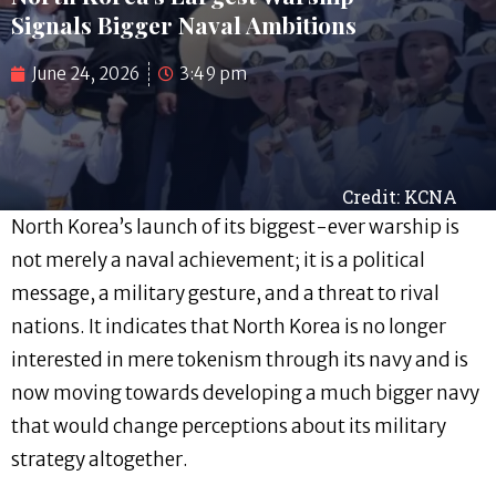
Signals Bigger Naval Ambitions
June 24, 2026
3:49 pm
Credit: KCNA
North Korea’s launch of its biggest-ever warship is
not merely a naval achievement; it is a political
message, a military gesture, and a threat to rival
nations. It indicates that North Korea is no longer
interested in mere tokenism through its navy and is
now moving towards developing a much bigger navy
that would change perceptions about its military
strategy altogether.