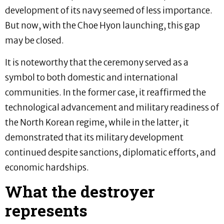
development of its navy seemed of less importance.
But now, with the Choe Hyon launching, this gap
may be closed.
It is noteworthy that the ceremony served as a
symbol to both domestic and international
communities. In the former case, it reaffirmed the
technological advancement and military readiness of
the North Korean regime, while in the latter, it
demonstrated that its military development
continued despite sanctions, diplomatic efforts, and
economic hardships.
What the destroyer
represents