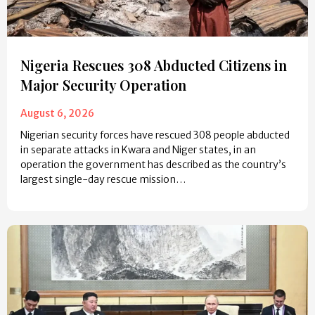
Nigeria Rescues 308 Abducted Citizens in
Major Security Operation
August 6, 2026
Nigerian security forces have rescued 308 people abducted
in separate attacks in Kwara and Niger states, in an
operation the government has described as the country’s
largest single-day rescue mission…