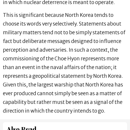
in which nuclear deterrence is meant to operate.
This is significant because North Korea tends to
choose its words very selectively. Statements about
military matters tend not to be simply statements of
fact but deliberate messages designed to influence
perception and adversaries. In such a context, the
commissioning of the Choe Hyon represents more
than an event in the naval affairs of the nation; it
represents a geopolitical statement by North Korea.
Given this, the largest warship that North Korea has
ever produced cannot simply be seen as a matter of
capability but rather must be seen as a signal of the
direction in which the country intends to go.
Also Read