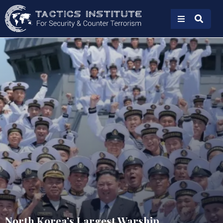
North Korea’s Largest Warship