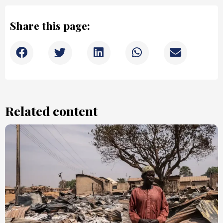
Share this page:
Related content