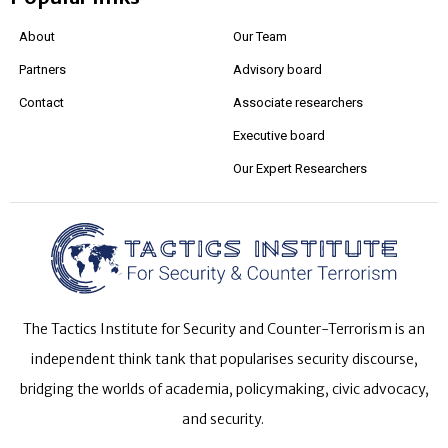
About
Our Team
Partners
Advisory board
Contact
Associate researchers
Executive board
Our Expert Researchers
The Tactics Institute for Security and Counter-Terrorism is an
independent think tank that popularises security discourse,
bridging the worlds of academia, policymaking, civic advocacy,
and security.