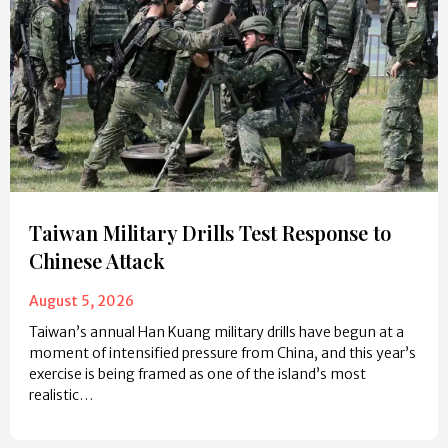
Taiwan Military Drills Test Response to
Chinese Attack
August 5, 2026
Taiwan’s annual Han Kuang military drills have begun at a
moment of intensified pressure from China, and this year’s
exercise is being framed as one of the island’s most
realistic…