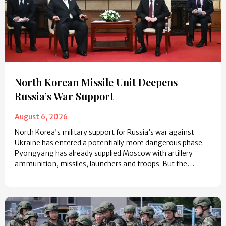
North Korean Missile Unit Deepens
Russia’s War Support
August 6, 2026
North Korea’s military support for Russia’s war against
Ukraine has entered a potentially more dangerous phase.
Pyongyang has already supplied Moscow with artillery
ammunition, missiles, launchers and troops. But the…