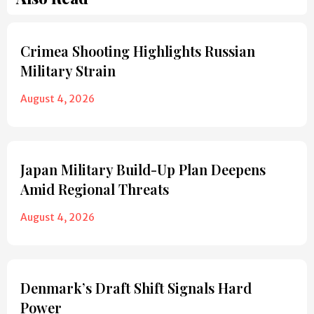
Crimea Shooting Highlights Russian
Military Strain
August 4, 2026
Japan Military Build-Up Plan Deepens
Amid Regional Threats
August 4, 2026
Denmark’s Draft Shift Signals Hard
Power