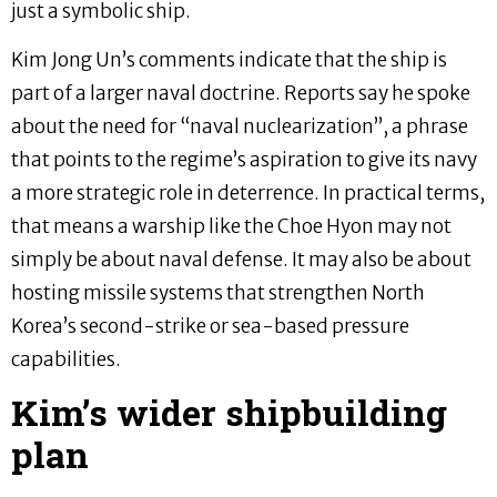
just a symbolic ship.
Kim Jong Un’s comments indicate that the ship is
part of a larger naval doctrine. Reports say he spoke
about the need for “naval nuclearization”, a phrase
that points to the regime’s aspiration to give its navy
a more strategic role in deterrence. In practical terms,
that means a warship like the Choe Hyon may not
simply be about naval defense. It may also be about
hosting missile systems that strengthen North
Korea’s second-strike or sea-based pressure
capabilities.
Kim’s wider shipbuilding
plan