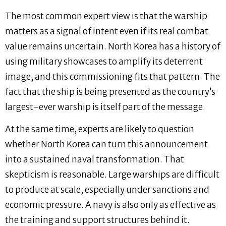
The most common expert view is that the warship
matters as a signal of intent even if its real combat
value remains uncertain. North Korea has a history of
using military showcases to amplify its deterrent
image, and this commissioning fits that pattern. The
fact that the ship is being presented as the country’s
largest-ever warship is itself part of the message.
At the same time, experts are likely to question
whether North Korea can turn this announcement
into a sustained naval transformation. That
skepticism is reasonable. Large warships are difficult
to produce at scale, especially under sanctions and
economic pressure. A navy is also only as effective as
the training and support structures behind it.