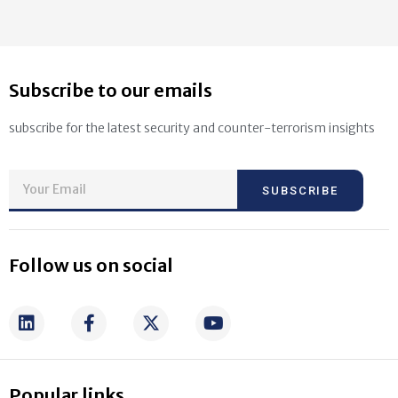
Subscribe to our emails
subscribe for the latest security and counter-terrorism insights
SUBSCRIBE
Follow us on social
Popular links