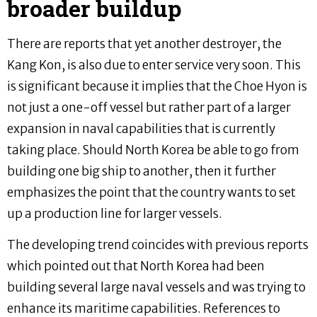
broader buildup
There are reports that yet another destroyer, the
Kang Kon, is also due to enter service very soon. This
is significant because it implies that the Choe Hyon is
not just a one-off vessel but rather part of a larger
expansion in naval capabilities that is currently
taking place. Should North Korea be able to go from
building one big ship to another, then it further
emphasizes the point that the country wants to set
up a production line for larger vessels.
The developing trend coincides with previous reports
which pointed out that North Korea had been
building several large naval vessels and was trying to
enhance its maritime capabilities. References to