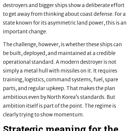
destroyers and bigger ships show a deliberate effort
to get away from thinking about coast defense. For a
state known for its asymmetric land power, this is an
important change.
The challenge, however, is whether these ships can
be built, deployed, and maintained at a credible
operational standard. A modern destroyer is not
simply a metal hull with missiles on it. It requires
training, logistics, command systems, fuel, spare
parts, and regular upkeep. That makes the plan
ambitious even by North Korea’s standards. But
ambition itself is part of the point. The regime is
clearly trying to show momentum.
Strategic meaning for the