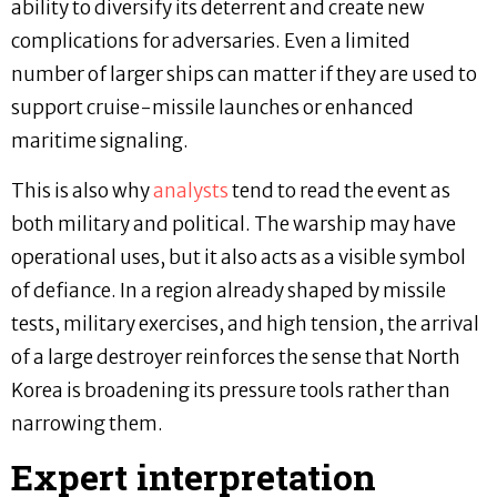
ability to diversify its deterrent and create new
complications for adversaries. Even a limited
number of larger ships can matter if they are used to
support cruise-missile launches or enhanced
maritime signaling.
This is also why
analysts
tend to read the event as
both military and political. The warship may have
operational uses, but it also acts as a visible symbol
of defiance. In a region already shaped by missile
tests, military exercises, and high tension, the arrival
of a large destroyer reinforces the sense that North
Korea is broadening its pressure tools rather than
narrowing them.
Expert interpretation