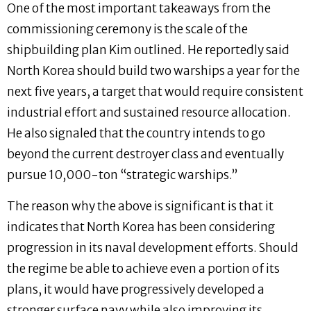
One of the most important takeaways from the
commissioning ceremony is the scale of the
shipbuilding plan Kim outlined. He reportedly said
North Korea should build two warships a year for the
next five years, a target that would require consistent
industrial effort and sustained resource allocation.
He also signaled that the country intends to go
beyond the current destroyer class and eventually
pursue 10,000-ton “strategic warships.”
The reason why the above is significant is that it
indicates that North Korea has been considering
progression in its naval development efforts. Should
the regime be able to achieve even a portion of its
plans, it would have progressively developed a
stronger surface navy while also improving its