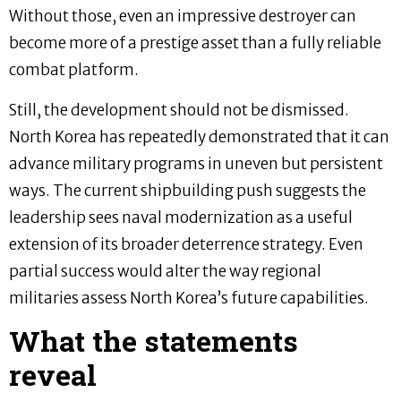
Without those, even an impressive destroyer can
become more of a prestige asset than a fully reliable
combat platform.
Still, the development should not be dismissed.
North Korea has repeatedly demonstrated that it can
advance military programs in uneven but persistent
ways. The current shipbuilding push suggests the
leadership sees naval modernization as a useful
extension of its broader deterrence strategy. Even
partial success would alter the way regional
militaries assess North Korea’s future capabilities.
What the statements
reveal