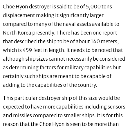
Choe Hyon destroyer is said to be of 5,000 tons
displacement making it significantly larger
compared to many of the naval assets available to
North Korea presently. There has been one report
that described the ship to be of about 140 meters,
which is 459 feet in length. It needs to be noted that
although ship sizes cannot necessarily be considered
as determining factors for military capabilities but
certainly such ships are meant to be capable of
adding to the capabilities of the country.
This particular destroyer ship of this size would be
expected to have more capabilities including sensors
and missiles compared to smaller ships. It is for this
reason that the Choe Hyon is seen to be more than