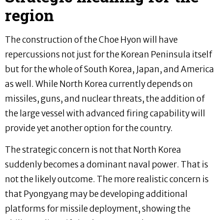
region
The construction of the Choe Hyon will have
repercussions not just for the Korean Peninsula itself
but for the whole of South Korea, Japan, and America
as well. While North Korea currently depends on
missiles, guns, and nuclear threats, the addition of
the large vessel with advanced firing capability will
provide yet another option for the country.
The strategic concern is not that North Korea
suddenly becomes a dominant naval power. That is
not the likely outcome. The more realistic concern is
that Pyongyang may be developing additional
platforms for missile deployment, showing the