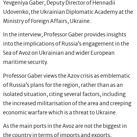
Yevgeniya Gaber, Deputy Director of Hennadii
Udovenko, the Ukrainian Diplomatic Academy at the
Ministry of Foreign Affairs, Ukraine.
In the interview, Professor Gaber provides insights
into the implications of Russia’s engagement in the
Sea of Avoz on Ukrainian and wider European
maritime security.
Professor Gaber views the Azov crisis as emblematic
of Russia’s plans for the region, rather than as an
isolated situation, citing several factors, including
the increased militarisation of the area and creeping
economic warfare which is a threat to Ukraine.
As the main ports in the Avoz are not the biggest in
the country in terms of imports and exports,