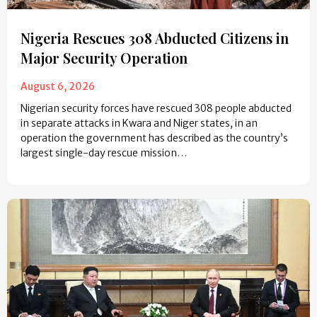
Nigeria Rescues 308 Abducted Citizens in
Major Security Operation
August 6, 2026
Nigerian security forces have rescued 308 people abducted
in separate attacks in Kwara and Niger states, in an
operation the government has described as the country’s
largest single-day rescue mission…