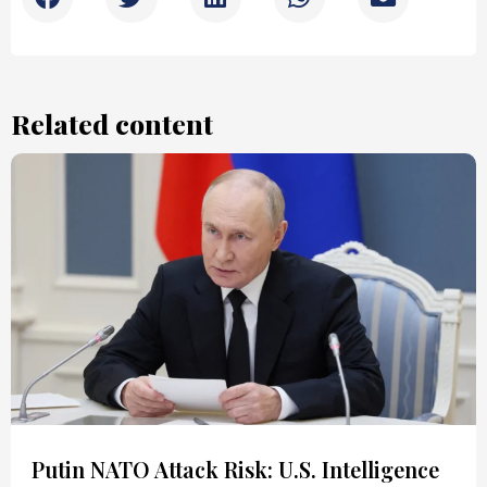
Related content
Putin NATO Attack Risk: U.S. Intelligence