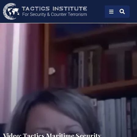
Video: Tactics Maritime Security