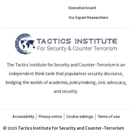
Executive board
Our Expert Researchers
The Tactics Institute for Security and Counter-Terrorism is an
independent think tank that popularises security discourse,
bridging the worlds of academia, policymaking, civic advocacy,
and security.
Accessibility
Privacy notice
Cookie settings
Terms of use
Tactics Institute for Security and Counter-Terrorism
© 2025