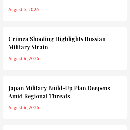
August 5, 2026
Crimea Shooting Highlights Russian
Military Strain
August 4, 2026
Japan Military Build-Up Plan Deepens
Amid Regional Threats
August 4, 2026