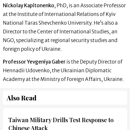
Nickolay Kapitonenko
, PhD, is an Associate Professor
at the Institute of International Relations of Kyiv
National Taras Shevchenko University. He’s also a
Director to the Center of International Studies, an
NGO, specializing at regional security studies and
foreign policy of Ukraine.
Professor Yevgeniya Gaber
is the Deputy Director of
Hennadii Udovenko, the Ukrainian Diplomatic
Academy at the Ministry of Foreign Affairs, Ukraine.
Also Read
Taiwan Military Drills Test Response to
Chinese Attack