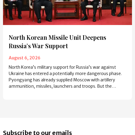
North Korean Missile Unit Deepens
Russia’s War Support
August 6, 2026
North Korea’s military support for Russia’s war against
Ukraine has entered a potentially more dangerous phase.
Pyongyang has already supplied Moscow with artillery
ammunition, missiles, launchers and troops. But the…
Subscribe to our emails