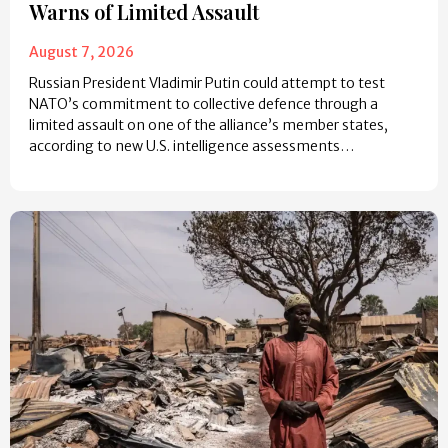
Warns of Limited Assault
August 7, 2026
Russian President Vladimir Putin could attempt to test
NATO’s commitment to collective defence through a
limited assault on one of the alliance’s member states,
according to new U.S. intelligence assessments…