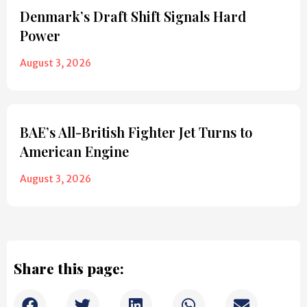
Denmark’s Draft Shift Signals Hard
Power
August 3, 2026
BAE’s All-British Fighter Jet Turns to
American Engine
August 3, 2026
Share this page: