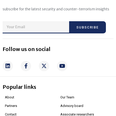
subscribe for the latest security and counter-terrorism insights
SUBSCRIBE
Follow us on social
Popular links
About
Our Team
Partners
Advisory board
Contact
Associate researchers