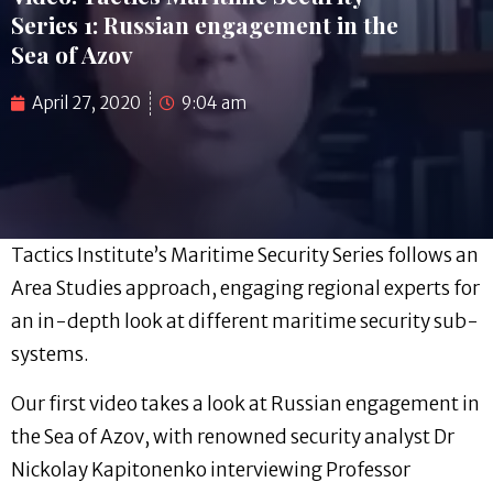
Series 1: Russian engagement in the
Sea of Azov
April 27, 2020
9:04 am
Tactics Institute’s Maritime Security Series follows an
Area Studies approach, engaging regional experts for
an in-depth look at different maritime security sub-
systems.
Our first video takes a look at Russian engagement in
the Sea of Azov, with renowned security analyst Dr
Nickolay Kapitonenko interviewing Professor