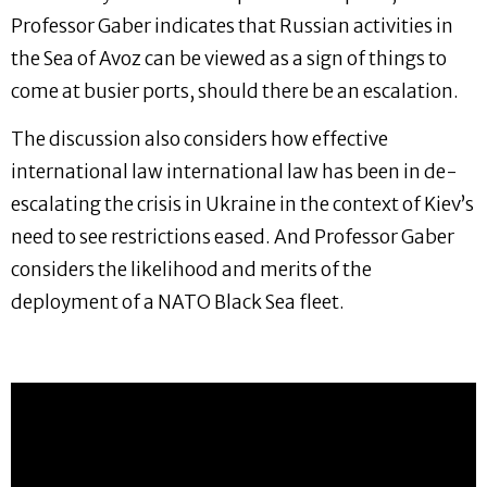
Professor Gaber indicates that Russian activities in
the Sea of Avoz can be viewed as a sign of things to
come at busier ports, should there be an escalation.
The discussion also considers how effective
international law international law has been in de-
escalating the crisis in Ukraine in the context of Kiev’s
need to see restrictions eased. And Professor Gaber
considers the likelihood and merits of the
deployment of a NATO Black Sea fleet.