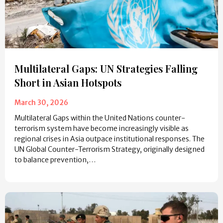
Multilateral Gaps: UN Strategies Falling
Short in Asian Hotspots
March 30, 2026
Multilateral Gaps within the United Nations counter-
terrorism system have become increasingly visible as
regional crises in Asia outpace institutional responses. The
UN Global Counter-Terrorism Strategy, originally designed
to balance prevention,…