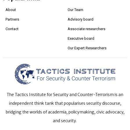
About
Our Team
Partners
Advisory board
Contact
Associate researchers
Executive board
Our Expert Researchers
The Tactics Institute for Security and Counter-Terrorism is an
independent think tank that popularises security discourse,
bridging the worlds of academia, policymaking, civic advocacy,
and security.