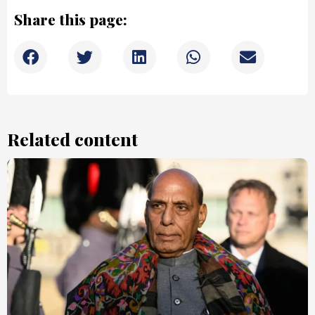
Share this page:
Related content