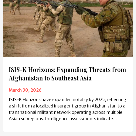
ISIS-K Horizons: Expanding Threats from
Afghanistan to Southeast Asia
March 30, 2026
ISIS-K Horizons have expanded notably by 2025, reflecting
a shift from a localized insurgent group in Afghanistan to a
transnational militant network operating across multiple
Asian subregions. Intelligence assessments indicate…