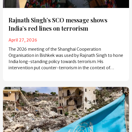
Rajnath Singh’s SCO message shows
India’s red lines on terrorism
April 27, 2026
The 2026 meeting of the Shanghai Cooperation
Organisation in Bishkek was used by Rajnath Singh to hone
India long-standing policy towards terrorism. His
intervention put counter-terrorism in the context of…