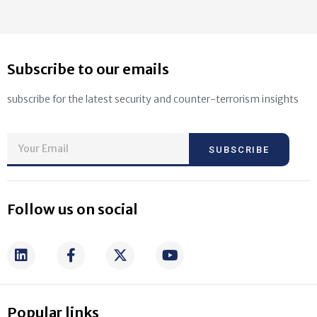
Subscribe to our emails
subscribe for the latest security and counter-terrorism insights
SUBSCRIBE
Follow us on social
Popular links