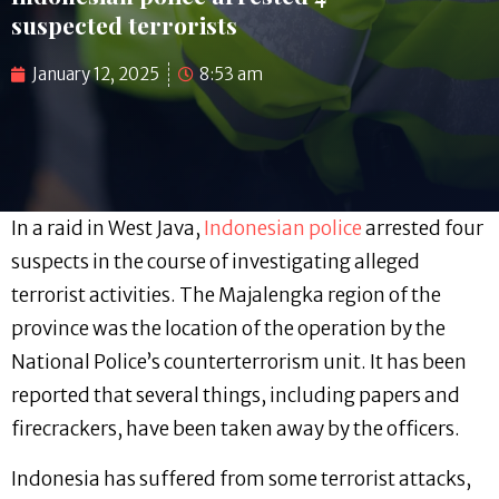
suspected terrorists
January 12, 2025
8:53 am
In a raid in West Java,
Indonesian police
arrested four
suspects in the course of investigating alleged
terrorist activities. The Majalengka region of the
province was the location of the operation by the
National Police’s counterterrorism unit. It has been
reported that several things, including papers and
firecrackers, have been taken away by the officers.
Indonesia has suffered from some terrorist attacks,