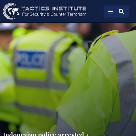
Indonesian police arrested 4