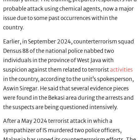
probable attack using chemical agents, now a major
issue due to some past occurrences within the
country.
Earlier, in September 2024, counterterrorism squad
Densus 88 of the national police nabbed two
individuals in the province of West Java with
suspicion against them related to terrorist
activities
in the country, according to the unit’s spokesperson,
Aswin Siregar. He said that several evidence pieces
were found in the Bekasi area during the arrests and
the suspects are being questioned intensively.
After a May 2024 terrorist attack in which a
sympathizer of IS murdered two police officers,
Malaysia has upped its counterterrorism efforts. The