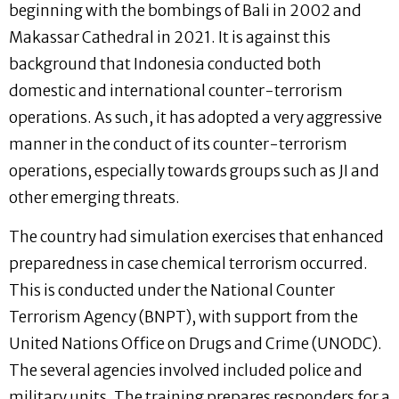
beginning with the bombings of Bali in 2002 and
Makassar Cathedral in 2021. It is against this
background that Indonesia conducted both
domestic and international counter-terrorism
operations. As such, it has adopted a very aggressive
manner in the conduct of its counter-terrorism
operations, especially towards groups such as JI and
other emerging threats.
The country had simulation exercises that enhanced
preparedness in case chemical terrorism occurred.
This is conducted under the National Counter
Terrorism Agency (BNPT), with support from the
United Nations Office on Drugs and Crime (UNODC).
The several agencies involved included police and
military units. The training prepares responders for a