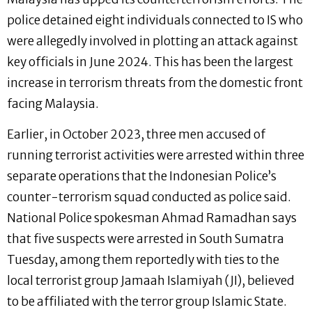
police detained eight individuals connected to IS who
were allegedly involved in plotting an attack against
key officials in June 2024. This has been the largest
increase in terrorism threats from the domestic front
facing Malaysia.
Earlier, in October 2023, three men accused of
running terrorist activities were arrested within three
separate operations that the Indonesian Police’s
counter-terrorism squad conducted as police said.
National Police spokesman Ahmad Ramadhan says
that five suspects were arrested in South Sumatra
Tuesday, among them reportedly with ties to the
local terrorist group Jamaah Islamiyah (JI), believed
to be affiliated with the terror group Islamic State.