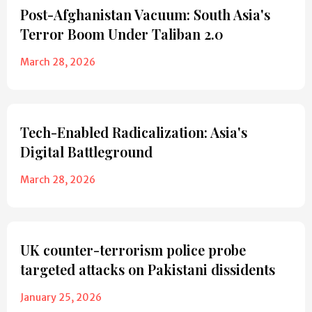
Post-Afghanistan Vacuum: South Asia's
Terror Boom Under Taliban 2.0
March 28, 2026
Tech-Enabled Radicalization: Asia's
Digital Battleground
March 28, 2026
UK counter-terrorism police probe
targeted attacks on Pakistani dissidents
January 25, 2026