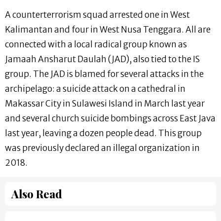
A counterterrorism squad arrested one in West
Kalimantan and four in West Nusa Tenggara. All are
connected with a local radical group known as
Jamaah Ansharut Daulah (JAD), also tied to the IS
group. The JAD is blamed for several attacks in the
archipelago: a suicide attack on a cathedral in
Makassar City in Sulawesi Island in March last year
and several church suicide bombings across East Java
last year, leaving a dozen people dead. This group
was previously declared an illegal organization in
2018.
Also Read