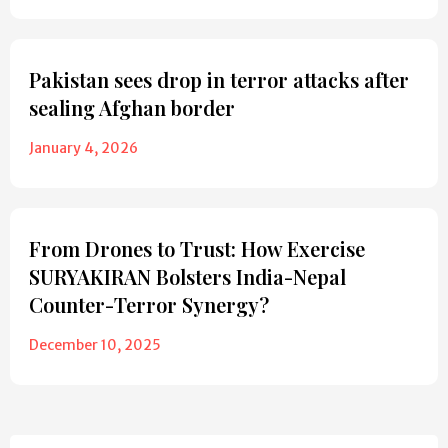
Pakistan sees drop in terror attacks after
sealing Afghan border
January 4, 2026
From Drones to Trust: How Exercise
SURYAKIRAN Bolsters India-Nepal
Counter-Terror Synergy?
December 10, 2025