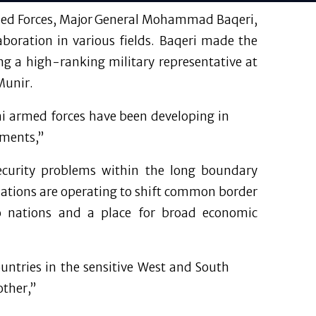
Armed Forces, Major General Mohammad Baqeri,
aboration in various fields. Baqeri made the
ng a high-ranking military representative at
Munir.
ni armed forces have been developing in
ements,”
 security problems within the long boundary
nations are operating to shift common border
wo nations and a place for broad economic
untries in the sensitive West and South
other,”