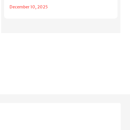
December 10, 2025