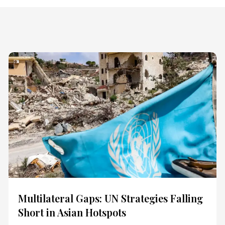
Multilateral Gaps: UN Strategies Falling
Short in Asian Hotspots