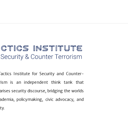
actics Institute for Security and Counter-
orism is an independent think tank that
arises security discourse, bridging the worlds
ademia, policymaking, civic advocacy, and
ty.