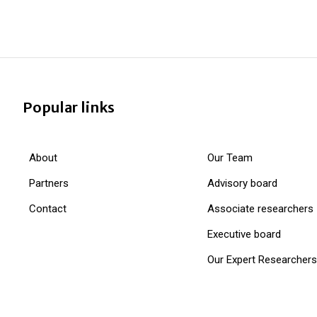
Popular links
About
Our Team
Partners
Advisory board
Contact
Associate researchers
Executive board
Our Expert Researchers