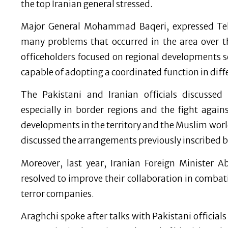
the top Iranian general stressed.
Major General Mohammad Baqeri, expressed Teh
many problems that occurred in the area over th
officeholders focused on regional developments 
capable of adopting a coordinated function in differ
The Pakistani and Iranian officials discusse
especially in border regions and the fight again
developments in the territory and the Muslim world. 
discussed the arrangements previously inscribed 
Moreover, last year, Iranian Foreign Minister 
resolved to improve their collaboration in combati
terror companies.
Araghchi spoke after talks with Pakistani official