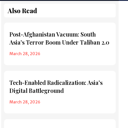
Also Read
Post-Afghanistan Vacuum: South
Asia's Terror Boom Under Taliban 2.0
March 28, 2026
Tech-Enabled Radicalization: Asia's
Digital Battleground
March 28, 2026