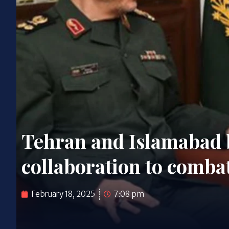
Tehran and Islamabad 
collaboration to comba
February 18, 2025
7:08 pm