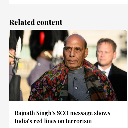
Related content
Rajnath Singh’s SCO message shows
India’s red lines on terrorism