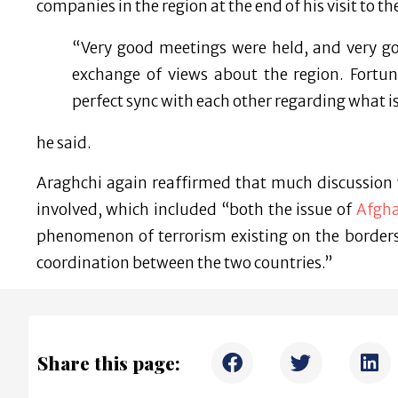
companies in the region at the end of his visit to t
“Very good meetings were held, and very 
exchange of views about the region. Fortun
perfect sync with each other regarding what i
he said.
Araghchi again reaffirmed that much discussion 
involved, which included “both the issue of
Afgh
phenomenon of terrorism existing on the borders 
coordination between the two countries.”
Share this page: