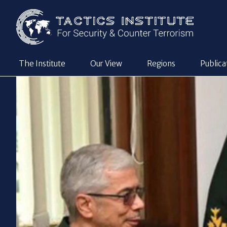
The Institute
Our View
Regions
Publica