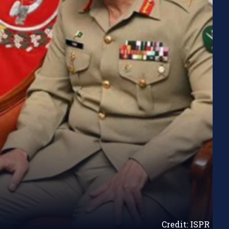
Credit: ISPR