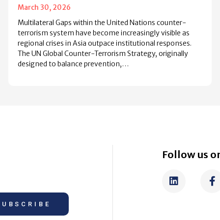
March 30, 2026
Multilateral Gaps within the United Nations counter-
terrorism system have become increasingly visible as
regional crises in Asia outpace institutional responses.
The UN Global Counter-Terrorism Strategy, originally
designed to balance prevention,…
Follow us on
SUBSCRIBE