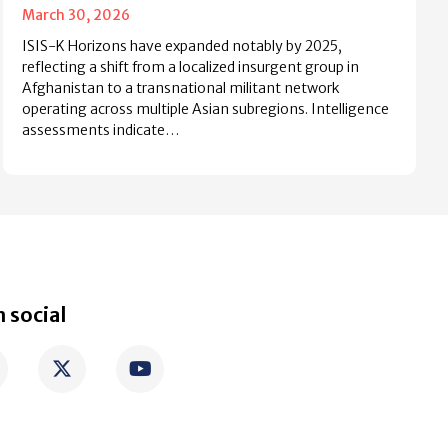
March 30, 2026
ISIS-K Horizons have expanded notably by 2025,
reflecting a shift from a localized insurgent group in
Afghanistan to a transnational militant network
operating across multiple Asian subregions. Intelligence
assessments indicate…
 social