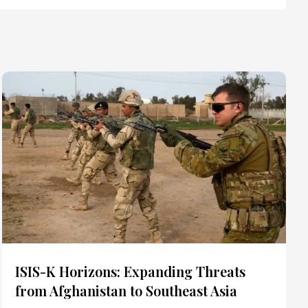
ISIS-K Horizons: Expanding Threats
from Afghanistan to Southeast Asia