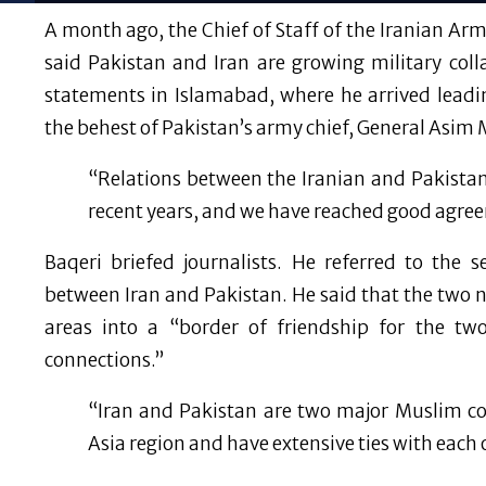
A month ago, the Chief of Staff of the Iranian 
said Pakistan and Iran are growing military coll
statements in Islamabad, where he arrived leadi
the behest of Pakistan’s army chief, General Asim 
“Relations between the Iranian and Pakista
recent years, and we have reached good agre
Baqeri briefed journalists. He referred to the
between Iran and Pakistan. He said that the two 
areas into a “border of friendship for the t
connections.”
“Iran and Pakistan are two major Muslim co
Asia region and have extensive ties with each 