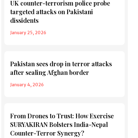
UK counter-terrorism police probe
targeted attacks on Pakistani
dissidents
January 25, 2026
Pakistan sees drop in terror attacks
after sealing Afghan border
January 4, 2026
From Drones to Trust: How Exercise
SURYAKIRAN Bolsters India-Nepal
Counter-Terror Synergy?