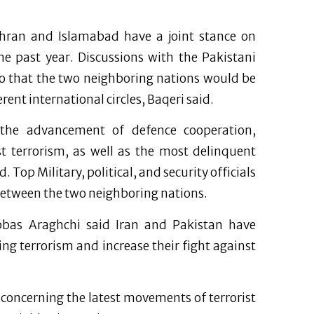
ran and Islamabad have a joint stance on
e past year. Discussions with the Pakistani
so that the two neighboring nations would be
ent international circles, Baqeri said.
d the advancement of defence cooperation,
st terrorism, as well as the most delinquent
Top Military, political, and security officials
between the two neighboring nations.
Abbas Araghchi said Iran and Pakistan have
ng terrorism and increase their fight against
s concerning the latest movements of terrorist