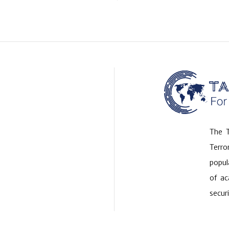
The T
Terr
popul
of ac
securi