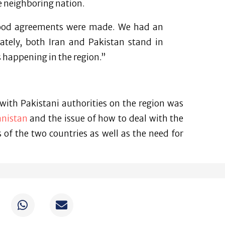
he neighboring nation.
good agreements were made. We had an
ately, both Iran and Pakistan stand in
s happening in the region.”
with Pakistani authorities on the region was
anistan
and the issue of how to deal with the
of the two countries as well as the need for