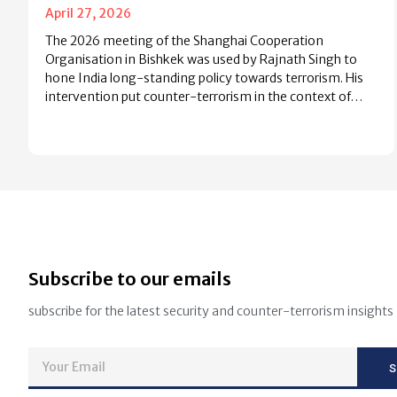
April 27, 2026
The 2026 meeting of the Shanghai Cooperation
Organisation in Bishkek was used by Rajnath Singh to
hone India long-standing policy towards terrorism. His
intervention put counter-terrorism in the context of…
Subscribe to our emails
subscribe for the latest security and counter-terrorism insights