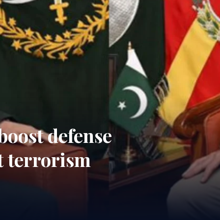
boost defense
t terrorism