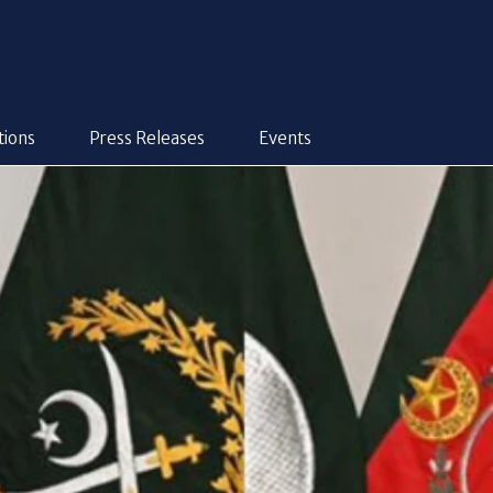
tions
Press Releases
Events