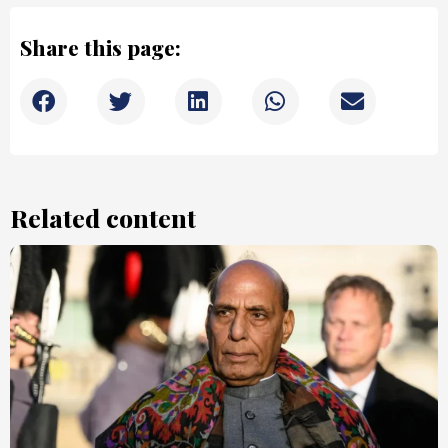
Share this page:
Related content