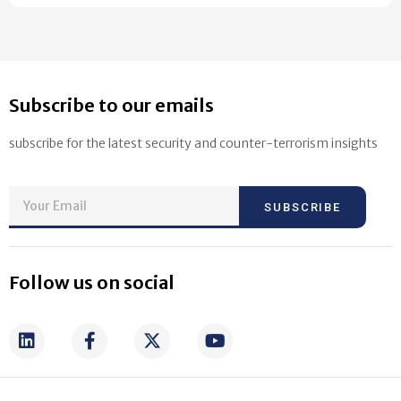
Subscribe to our emails
subscribe for the latest security and counter-terrorism insights
SUBSCRIBE
Follow us on social