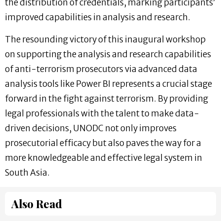
the distribution of credentials, marking participants’
improved capabilities in analysis and research.
The resounding victory of this inaugural workshop
on supporting the analysis and research capabilities
of anti-terrorism prosecutors via advanced data
analysis tools like Power BI represents a crucial stage
forward in the fight against terrorism. By providing
legal professionals with the talent to make data-
driven decisions, UNODC not only improves
prosecutorial efficacy but also paves the way for a
more knowledgeable and effective legal system in
South Asia.
Also Read