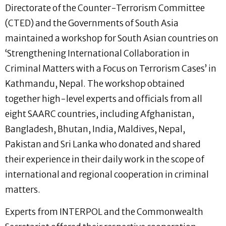
Directorate of the Counter-Terrorism Committee
(CTED) and the Governments of South Asia
maintained a workshop for South Asian countries on
‘Strengthening International Collaboration in
Criminal Matters with a Focus on Terrorism Cases’ in
Kathmandu, Nepal. The workshop obtained
together high-level experts and officials from all
eight SAARC countries, including Afghanistan,
Bangladesh, Bhutan, India, Maldives, Nepal,
Pakistan and Sri Lanka who donated and shared
their experience in their daily work in the scope of
international and regional cooperation in criminal
matters.
Experts from INTERPOL and the Commonwealth