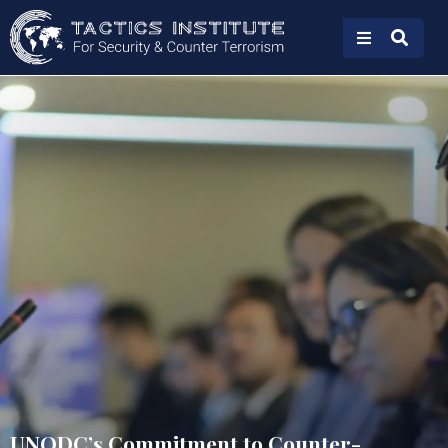
UNODC’s Commitment to Counter-