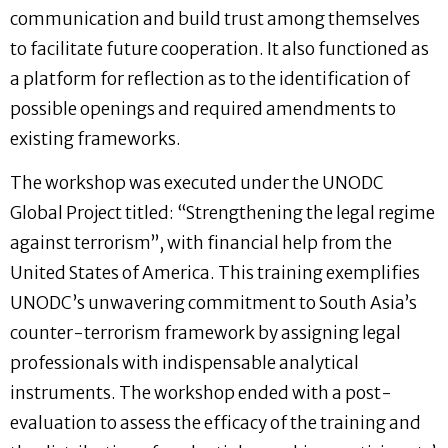
communication and build trust among themselves
to facilitate future cooperation. It also functioned as
a platform for reflection as to the identification of
possible openings and required amendments to
existing frameworks.
The workshop was executed under the UNODC
Global Project titled: “Strengthening the legal regime
against terrorism”, with financial help from the
United States of America. This training exemplifies
UNODC’s unwavering commitment to South Asia’s
counter-terrorism framework by assigning legal
professionals with indispensable analytical
instruments. The workshop ended with a post-
evaluation to assess the efficacy of the training and