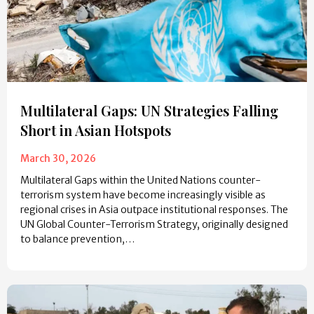
Multilateral Gaps: UN Strategies Falling
Short in Asian Hotspots
March 30, 2026
Multilateral Gaps within the United Nations counter-
terrorism system have become increasingly visible as
regional crises in Asia outpace institutional responses. The
UN Global Counter-Terrorism Strategy, originally designed
to balance prevention,…