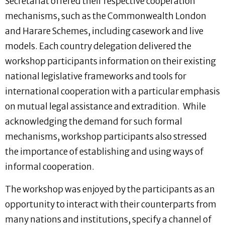
Secretariat offered their respective cooperation
mechanisms, such as the Commonwealth London
and Harare Schemes, including casework and live
models. Each country delegation delivered the
workshop participants information on their existing
national legislative frameworks and tools for
international cooperation with a particular emphasis
on mutual legal assistance and extradition. While
acknowledging the demand for such formal
mechanisms, workshop participants also stressed
the importance of establishing and using ways of
informal cooperation.
The workshop was enjoyed by the participants as an
opportunity to interact with their counterparts from
many nations and institutions, specify a channel of