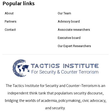
Popular links
About
Our Team
Partners
Advisory board
Contact
Associate researchers
Executive board
Our Expert Researchers
The Tactics Institute for Security and Counter-Terrorism is an
independent think tank that popularises security discourse,
bridging the worlds of academia, policymaking, civic advocacy,
and security.