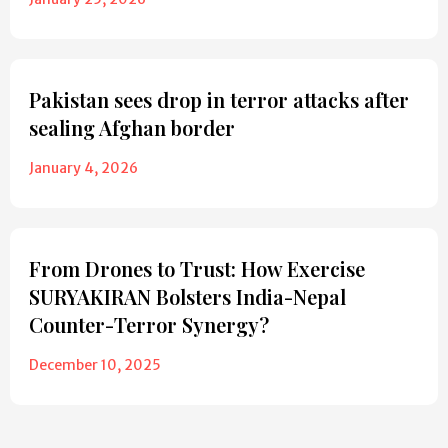
Pakistan sees drop in terror attacks after
sealing Afghan border
January 4, 2026
From Drones to Trust: How Exercise
SURYAKIRAN Bolsters India-Nepal
Counter-Terror Synergy?
December 10, 2025