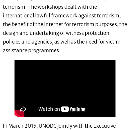
terrorism. The workshops dealt with the
international lawful framework against terrorism,
the benefit of the Internet for terrorism purposes, the
design and undertaking of witness protection
policies and agencies, as well as the need for victim
assistance programmes.
In March 2015, UNODC jointly with the Executive