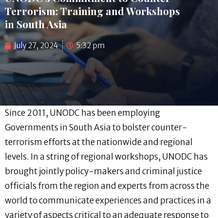
Terrorism: Training and Workshops
in South Asia
July 27, 2024
5:32 pm
Since 2011, UNODC has been employing
Governments in South Asia to bolster counter-
terrorism efforts at the nationwide and regional
levels. In a string of regional workshops, UNODC has
brought jointly policy-makers and criminal justice
officials from the region and experts from across the
world to communicate experiences and practices in a
variety of aspects critical to an adequate response to