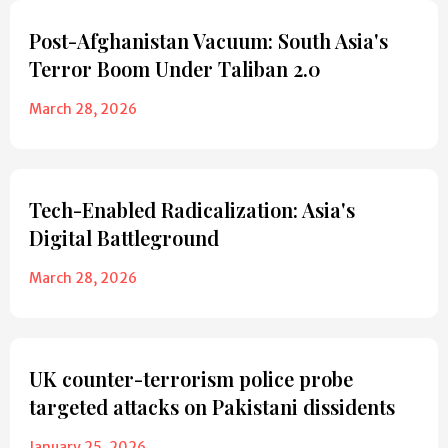
Post-Afghanistan Vacuum: South Asia's
Terror Boom Under Taliban 2.0
March 28, 2026
Tech-Enabled Radicalization: Asia's
Digital Battleground
March 28, 2026
UK counter-terrorism police probe
targeted attacks on Pakistani dissidents
January 25, 2026