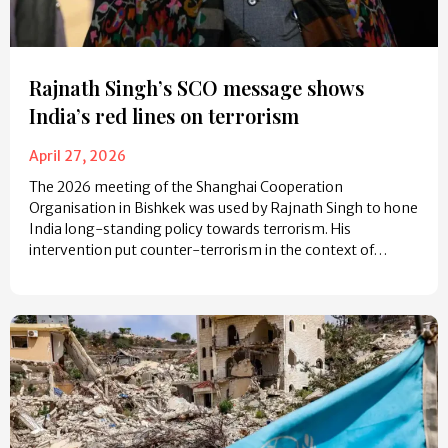
Rajnath Singh’s SCO message shows
India’s red lines on terrorism
April 27, 2026
The 2026 meeting of the Shanghai Cooperation
Organisation in Bishkek was used by Rajnath Singh to hone
India long-standing policy towards terrorism. His
intervention put counter-terrorism in the context of…