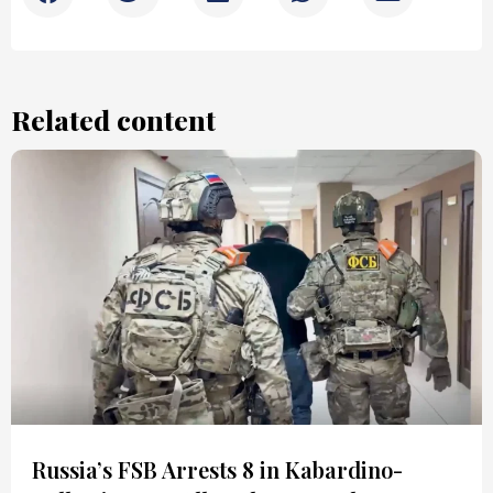
Related content
Russia’s FSB Arrests 8 in Kabardino-