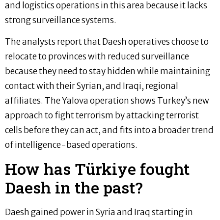
and logistics operations in this area because it lacks
strong surveillance systems.
The analysts report that Daesh operatives choose to
relocate to provinces with reduced surveillance
because they need to stay hidden while maintaining
contact with their Syrian, and Iraqi, regional
affiliates. The Yalova operation shows Turkey’s new
approach to fight terrorism by attacking terrorist
cells before they can act, and fits into a broader trend
of intelligence-based operations.
How has Türkiye fought
Daesh in the past?
Daesh gained power in Syria and Iraq starting in