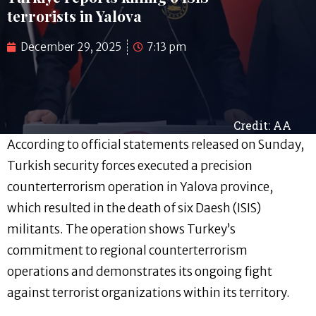
terrorists in Yalova
December 29, 2025
7:13 pm
Credit: AA
According to official statements released on Sunday,
Turkish security forces executed a precision
counterterrorism operation in Yalova province,
which resulted in the death of six Daesh (ISIS)
militants. The operation shows Turkey’s
commitment to regional counterterrorism
operations and demonstrates its ongoing fight
against terrorist organizations within its territory.