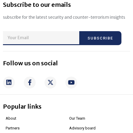
Subscribe to our emails
subscribe for the latest security and counter-terrorism insights
SUBSCRIBE
Follow us on social
Popular links
About
Our Team
Partners
Advisory board