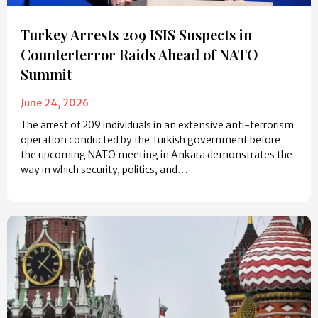
Turkey Arrests 209 ISIS Suspects in
Counterterror Raids Ahead of NATO
Summit
June 24, 2026
The arrest of 209 individuals in an extensive anti-terrorism
operation conducted by the Turkish government before
the upcoming NATO meeting in Ankara demonstrates the
way in which security, politics, and…