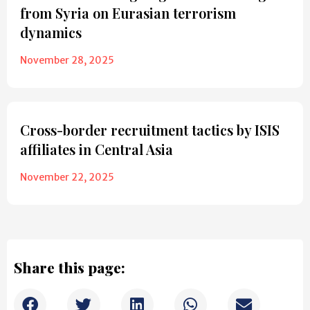
from Syria on Eurasian terrorism
dynamics
November 28, 2025
Cross-border recruitment tactics by ISIS
affiliates in Central Asia
November 22, 2025
Share this page: