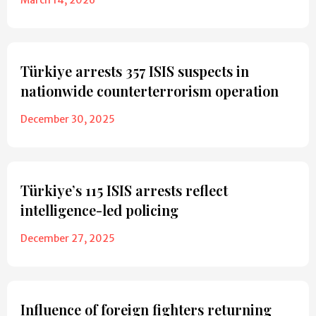
Türkiye arrests 357 ISIS suspects in
nationwide counterterrorism operation
December 30, 2025
Türkiye’s 115 ISIS arrests reflect
intelligence-led policing
December 27, 2025
Influence of foreign fighters returning