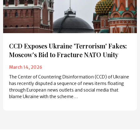
CCD Exposes Ukraine 'Terrorism' Fakes:
Moscow's Bid to Fracture NATO Unity
March 14, 2026
The Center of Countering Disinformation (CCD) of Ukraine
has recently disputed a sequence of news items floating
through European news outlets and social media that
blame Ukraine with the scheme…