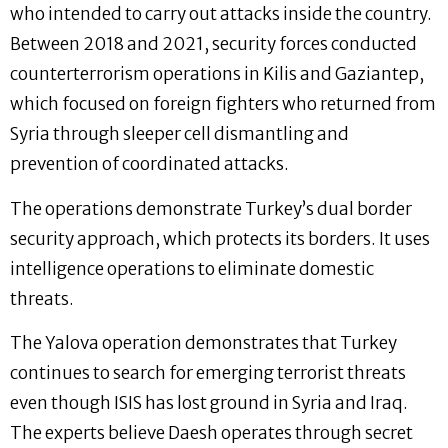
who intended to carry out attacks inside the country.
Between 2018 and 2021, security forces conducted
counterterrorism operations in Kilis and Gaziantep,
which focused on foreign fighters who returned from
Syria through sleeper cell dismantling and
prevention of coordinated attacks.
The operations demonstrate Turkey’s dual border
security approach, which protects its borders. It uses
intelligence operations to eliminate domestic
threats.
The Yalova operation demonstrates that Turkey
continues to search for emerging terrorist threats
even though ISIS has lost ground in Syria and Iraq.
The experts believe Daesh operates through secret