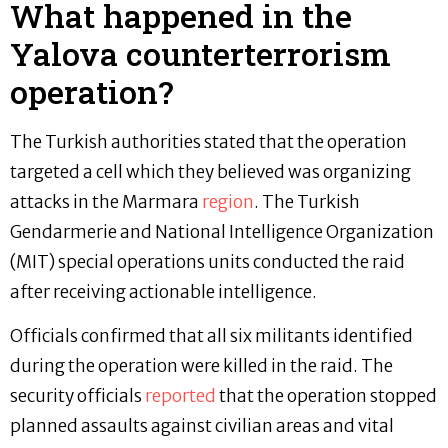
What happened in the
Yalova counterterrorism
operation?
The Turkish authorities stated that the operation
targeted a cell which they believed was organizing
attacks in the Marmara
region
. The Turkish
Gendarmerie and National Intelligence Organization
(MIT) special operations units conducted the raid
after receiving actionable intelligence.
Officials confirmed that all six militants identified
during the operation were killed in the raid. The
security officials
reported
that the operation stopped
planned assaults against civilian areas and vital