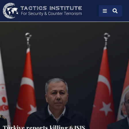
Türkiye reports killing 6 ISIS