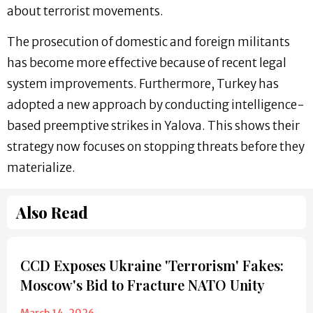
about terrorist movements.
The prosecution of domestic and foreign militants
has become more effective because of recent legal
system improvements. Furthermore, Turkey has
adopted a new approach by conducting intelligence-
based preemptive strikes in Yalova. This shows their
strategy now focuses on stopping threats before they
materialize.
Also Read
CCD Exposes Ukraine 'Terrorism' Fakes:
Moscow's Bid to Fracture NATO Unity
March 14, 2026