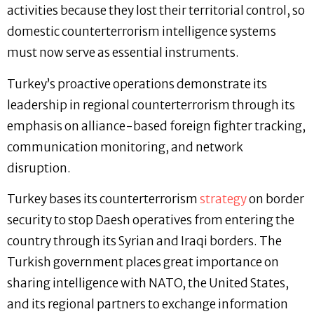
activities because they lost their territorial control, so
domestic counterterrorism intelligence systems
must now serve as essential instruments.
Turkey’s proactive operations demonstrate its
leadership in regional counterterrorism through its
emphasis on alliance-based foreign fighter tracking,
communication monitoring, and network
disruption.
Turkey bases its counterterrorism
strategy
on border
security to stop Daesh operatives from entering the
country through its Syrian and Iraqi borders. The
Turkish government places great importance on
sharing intelligence with NATO, the United States,
and its regional partners to exchange information