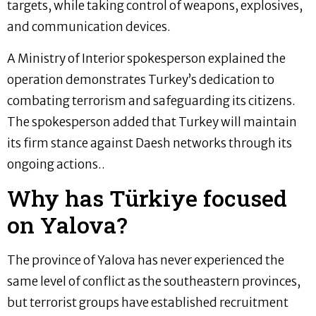
targets, while taking control of weapons, explosives,
and communication devices.
A Ministry of Interior spokesperson explained the
operation demonstrates Turkey’s dedication to
combating terrorism and safeguarding its citizens.
The spokesperson added that Turkey will maintain
its firm stance against Daesh networks through its
ongoing actions..
Why has Türkiye focused
on Yalova?
The province of Yalova has never experienced the
same level of conflict as the southeastern provinces,
but terrorist groups have established recruitment