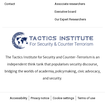
Contact
Associate researchers
Executive board
Our Expert Researchers
The Tactics Institute for Security and Counter-Terrorism is an
independent think tank that popularises security discourse,
bridging the worlds of academia, policymaking, civic advocacy,
and security.
Accessibility
Privacy notice
Cookie settings
Terms of use