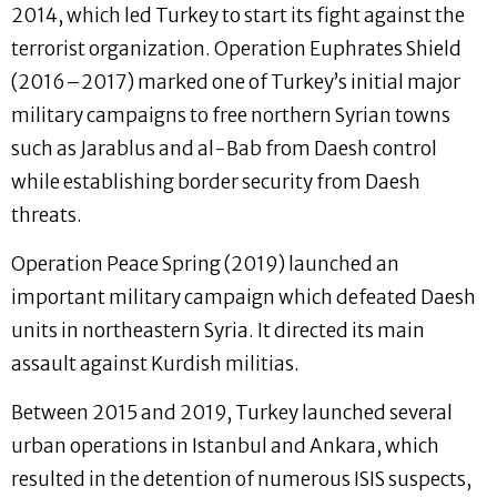
2014, which led Turkey to start its fight against the
terrorist organization. Operation Euphrates Shield
(2016–2017) marked one of Turkey’s initial major
military campaigns to free northern Syrian towns
such as Jarablus and al-Bab from Daesh control
while establishing border security from Daesh
threats.
Operation Peace Spring (2019) launched an
important military campaign which defeated Daesh
units in northeastern Syria. It directed its main
assault against Kurdish militias.
Between 2015 and 2019, Turkey launched several
urban operations in Istanbul and Ankara, which
resulted in the detention of numerous ISIS suspects,