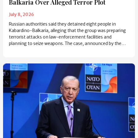
Balkaria Over Alleged Terror Plot
July 8, 2026
Russian authorities said they detained eight people in
Kabardino-Balkaria, alleging that the group was preparing
terrorist attacks on law-enforcement facilities and
planning to seize weapons. The case, announced by the…