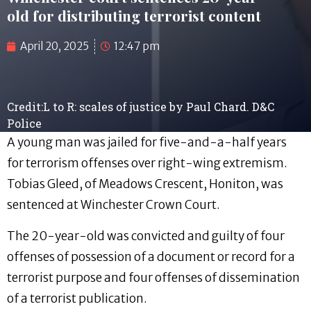
old for distributing terrorist content
April 20, 2025
12:47 pm
Credit:L to R: scales of justice by Paul Chard. D&C
Police
A young man was jailed for five-and-a-half years
for terrorism offenses over right-wing extremism.
Tobias Gleed, of Meadows Crescent, Honiton, was
sentenced at Winchester Crown Court.
The 20-year-old was convicted and guilty of four
offenses of possession of a document or record for a
terrorist purpose and four offenses of dissemination
of a terrorist publication.