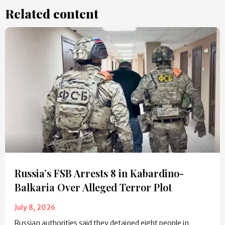
Related content
Russia’s FSB Arrests 8 in Kabardino-
Balkaria Over Alleged Terror Plot
July 8, 2026
Russian authorities said they detained eight people in