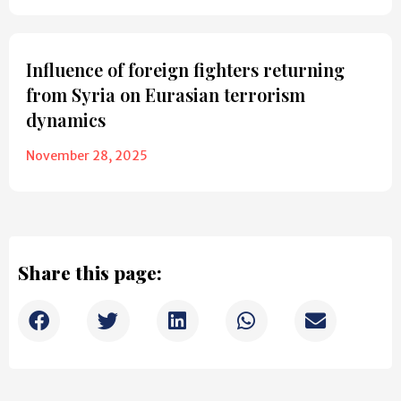
Influence of foreign fighters returning
from Syria on Eurasian terrorism
dynamics
November 28, 2025
Share this page: