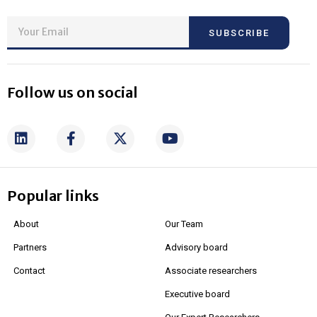
SUBSCRIBE
Follow us on social
Popular links
About
Our Team
Partners
Advisory board
Contact
Associate researchers
Executive board