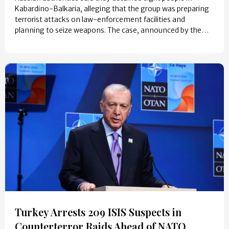
Kabardino-Balkaria, alleging that the group was preparing
terrorist attacks on law-enforcement facilities and
planning to seize weapons. The case, announced by the…
Turkey Arrests 209 ISIS Suspects in
Counterterror Raids Ahead of NATO