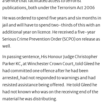
a service that facilitated access to terrorist
publications, both under the Terrorism Act 2006
He was ordered to spend five years and six months in
jail and will have to spend two-thirds of this with an
additional year on licence. He received a five-year
Serious Crime Prevention Order (SCPO) on release as
well.
In passing sentence, His Honour Judge Christopher
Parker KC, at Winchester Crown Court, told Gleed he
had committed one offence after he had been
arrested, had not responded to warnings and had
resisted assistance being offered. He told Gleed he
had not known who was on the receiving end of the
material he was distributing.