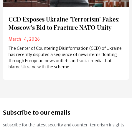
CCD Exposes Ukraine 'Terrorism' Fakes:
Moscow's Bid to Fracture NATO Unity
March 14, 2026
The Center of Countering Disinformation (CCD) of Ukraine
has recently disputed a sequence of news items floating
through European news outlets and social media that
blame Ukraine with the scheme…
Subscribe to our emails
subscribe for the latest security and counter-terrorism insights