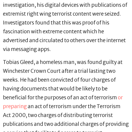
investigation, his digital devices with publications of
extremist right wing terrorist content were seized.
Investigators found that this was proof of his
fascination with extreme content which he
advertised and circulated to others over the internet
via messaging apps.
Tobias Gleed, a homeless man, was found guilty at
Winchester Crown Court after a trial lasting two
weeks. He had been convicted of four charges of
having documents that would be likely to be
beneficial for the purposes of an act of terrorism
or
preparing
an act of terrorism under the Terrorism
Act 2000, two charges of distributing terrorist
publications and two additional charges of providing