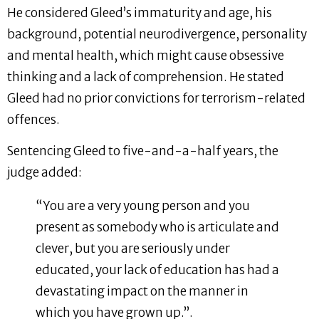
He considered Gleed’s immaturity and age, his
background, potential neurodivergence, personality
and mental health, which might cause obsessive
thinking and a lack of comprehension. He stated
Gleed had no prior convictions for terrorism-related
offences.
Sentencing Gleed to five-and-a-half years, the
judge added:
“You are a very young person and you
present as somebody who is articulate and
clever, but you are seriously under
educated, your lack of education has had a
devastating impact on the manner in
which you have grown up.”.