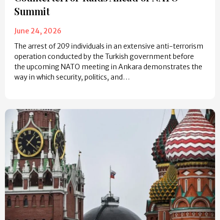
Summit
June 24, 2026
The arrest of 209 individuals in an extensive anti-terrorism
operation conducted by the Turkish government before
the upcoming NATO meeting in Ankara demonstrates the
way in which security, politics, and…