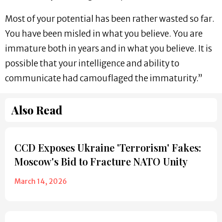
Most of your potential has been rather wasted so far.
You have been misled in what you believe. You are
immature both in years and in what you believe. It is
possible that your intelligence and ability to
communicate had camouflaged the immaturity.”
Also Read
CCD Exposes Ukraine 'Terrorism' Fakes:
Moscow's Bid to Fracture NATO Unity
March 14, 2026