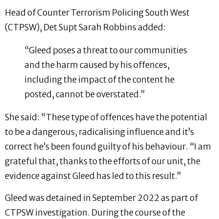
Head of Counter Terrorism Policing South West
(CTPSW), Det Supt Sarah Robbins added:
“Gleed poses a threat to our communities
and the harm caused by his offences,
including the impact of the content he
posted, cannot be overstated.”
She said: “These type of offences have the potential
to be a dangerous, radicalising influence and it’s
correct he’s been found guilty of his behaviour. “I am
grateful that, thanks to the efforts of our unit, the
evidence against Gleed has led to this result.”
Gleed was detained in September 2022 as part of
CTPSW investigation. During the course of the