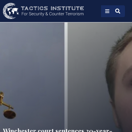
Winchester court sentences 20-year-