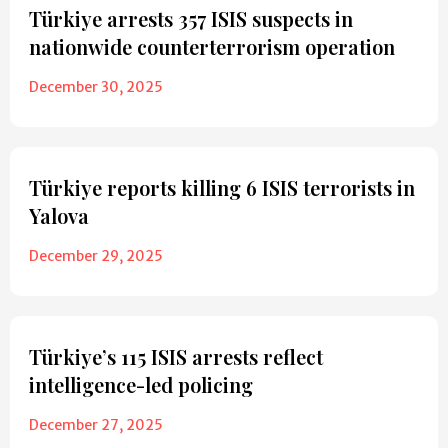
Türkiye arrests 357 ISIS suspects in
nationwide counterterrorism operation
December 30, 2025
Türkiye reports killing 6 ISIS terrorists in
Yalova
December 29, 2025
Türkiye’s 115 ISIS arrests reflect
intelligence-led policing
December 27, 2025