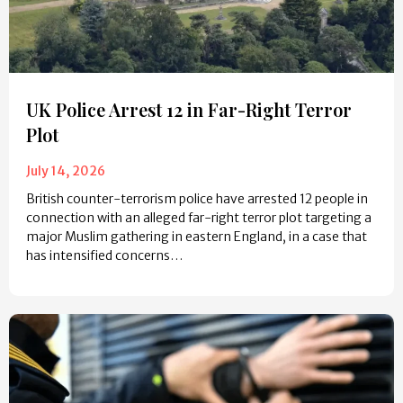
UK Police Arrest 12 in Far-Right Terror
Plot
July 14, 2026
British counter-terrorism police have arrested 12 people in
connection with an alleged far-right terror plot targeting a
major Muslim gathering in eastern England, in a case that
has intensified concerns…