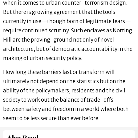
when it comes to urban counter-terrorism design.
But there is growing agreement that the tools
currently in use—though born of legitimate fears—
require continued scrutiny. Such enclaves as Notting
Hill are the proving-ground not only of novel
architecture, but of democratic accountability in the
making of urban security policy.
How long these barriers last or transform will
ultimately not depend on the statistics but on the
ability of the policymakers, residents and the civil
society to work out the balance of trade-offs
between safety and freedom in a world where both
seem to be less secure than ever before.
Also Read