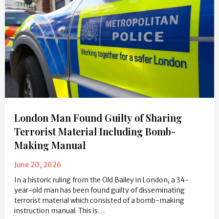
London Man Found Guilty of Sharing
Terrorist Material Including Bomb-
Making Manual
June 20, 2026
In a historic ruling from the Old Bailey in London, a 34-
year-old man has been found guilty of disseminating
terrorist material which consisted of a bomb-making
instruction manual. This is…