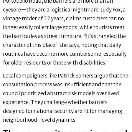
Portobello Road, the barriers are more than an
eyesore—they are a logistical nightmare. Judy Fox, a
vintage trader of 22 years, claims customers can no
longer easily collect large goods, while tourists treat
the barricades as street furniture. “It’s strangled the
character of this place,” she says, noting that daily
routines have become more cumbersome, especially
for older residents or those with disabilities.
Local campaigners like Patrick Somers argue that the
consultation process was insufficient and that the
council prioritized abstract risk models over lived
experience. They challenge whether barriers
designed for national security are fit for managing
neighborhood-level dynamics.