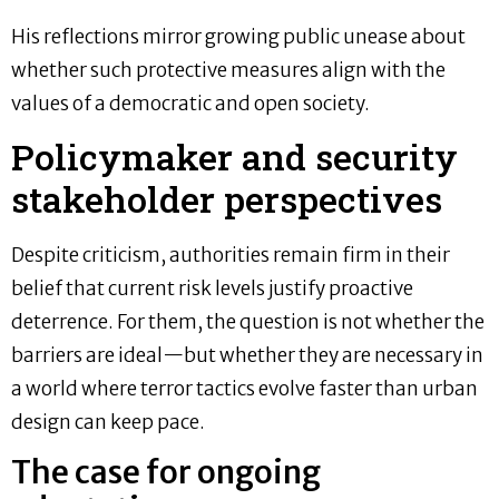
His reflections mirror growing public unease about
whether such protective measures align with the
values of a democratic and open society.
Policymaker and security
stakeholder perspectives
Despite criticism, authorities remain firm in their
belief that current risk levels justify proactive
deterrence. For them, the question is not whether the
barriers are ideal—but whether they are necessary in
a world where terror tactics evolve faster than urban
design can keep pace.
The case for ongoing