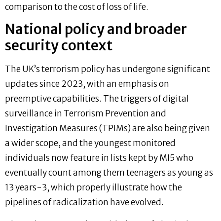
comparison to the cost of loss of life.
National policy and broader
security context
The UK’s terrorism policy has undergone significant
updates since 2023, with an emphasis on
preemptive capabilities. The triggers of digital
surveillance in Terrorism Prevention and
Investigation Measures (TPIMs) are also being given
a wider scope, and the youngest monitored
individuals now feature in lists kept by MI5 who
eventually count among them teenagers as young as
13 years-3, which properly illustrate how the
pipelines of radicalization have evolved.