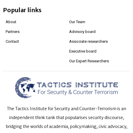
Popular links
About
Our Team
Partners
Advisory board
Contact
Associate researchers
Executive board
Our Expert Researchers
The Tactics Institute for Security and Counter-Terrorism is an
independent think tank that popularises security discourse,
bridging the worlds of academia, policymaking, civic advocacy,