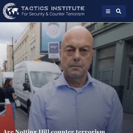
Are Notting Hill counter terrorism