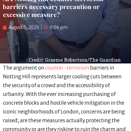
barriers necessary precaution or
excessive measure?
August 5, 2025
9:04 pm
Credit: Graeme Robertson/The Guardian
The argument on
counter-terrorism
barriers in
Notting Hill represents larger cooling cuts between
the security of a crowd and the accessibility of
urbanity. With the ever increasing purchasing of
concrete blocks and hostile vehicle mitigation in the
iconic neighborhoods of London, concerns are being
raised; are these measures actually protecting the
community or are they risking to ruin the charm and