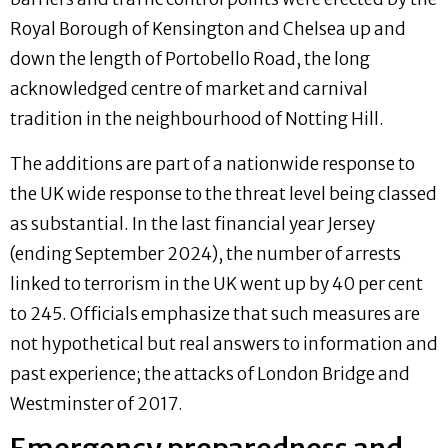
Royal Borough of Kensington and Chelsea up and
down the length of Portobello Road, the long
acknowledged centre of market and carnival
tradition in the neighbourhood of Notting Hill.
The additions are part of a nationwide response to
the UK wide response to the threat level being classed
as substantial. In the last financial year Jersey
(ending September 2024), the number of arrests
linked to terrorism in the UK went up by 40 per cent
to 245. Officials emphasize that such measures are
not hypothetical but real answers to information and
past experience; the attacks of London Bridge and
Westminster of 2017.