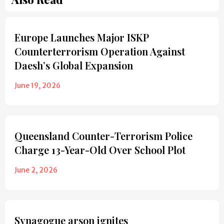
Europe Launches Major ISKP
Counterterrorism Operation Against
Daesh’s Global Expansion
June 19, 2026
Queensland Counter-Terrorism Police
Charge 13-Year-Old Over School Plot
June 2, 2026
Synagogue arson ignites