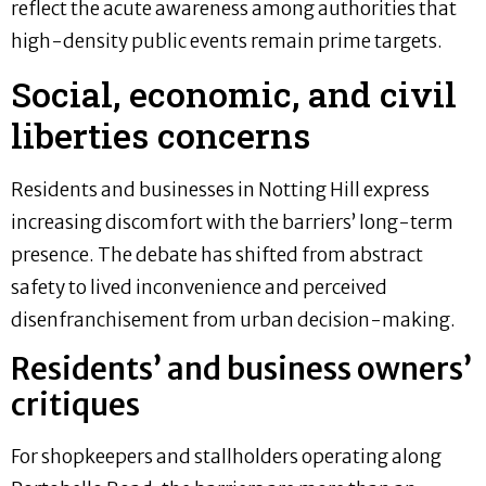
reflect the acute awareness among authorities that
high-density public events remain prime targets.
Social, economic, and civil
liberties concerns
Residents and businesses in Notting Hill express
increasing discomfort with the barriers’ long-term
presence. The debate has shifted from abstract
safety to lived inconvenience and perceived
disenfranchisement from urban decision-making.
Residents’ and business owners’
critiques
For shopkeepers and stallholders operating along