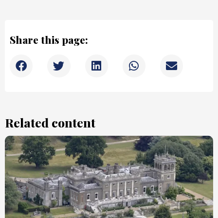
Share this page:
Related content