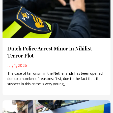
Dutch Police Arrest Minor in Nihilist
Terror Plot
July 1, 2026
The case of terrorism in the Netherlands has been opened
due to a number of reasons: first, due to the fact that the
suspect in this crime is very young;…