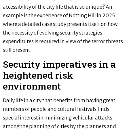
accessibility of the city life that is so unique? An
example is the experience of Notting Hill in 2025
where a detailed case study presents itself on how
the necessity of evolving security strategies
expenditures is required in view of the terror threats
still present.
Security imperatives in a
heightened risk
environment
Daily life in a city that benefits from having great
numbers of people and cultural festivals finds
special interest in minimizing vehicular attacks
among the planning of cities by the planners and