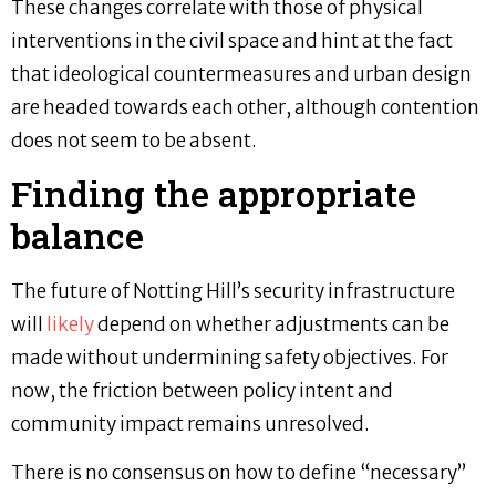
These changes correlate with those of physical
interventions in the civil space and hint at the fact
that ideological countermeasures and urban design
are headed towards each other, although contention
does not seem to be absent.
Finding the appropriate
balance
The future of Notting Hill’s security infrastructure
will
likely
depend on whether adjustments can be
made without undermining safety objectives. For
now, the friction between policy intent and
community impact remains unresolved.
There is no consensus on how to define “necessary”