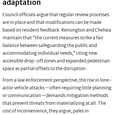
adaptation
Council officials argue that regular review processes
are in place and that modifications can be made
based on resident feedback. Kensington and Chelsea
maintain that “the current measures strike a fair
balance between safeguarding the public and
accommodating individual needs,” citing new
accessible drop-off zones and expanded pedestrian
space as partial offsets to the disruption.
From a law enforcement perspective, the rise in lone-
actor vehicle attacks—often requiring little planning
or communication—demands mitigation methods
that prevent threats from materializing at all. The
cost of inconvenience, they argue, pales in