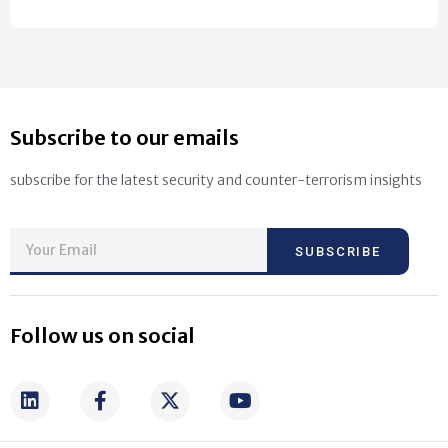
Subscribe to our emails
subscribe for the latest security and counter-terrorism insights
SUBSCRIBE
Follow us on social