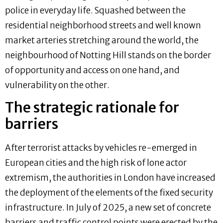
police in everyday life. Squashed between the
residential neighborhood streets and well known
market arteries stretching around the world, the
neighbourhood of Notting Hill stands on the border
of opportunity and access on one hand, and
vulnerability on the other.
The strategic rationale for
barriers
After terrorist attacks by vehicles re-emerged in
European cities and the high risk of lone actor
extremism, the authorities in London have increased
the deployment of the elements of the fixed security
infrastructure. In July of 2025, a new set of concrete
barriers and traffic control points were erected by the