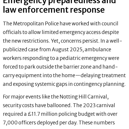
Emergency preparedness and
law enforcement response
The Metropolitan Police have worked with council
officials to allow limited emergency access despite
the new restrictions. Yet, concerns persist. In a well-
publicized case from August 2025, ambulance
workers responding to a pediatric emergency were
forced to park outside the barrier zone and hand-
carry equipment into the home—delaying treatment
and exposing systemic gaps in contingency planning.
For major events like the Notting Hill Carnival,
security costs have ballooned. The 2023 carnival
required a £11.7 million policing budget with over
7,000 officers deployed per day. These numbers