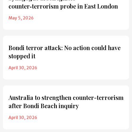
counter‑terrorism probe in East London
May 5, 2026
Bondi terror attack: No action could have
stopped it
April 30, 2026
Australia to strengthen counter-terrorism
after Bondi Beach inquiry
April 30, 2026