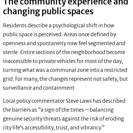
The community experience and
changing public spaces
Residents describe a psychological shift in how
public space is perceived. Areas once defined by
openness and spontaneity now feel segmented and
sterile. Entire sections of the neighborhood become
inaccessible to private vehicles for most of the day,
turning what was a communal zone into a restricted
grid. For many, the changes represent not safety, but
surveillance and containment.
Local policy commentator Steve Laws has described
the barriers as “a sign of the times—balancing
genuine security threats against the risk of eroding
city life’s accessibility, trust, and vibrancy.”