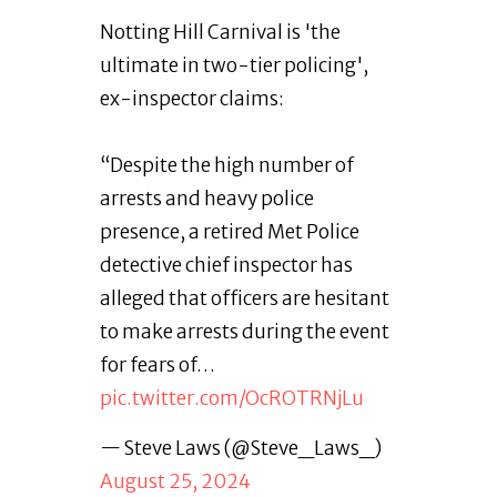
Notting Hill Carnival is 'the
ultimate in two-tier policing',
ex-inspector claims:
“Despite the high number of
arrests and heavy police
presence, a retired Met Police
detective chief inspector has
alleged that officers are hesitant
to make arrests during the event
for fears of…
pic.twitter.com/OcROTRNjLu
— Steve Laws (@Steve_Laws_)
August 25, 2024