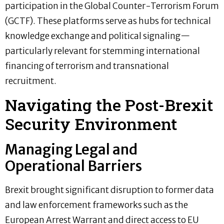
participation in the Global Counter-Terrorism Forum
(GCTF). These platforms serve as hubs for technical
knowledge exchange and political signaling—
particularly relevant for stemming international
financing of terrorism and transnational
recruitment.
Navigating the Post-Brexit
Security Environment
Managing Legal and
Operational Barriers
Brexit brought significant disruption to former data
and law enforcement frameworks such as the
European Arrest Warrant and direct access to EU