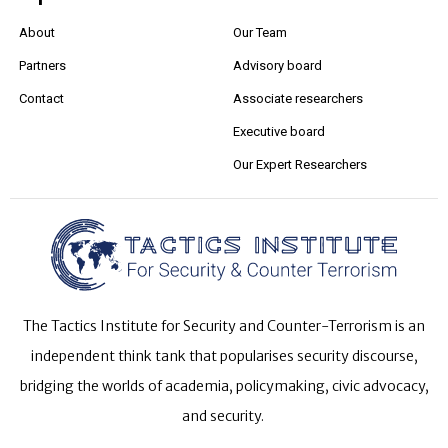
About
Our Team
Partners
Advisory board
Contact
Associate researchers
Executive board
Our Expert Researchers
The Tactics Institute for Security and Counter-Terrorism is an
independent think tank that popularises security discourse,
bridging the worlds of academia, policymaking, civic advocacy,
and security.