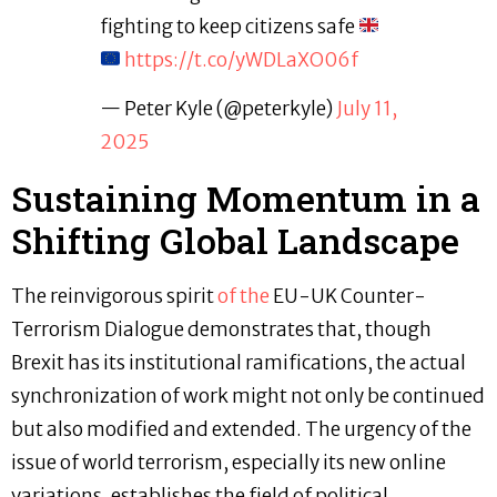
fighting to keep citizens safe
https://t.co/yWDLaXO06f
— Peter Kyle (@peterkyle)
July 11,
2025
Sustaining Momentum in a
Shifting Global Landscape
The reinvigorous spirit
of the
EU-UK Counter-
Terrorism Dialogue demonstrates that, though
Brexit has its institutional ramifications, the actual
synchronization of work might not only be continued
but also modified and extended. The urgency of the
issue of world terrorism, especially its new online
variations, establishes the field of political