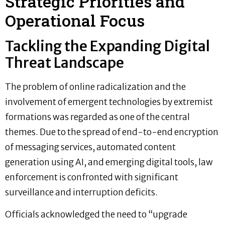
Strategic Priorities and
Operational Focus
Tackling the Expanding Digital
Threat Landscape
The problem of online radicalization and the
involvement of emergent technologies by extremist
formations was regarded as one of the central
themes. Due to the spread of end-to-end encryption
of messaging services, automated content
generation using AI, and emerging digital tools, law
enforcement is confronted with significant
surveillance and interruption deficits.
Officials acknowledged the need to “upgrade