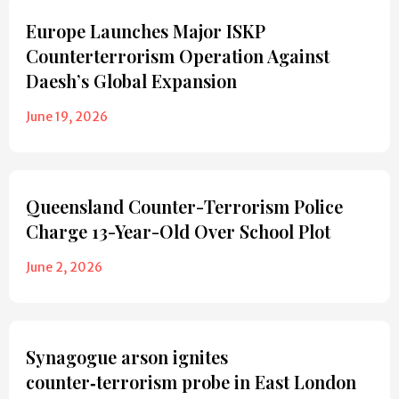
Europe Launches Major ISKP
Counterterrorism Operation Against
Daesh’s Global Expansion
June 19, 2026
Queensland Counter-Terrorism Police
Charge 13-Year-Old Over School Plot
June 2, 2026
Synagogue arson ignites
counter‑terrorism probe in East London