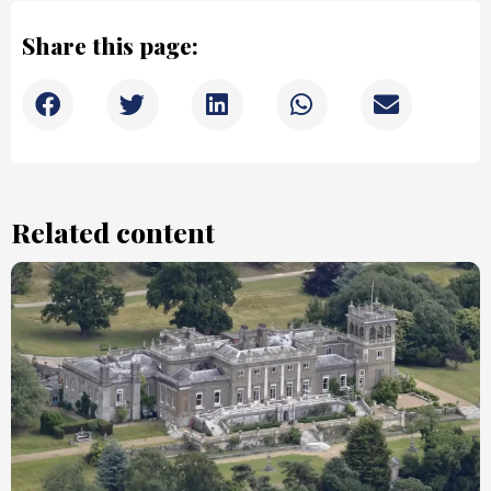
Share this page:
Related content