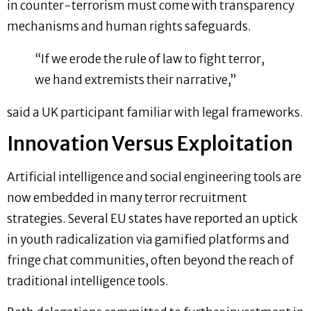
in counter-terrorism must come with transparency
mechanisms and human rights safeguards.
“If we erode the rule of law to fight terror,
we hand extremists their narrative,”
said a UK participant familiar with legal frameworks.
Innovation Versus Exploitation
Artificial intelligence and social engineering tools are
now embedded in many terror recruitment
strategies. Several EU states have reported an uptick
in youth radicalization via gamified platforms and
fringe chat communities, often beyond the reach of
traditional intelligence tools.