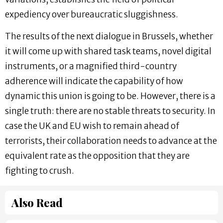
expediency over bureaucratic sluggishness.
The results of the next dialogue in Brussels, whether
it will come up with shared task teams, novel digital
instruments, or a magnified third-country
adherence will indicate the capability of how
dynamic this union is going to be. However, there is a
single truth: there are no stable threats to security. In
case the UK and EU wish to remain ahead of
terrorists, their collaboration needs to advance at the
equivalent rate as the opposition that they are
fighting to crush.
Also Read