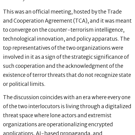
This was an official meeting, hosted by the Trade
and Cooperation Agreement (TCA), and it was meant
to converge on the counter-terrorism intelligence,
technological innovation, and policy apparatus. The
top representatives of the two organizations were
involved in it as a sign of the strategic significance of
such cooperation and the acknowledgment of the
existence of terror threats that do not recognize state
or political limits.
The discussion coincides with an era where every one
of the two interlocutors is living through a digitalized
threat space where lone actors and extremist
organizations are operationalizing encrypted
applications, AI-based propaganda, and