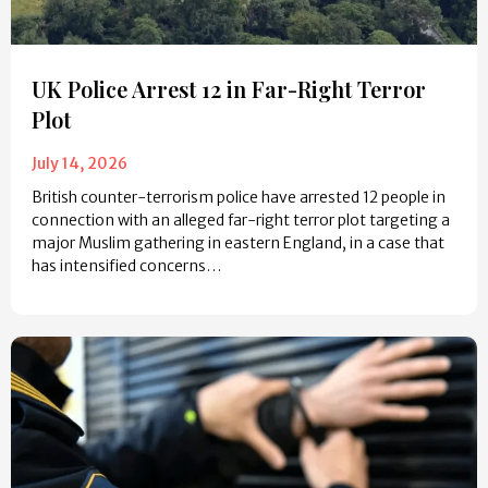
UK Police Arrest 12 in Far-Right Terror
Plot
July 14, 2026
British counter-terrorism police have arrested 12 people in
connection with an alleged far-right terror plot targeting a
major Muslim gathering in eastern England, in a case that
has intensified concerns…