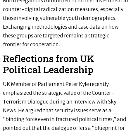
Both delegations committed to further investment in
counter-digital radicalization measures, especially
those involving vulnerable youth demographics.
Exchanging methodologies and case data on how
these groups are targeted remains a strategic
frontier for cooperation.
Reflections from UK
Political Leadership
UK Member of Parliament Peter Kyle recently
emphasized the strategic value of the Counter-
Terrorism Dialogue during an interview with Sky
News. He argued that security issues serve as a
“binding force even in fractured political times,” and
pointed out that the dialogue offers a “blueprint for