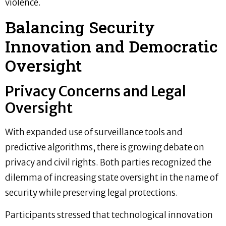
violence.
Balancing Security
Innovation and Democratic
Oversight
Privacy Concerns and Legal
Oversight
With expanded use of surveillance tools and
predictive algorithms, there is growing debate on
privacy and civil rights. Both parties recognized the
dilemma of increasing state oversight in the name of
security while preserving legal protections.
Participants stressed that technological innovation